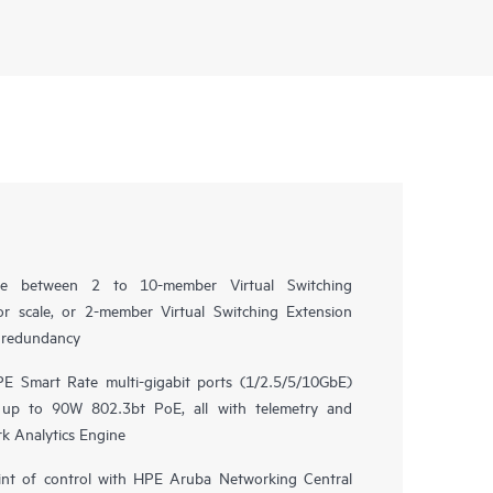
oice between 2 to 10-member Virtual Switching
r scale, or 2-member Virtual Switching Extension
e redundancy
E Smart Rate multi-gigabit ports (1/2.5/5/10GbE)
 up to 90W 802.3bt PoE, all with telemetry and
k Analytics Engine
nt of control with HPE Aruba Networking Central