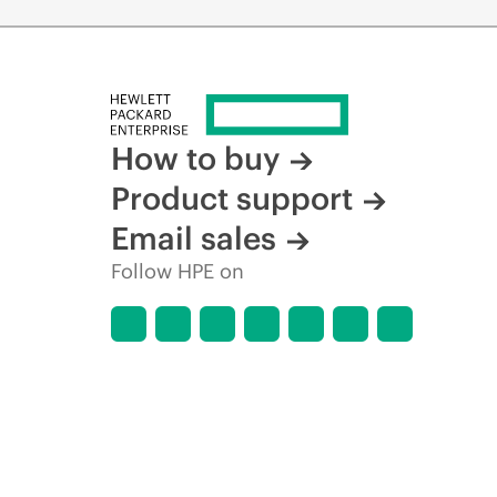
How to buy
Product support
Email sales
Follow HPE on