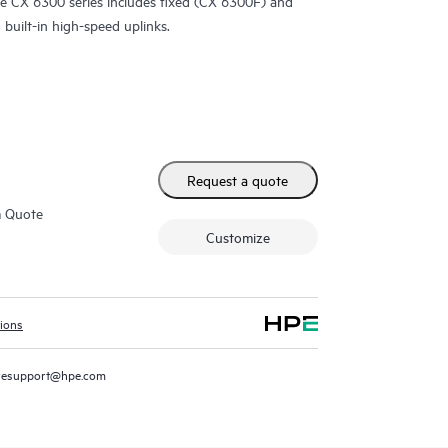
e CX 6300 series includes fixed (CX 6300F) and
built-in high-speed uplinks.
Request a quote
m Quote
Customize
tions
resupport@hpe.com