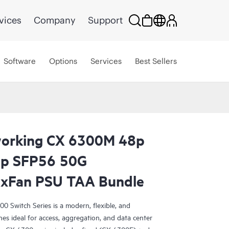
vices
Company
Support
Software
Options
Services
Best Sellers
orking CX 6300M 48p
p SFP56 50G
2xFan PSU TAA Bundle
Switch Series is a modern, flexible, and
ches ideal for access, aggregation, and data center