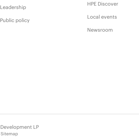
HPE Discover
Leadership
Local events
Public policy
Newsroom
e Development LP
Sitemap