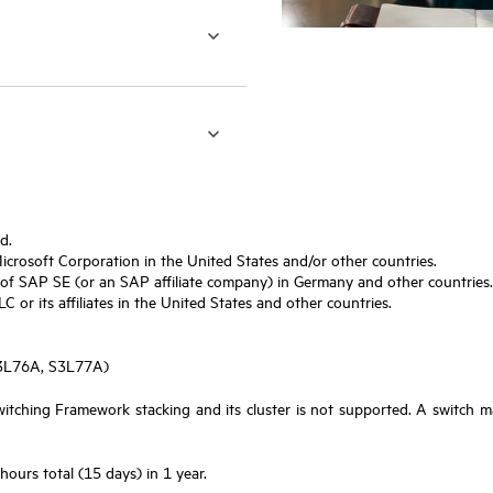
d.
Microsoft Corporation in the United States and/or other countries.
f SAP SE (or an SAP affiliate company) in Germany and other countries.
or its affiliates in the United States and other countries.
S3L76A, S3L77A)
tching Framework stacking and its cluster is not supported. A switch m
urs total (15 days) in 1 year.