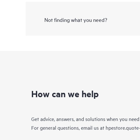
Not finding what you need?
How can we help
Get advice, answers, and solutions when you need
For general questions, email us at
hpestore.quot