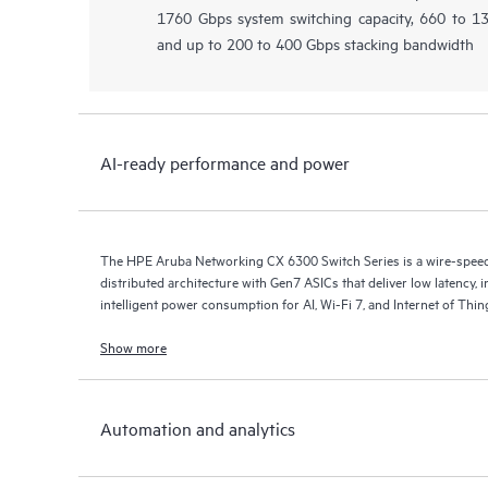
1760 Gbps system switching capacity, 660 to 
and up to 200 to 400 Gbps stacking bandwidth
AI-ready performance and power
The HPE Aruba Networking CX 6300 Switch Series is a wire-speed s
distributed architecture with Gen7 ASICs that deliver low latency, 
intelligent power consumption for AI, Wi-Fi 7, and Internet of Thi
Show more
Automation and analytics