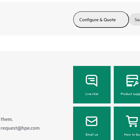
Configure & Quote
Se
Live chat
Product supp
 them.
e-request@hpe.com
Email us
How to bu