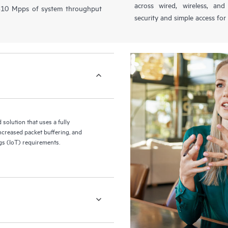
across wired, wireless, a
1310 Mpps of system throughput
security and simple access for
olution that uses a fully
increased packet buffering, and
ngs (IoT) requirements.