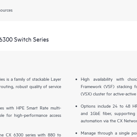
sources
6300 Switch Series
 is a family of stackable Layer
High availability with ch
ting, robust quality of service
Framework (VSF) stacking fo
(VSX) cluster for active-activ
Options include 24 to 48 HP
es with HPE Smart Rate multi-
and 1GbE fiber, supporting
le for high-performance access
automation via the CX Networ
Manage through a single poi
the CX 6300 series with 880 to