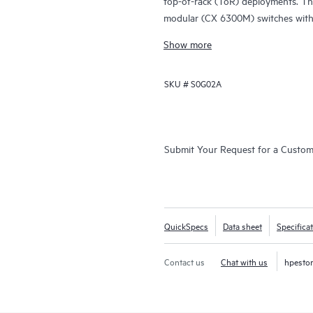
top-of-rack (ToR) deployments. Th
modular (CX 6300M) switches with 
Show more
SKU #
S0G02A
Submit Your Request for a Custo
QuickSpecs
Data sheet
Specifica
Contact us
Chat with us
hpesto