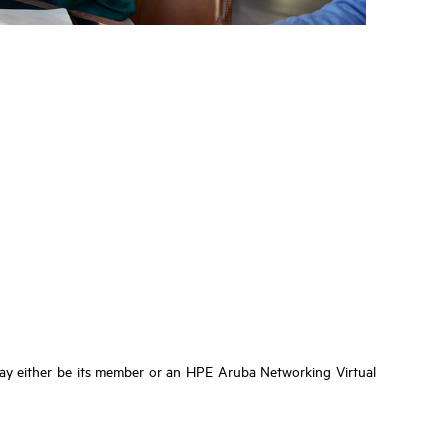
ay either be its member or an HPE Aruba Networking Virtual