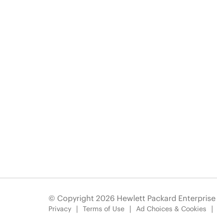
© Copyright 2026 Hewlett Packard Enterpris
Privacy
Terms of Use
Ad Choices & Cookies