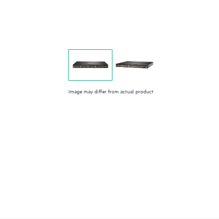
Image may differ from actual product