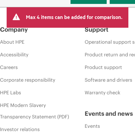
Max 4 items can be added for comparison.
Company
Support
About HPE
Operational support s
Accessibility
Product return and re
Careers
Product support
Corporate responsibility
Software and drivers
HPE Labs
Warranty check
HPE Modern Slavery
Events and news
Transparency Statement (PDF)
Events
Investor relations