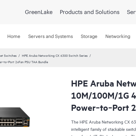
GreenLake
Products and Solutions
Ser
Home
Servers and Systems
Storage
Networking
et Switches
HPE Aruba Networking CX 6300 Switch Series
r‑to‑Port 2xFan PSU TAA Bundle
HPE Aruba Netw
10M/100M/1G 4
Power‑to‑Port 
The HPE Aruba Networking CX 6300 
intelligent family of stackable swit