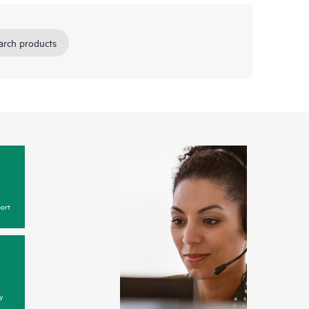
arch products
ort
y