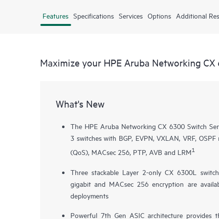
Features
Specifications
Services
Options
Additional Re
Maximize your HPE Aruba Networking CX 
What's New
The HPE Aruba Networking CX 6300 Switch Series
3 switches with BGP, EVPN, VXLAN, VRF, OSPF rou
1
(QoS), MACsec 256, PTP, AVB and LRM
Three stackable Layer 2-only
CX 6300L
switch
gigabit and MACsec 256 encryption are availab
deployments
Powerful 7th Gen ASIC architecture provides 