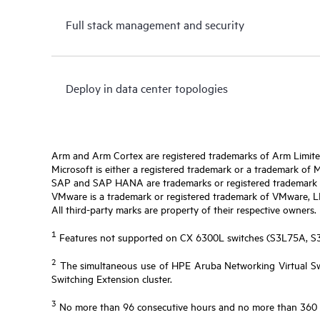
Full stack management and security
Deploy in data center topologies
Arm and Arm Cortex are registered trademarks of Arm Limite
Microsoft is either a registered trademark or a trademark of 
SAP and SAP HANA are trademarks or registered trademark o
VMware is a trademark or registered trademark of VMware, LLC 
All third-party marks are property of their respective owners.
1
Features not supported on CX 6300L switches (S3L75A, 
2
The simultaneous use of HPE Aruba Networking Virtual Swi
Switching Extension cluster.
3
No more than 96 consecutive hours and no more than 360 ho