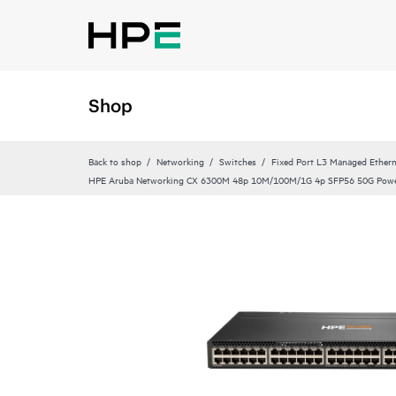
Shop
Back to shop
Networking
Switches
Fixed Port L3 Managed Ethern
HPE Aruba Networking CX 6300M 48p 10M/100M/1G 4p SFP56 50G Powe