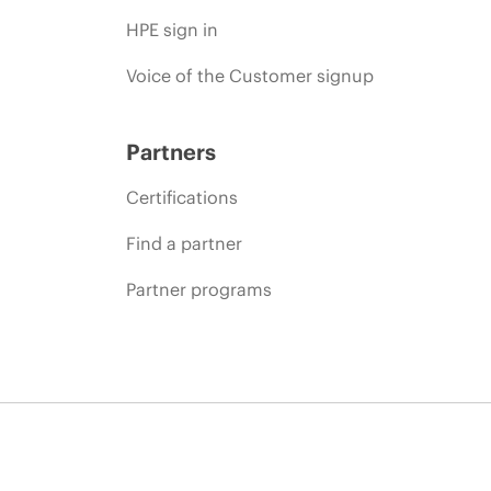
HPE sign in
Voice of the Customer signup
Partners
Certifications
Find a partner
Partner programs