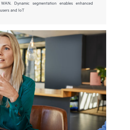
nd WAN. Dynamic segmentation enables enhanced
 users and IoT