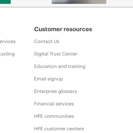
Customer resources
ervices
Contact Us
cycling
Digital Trust Center
Education and training
Email signup
Enterprise glossary
Financial services
HPE communities
HPE customer centers