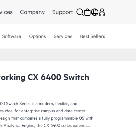
vices
Company
Support
Software
Options
Services
Best Sellers
orking CX 6400 Switch
Switch Series is a modern, flexible, and
hes ideal for enterprise campus and data center
design that combines a fully programmable OS with
Analytics Engine, the CX 6400 series extends
roubleshooting across the network.