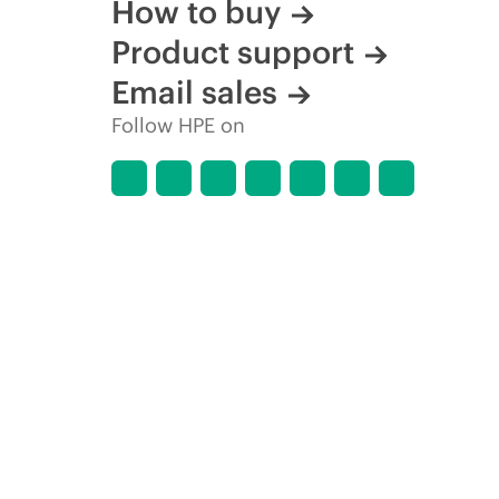
How to buy
Product support
Email sales
Follow HPE on