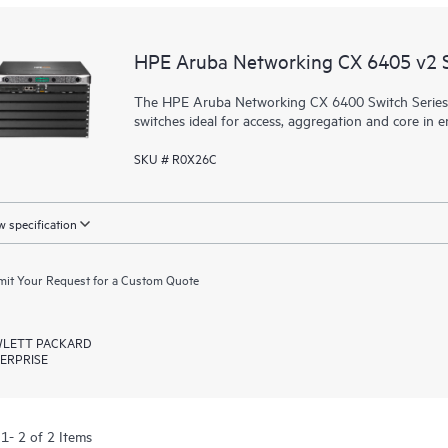
HPE Aruba Networking CX 6405 v2 
The HPE Aruba Networking CX 6400 Switch Series is 
switches
ideal for access, aggregation and core in 
SKU # R0X26C
 specification
it Your Request for a Custom Quote
LETT PACKARD
ERPRISE
1- 2 of 2 Items