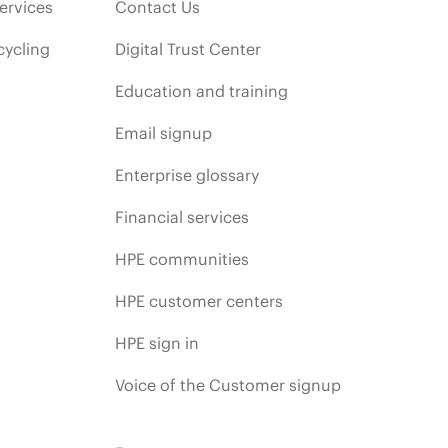
ervices
Contact Us
cycling
Digital Trust Center
Education and training
Email signup
Enterprise glossary
Financial services
HPE communities
HPE customer centers
HPE sign in
Voice of the Customer signup