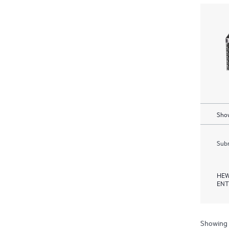
Show
Subm
HEW
ENT
Showing 