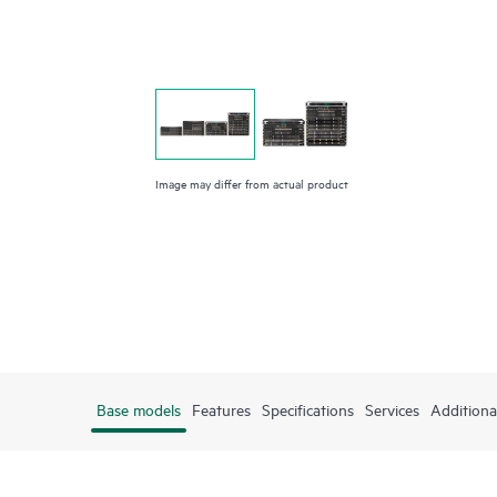
Image may differ from actual product
Base models
Features
Specifications
Services
Additiona