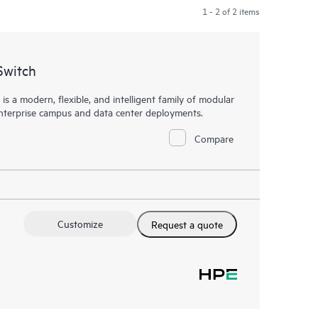
1 - 2 of 2 items
Switch
a modern, flexible, and intelligent family of modular
 enterprise campus and data center deployments.
Compare
Customize
Request a quote