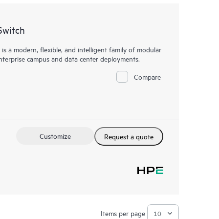
Switch
a modern, flexible, and intelligent family of
modular
enterprise campus and data center deployments.
Compare
Customize
Request a quote
Items per page