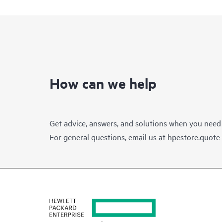
How can we help
Get advice, answers, and solutions when you need
For general questions, email us at
hpestore.quot