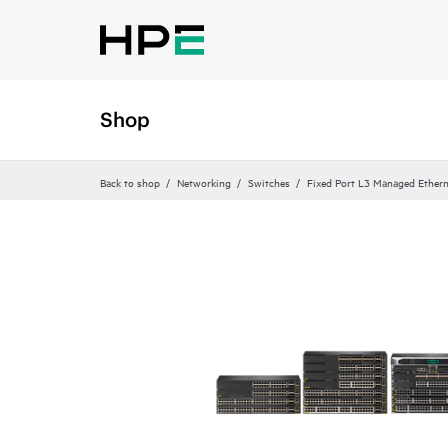
Shop
Back to shop
Networking
Switches
Fixed Port L3 Managed Ethern