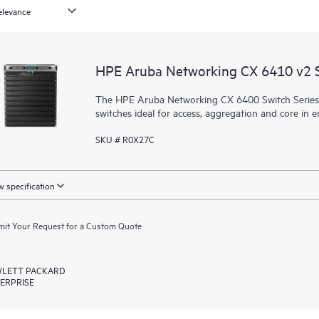
HPE Aruba Networking CX 6410 v2 
The HPE Aruba Networking CX 6400 Switch Series is 
switches ideal for access, aggregation and core in
SKU # R0X27C
 specification
it Your Request for a Custom Quote
LETT PACKARD
ERPRISE