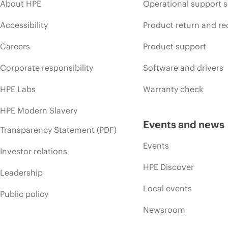
About HPE
Operational support s
Accessibility
Product return and re
Careers
Product support
Corporate responsibility
Software and drivers
HPE Labs
Warranty check
HPE Modern Slavery
Events and news
Transparency Statement (PDF)
Events
Investor relations
HPE Discover
Leadership
Local events
Public policy
Newsroom