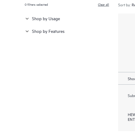
0
filters selected
Clear all
Sort by:
Shop by Usage
Shop by Features
Show
Subm
HEW
ENT