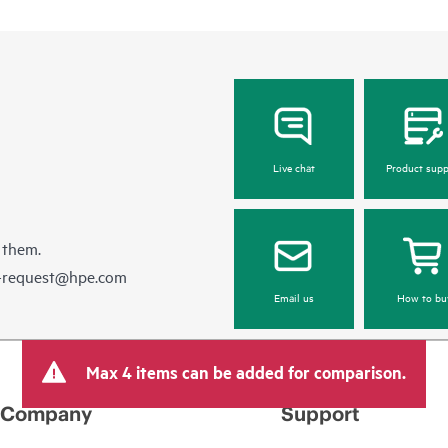
Live chat
Product supp
 them.
e-request@hpe.com
Email us
How to bu
Max 4 items can be added for comparison.
Company
Support