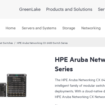
GreenLake
Products and Solutions
Ser
Home
Servers and Systems
Storage
Networking
et Switches
HPE Aruba Networking CX 6400 Switch Series
HPE Aruba Netw
Series
The HPE Aruba Networking CX 6400 
intelligent family of modular switc
deployments. With a cloud-native 
HPE Aruba Networking CX Network 
industry-leading monitoring and t