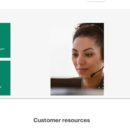
ort
y
Customer resources