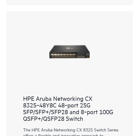
HPE Aruba Networking CX
8325‑48Y8C 48‑port 25G
SFP/SFP+/SFP28 and 8‑port 100G
QSFP+/QSFP28 Switch
The HPE Aruba Networking CX 8325 Switch Series
offers a flexible and innovative approach to