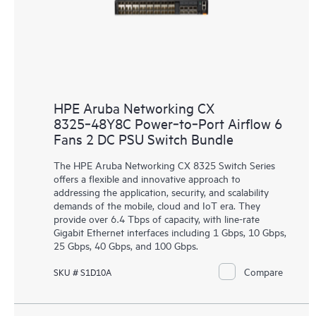
HPE Aruba Networking CX
8325‑48Y8C Power‑to‑Port Airflow 6
Fans 2 DC PSU Switch Bundle
The HPE Aruba Networking CX 8325 Switch Series
offers a flexible and innovative approach to
addressing the application, security, and scalability
demands of the mobile, cloud and IoT era. They
provide over 6.4 Tbps of capacity, with line-rate
Gigabit Ethernet interfaces including 1 Gbps, 10 Gbps,
25 Gbps, 40 Gbps, and 100 Gbps.
Compare
SKU # S1D10A