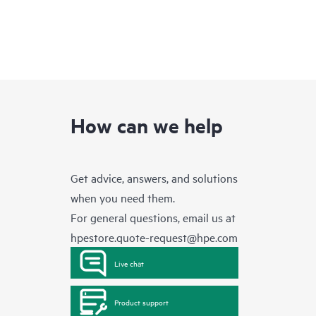
How can we help
Get advice, answers, and solutions
when you need them.
For general questions, email us at
hpestore.quote-request@hpe.com
Live chat
Product support