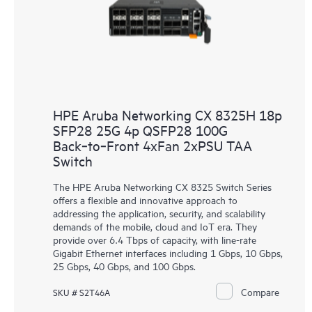
HPE Aruba Networking CX 8325H 18p
SFP28 25G 4p QSFP28 100G
Back‑to‑Front 4xFan 2xPSU TAA
Switch
The HPE Aruba Networking CX 8325 Switch Series
offers a flexible and innovative approach to
addressing the application, security, and scalability
demands of the mobile, cloud and IoT era. They
provide over 6.4 Tbps of capacity, with line-rate
Gigabit Ethernet interfaces including 1 Gbps, 10 Gbps,
25 Gbps, 40 Gbps, and 100 Gbps.
Compare
SKU # S2T46A