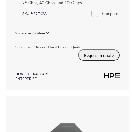
25 Gbps, 40 Gbps, and 100 Gbps.
Compare
SKU # S2T42A
Show specification
Submit Your Request for a Custom Quote
Request a quote
HEWLETT PACKARD
ENTERPRISE