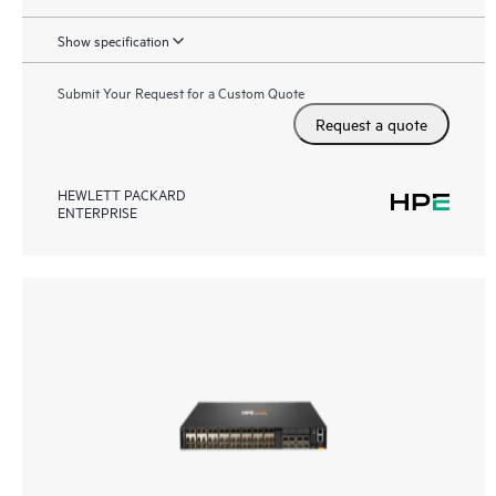
Show specification
Submit Your Request for a Custom Quote
Request a quote
HEWLETT PACKARD
ENTERPRISE