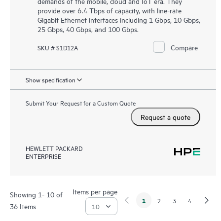
demands of the mobile, cloud and IoT era. They
provide over 6.4 Tbps of capacity, with line-rate
Gigabit Ethernet interfaces including 1 Gbps, 10 Gbps,
25 Gbps, 40 Gbps, and 100 Gbps.
Compare
SKU # S1D12A
Show specification
Submit Your Request for a Custom Quote
Request a quote
HEWLETT PACKARD
ENTERPRISE
Items per page
Showing 1- 10 of
1
2
3
4
36 Items