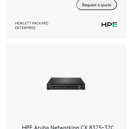
Request a quote
HEWLETT PACKARD
ENTERPRISE
HPE Aruba Networking CX 8325‑32C