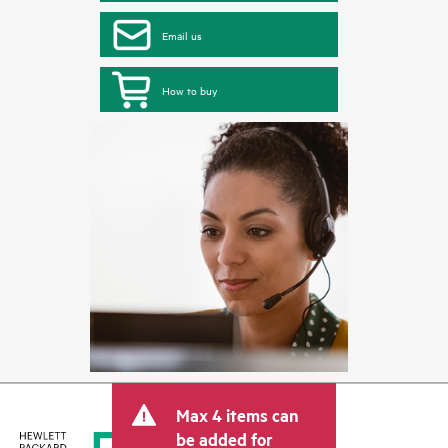
Email us
How to buy
Max 4 items can
be added for