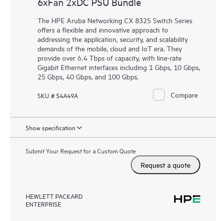
6xFan 2xDC PSU Bundle
The HPE Aruba Networking CX 8325 Switch Series
offers a flexible and innovative approach to
addressing the application, security, and scalability
demands of the mobile, cloud and IoT era. They
provide over 6.4 Tbps of capacity, with line-rate
Gigabit Ethernet interfaces including 1 Gbps, 10 Gbps,
25 Gbps, 40 Gbps, and 100 Gbps.
Compare
SKU # S4A49A
Show specification
Submit Your Request for a Custom Quote
Request a quote
HEWLETT PACKARD
ENTERPRISE