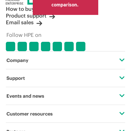
comparison.
How to buy
Product support
Email sales
Follow HPE on
Company
About HPE
Support
Accessibility
Operational support services
Events and news
Careers
Product return and recycling
Events
Customer resources
Corporate responsibility
Product support
HPE Discover
Contact Us