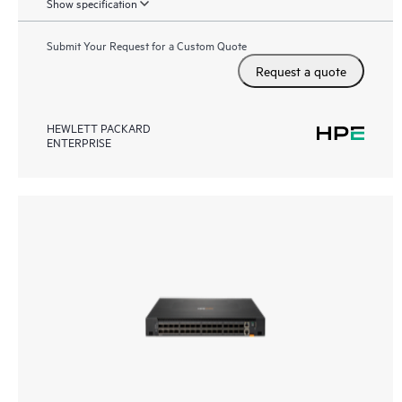
Show specification
Submit Your Request for a Custom Quote
Request a quote
HEWLETT PACKARD
ENTERPRISE