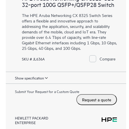
32‑port 100G QSFP+/QSFP28 Switch
The HPE Aruba Networking CX 8325 Switch Series
offers a flexible and innovative approach to
addressing the application, security, and scalability
demands of the mobile, cloud and IoT era. They
provide over 6.4 Tbps of capacity, with line-rate
Gigabit Ethernet interfaces including 1 Gbps, 10 Gbps,
25 Gbps, 40 Gbps, and 100 Gbps.
Compare
SKU # JL636A
Show specification
Submit Your Request for a Custom Quote
Request a quote
HEWLETT PACKARD
ENTERPRISE