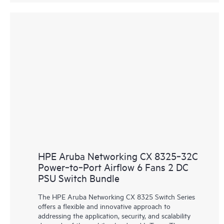
HPE Aruba Networking CX 8325‑32C
Power‑to‑Port Airflow 6 Fans 2 DC
PSU Switch Bundle
The HPE Aruba Networking CX 8325 Switch Series
offers a flexible and innovative approach to
addressing the application, security, and scalability