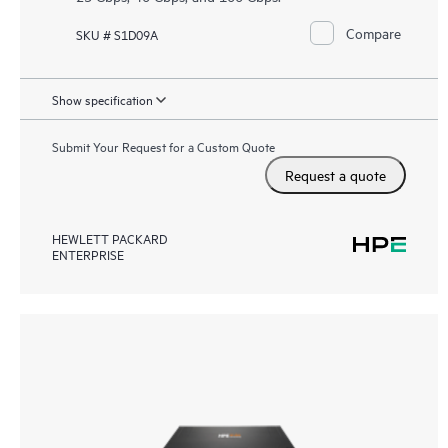
Compare
SKU # S1D09A
Show specification
Submit Your Request for a Custom Quote
Request a quote
HEWLETT PACKARD
ENTERPRISE