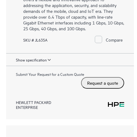
addressing the application, security, and scalability
demands of the mobile, cloud and IoT era. They
provide over 6.4 Tbps of capacity, with line-rate
Gigabit Ethernet interfaces including 1 Gbps, 10 Gbps,
25 Gbps, 40 Gbps, and 100 Gbps.
Compare
SKU # JL635A
Show specification
Submit Your Request for a Custom Quote
Request a quote
HEWLETT PACKARD
ENTERPRISE