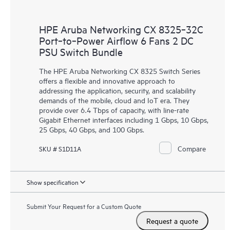
HPE Aruba Networking CX 8325‑32C
Port‑to‑Power Airflow 6 Fans 2 DC
PSU Switch Bundle
The HPE Aruba Networking CX 8325 Switch Series
offers a flexible and innovative approach to
addressing the application, security, and scalability
demands of the mobile, cloud and IoT era. They
provide over 6.4 Tbps of capacity, with line-rate
Gigabit Ethernet interfaces including 1 Gbps, 10 Gbps,
25 Gbps, 40 Gbps, and 100 Gbps.
Compare
SKU # S1D11A
Show specification
Submit Your Request for a Custom Quote
Request a quote