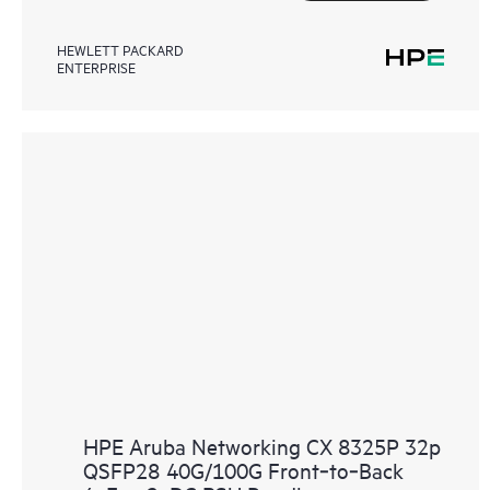
HEWLETT PACKARD
ENTERPRISE
HPE Aruba Networking CX 8325P 32p
QSFP28 40G/100G Front‑to‑Back