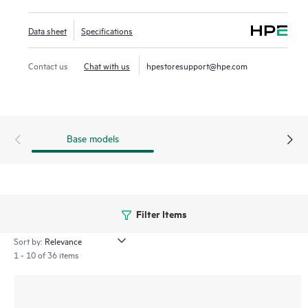
The CX 8325P models, deliver key solutions for providers in
their 5G (Radio access network) and edge computing
Data sheet
Specifications
deployments. CX 8325H models are high-performance
1/10/25/40/100GbE half-width switches ideal for smaller,
Contact us
Chat with us
hpestoresupport@hpe.com
edge or colocation data centers, and wide variety of
compute and storage networking use cases.
Base models
Filter Items
Sort by:
1 - 10 of 36 items