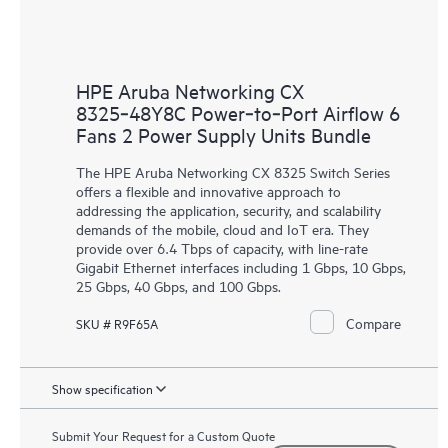
HPE Aruba Networking CX
8325‑48Y8C Power‑to‑Port Airflow 6
Fans 2 Power Supply Units Bundle
The HPE Aruba Networking CX 8325 Switch Series
offers a flexible and innovative approach to
addressing the application, security, and scalability
demands of the mobile, cloud and IoT era. They
provide over 6.4 Tbps of capacity, with line-rate
Gigabit Ethernet interfaces including 1 Gbps, 10 Gbps,
25 Gbps, 40 Gbps, and 100 Gbps.
Compare
SKU # R9F65A
Show specification
Submit Your Request for a Custom Quote