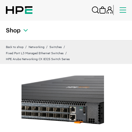
Shop
Back to shop
Networking
Switches
Fixed Port L3 Managed Ethernet Switches
HPE Aruba Networking CX 8325 Switch Series