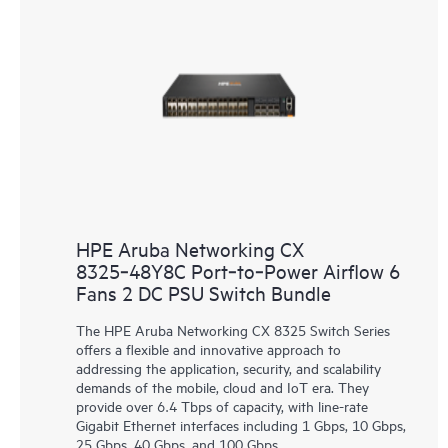
HPE Aruba Networking CX
8325‑48Y8C Port‑to‑Power Airflow 6
Fans 2 DC PSU Switch Bundle
The HPE Aruba Networking CX 8325 Switch Series
offers a flexible and innovative approach to
addressing the application, security, and scalability
demands of the mobile, cloud and IoT era. They
provide over 6.4 Tbps of capacity, with line-rate
Gigabit Ethernet interfaces including 1 Gbps, 10 Gbps,
25 Gbps, 40 Gbps, and 100 Gbps.