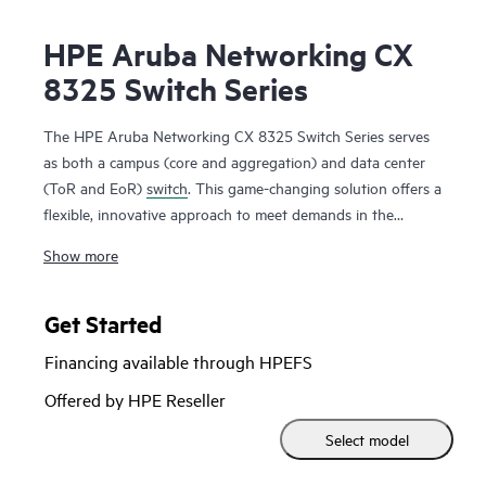
HPE Aruba Networking CX
8325 Switch Series
The HPE Aruba Networking CX 8325 Switch Series serves
as both a campus (core and aggregation) and data center
(ToR and EoR)
switch
. This game-changing solution offers a
flexible, innovative approach to meet demands in the
mobile, cloud, and IoT era. The CX 8325 series is based on
Show more
AOS-CX, with its microservices style modular architecture,
REST APIs, Python scripting capabilities and NAE is a
modern
software
system that automates and simplifies
Get Started
critical and complex network tasks, delivers enhanced fault
Financing available through HPEFS
tolerance and facilitates zero-service disruption during
planned or unplanned control-plane events. CX 8325 series
Offered by HPE Reseller
provides line rate 1/10/25/40GbE in a compact 1U form
Select model
factor.