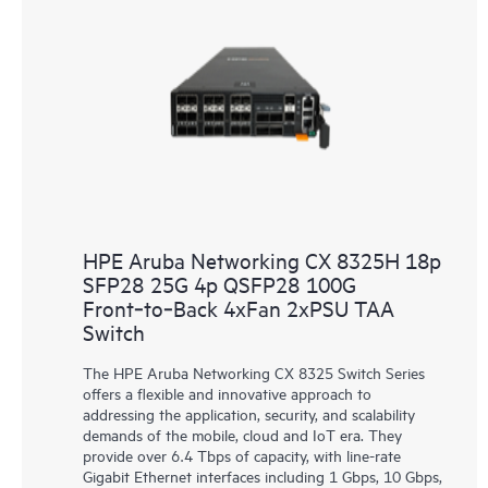
HPE Aruba Networking CX 8325H 18p
SFP28 25G 4p QSFP28 100G
Front‑to‑Back 4xFan 2xPSU TAA
Switch
The HPE Aruba Networking CX 8325 Switch Series
offers a flexible and innovative approach to
addressing the application, security, and scalability
demands of the mobile, cloud and IoT era. They
provide over 6.4 Tbps of capacity, with line-rate
Gigabit Ethernet interfaces including 1 Gbps, 10 Gbps,