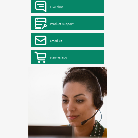
Live chat
Product support
Email us
How to buy