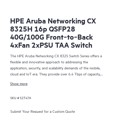
HPE Aruba Networking CX
8325H 16p QSFP28
40G/100G Front‑to‑Back
4xFan 2xPSU TAA Switch
The HPE Aruba Networking CX 8325 Switch Series offers a
flexible and innovative approach to addressing the
application, security, and scalability demands of the mobile,
cloud and IoT era. They provide over 6.4 Tbps of capacity,
with line-rate Gigabit Ethernet interfaces including 1 Gbps,
Show more
10 Gbps, 25 Gbps, 40 Gbps, and 100 Gbps.
SKU #
S2T47A
Submit Your Request for a Custom Quote