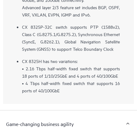
Advanced layer 2/3 feature set includes BGP, OSPF,
VRF, VXLAN, EVPN, IGMP and IPv6.
CX 8325P-32C switch supports PTP (1588v2),
Class C (G.8275.1/G.8275.2), Synchronous Ethernet
(SyncE, G.8262.1), Global Navigation Satellite
System (GNSS) to support Telco Boundary Clock
CX 8325H has two variations:
• 2.16 Tbps half-width fixed switch that supports
18 ports of 1/10/25GbE and 4 ports of 40/100GbE
• 4 Tbps half-width fixed switch that supports 16
ports of 40/100GbE
Game-changing business agility