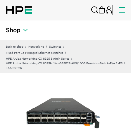
Shop
Back to shop
Networking
Switches
Fixed Port L3 Managed Ethernet Switches
HPE Aruba Networking CX 8325 Switch Series
HPE Aruba Networking CX 8325H 16p QSFP28 40G/100G Front‑to‑Back 4xFan 2xPSU
TAA Switch