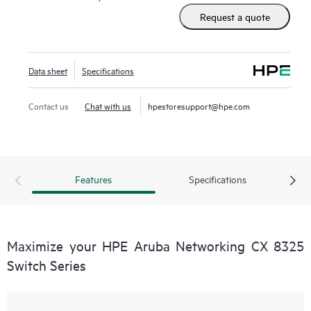
Request a quote
Data sheet
Specifications
Contact us
Chat with us
hpestoresupport@hpe.com
Features
Specifications
Maximize your HPE Aruba Networking CX 8325
Switch Series