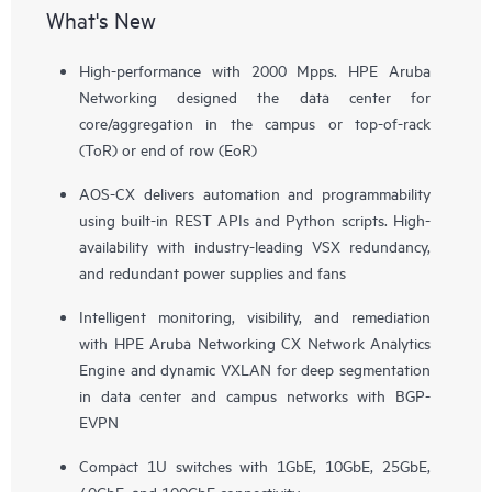
What's New
High-performance with 2000 Mpps. HPE Aruba
Networking designed the data center for
core/aggregation in the campus or top-of-rack
(ToR) or end of row (EoR)
AOS-CX delivers automation and programmability
using built-in REST APIs and Python scripts. High-
availability with industry-leading VSX redundancy,
and redundant power supplies and fans
Intelligent monitoring, visibility, and remediation
with HPE Aruba Networking CX Network Analytics
Engine and dynamic VXLAN for deep segmentation
in data center and campus networks with BGP-
EVPN
Compact 1U switches with 1GbE, 10GbE, 25GbE,
40GbE, and 100GbE connectivity.