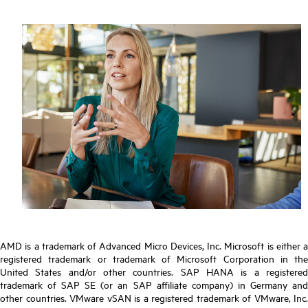
AMD is a trademark of Advanced Micro Devices, Inc. Microsoft is either a
registered trademark or trademark of Microsoft Corporation in the
United States and/or other countries. SAP HANA is a registered
trademark of SAP SE (or an SAP affiliate company) in Germany and
other countries. VMware vSAN is a registered trademark of VMware, Inc.