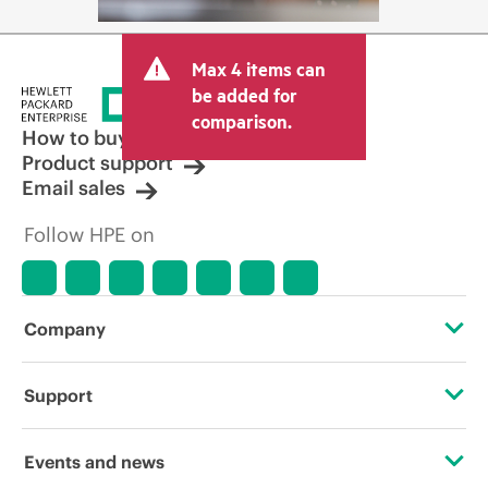
Max 4 items can
be added for
comparison.
How to buy
Product support
Email sales
Follow HPE on
Company
About HPE
Support
Accessibility
Operational support services
Events and news