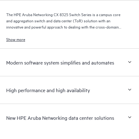
The HPE Aruba Networking CX 8325 Switch Series is a campus core
and aggregation switch and data center (ToR) solution with an
innovative and powerful approach to dealing with the cross-domain
demands of the mobile, cloud, and IoT era.
Show more
Modern software system simplifies and automates
High performance and high availability
New HPE Aruba Networking data center solutions