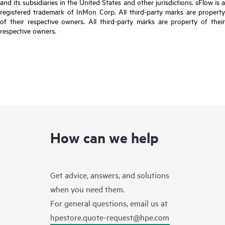
and its subsidiaries in the United States and other jurisdictions. sFlow is a
registered trademark of InMon Corp. All third-party marks are property
of their respective owners. All third-party marks are property of their
respective owners.
How can we help
Get advice, answers, and solutions
when you need them.
For general questions, email us at
hpestore.quote-request@hpe.com