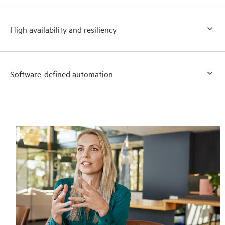
High availability and resiliency
Software-defined automation