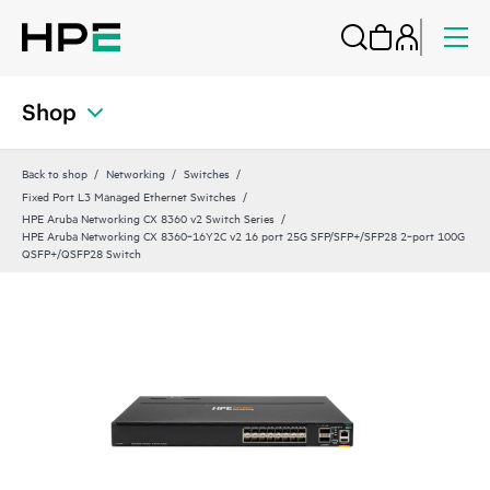
Shop
Back to shop
Networking
Switches
Fixed Port L3 Managed Ethernet Switches
HPE Aruba Networking CX 8360 v2 Switch Series
HPE Aruba Networking CX 8360‑16Y2C v2 16 port 25G SFP/SFP+/SFP28 2‑port 100G
QSFP+/QSFP28 Switch