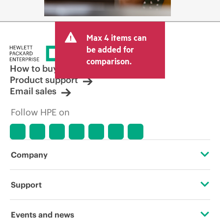
Max 4 items can
be added for
comparison.
How to buy
Product support
Email sales
Follow HPE on
Company
About HPE
Support
Accessibility
Operational support services
Events and news