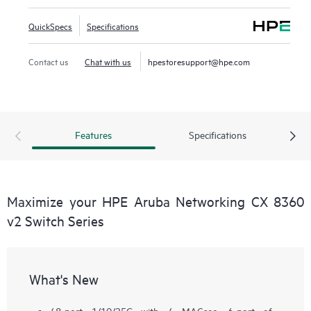
QuickSpecs
Specifications
Contact us
Chat with us
hpestoresupport@hpe.com
Features
Specifications
Maximize your HPE Aruba Networking CX 8360
v2 Switch Series
What's New
48-port 1/10/25G with 4 MACsec, 6-port of