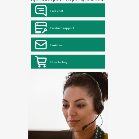
Live chat
Product support
Email us
How to buy