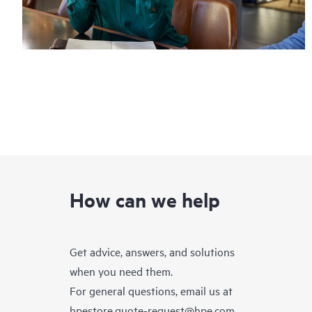
How can we help
Get advice, answers, and solutions
when you need them.
For general questions, email us at
hpestore.quote-request@hpe.com