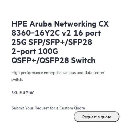
HPE Aruba Networking CX
8360‑16Y2C v2 16 port
25G SFP/SFP+/SFP28
2‑port 100G
QSFP+/QSFP28 Switch
High performance enterprise campus and data center
switch.
SKU #
JL718C
Submit Your Request for a Custom Quote
Request a quote