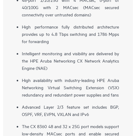
40/100G with 2 MACsec (MACsec secured
connectivity over untrusted domains)
High performance fully distributed architecture
provides up to 4.8 Tbps switching and 1786 Mpps
for forwarding
Intelligent monitoring and visibility are delivered by
the HPE Aruba Networking CX Network Analytics
Engine (NAE)
High availability with industry-leading HPE Aruba
Networking Virtual Switching Extension (VSX)
redundancy and redundant power supplies and fans
Advanced Layer 2/3 feature set includes BGP,
OSPF, VRF, EVPN, VXLAN and IPv6
The CX 8360 48 and 32 x 25G port models support
low-density MACsec ports and enable secured