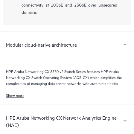
connectivity at 10GbE and 25GbE over unsecured
domains
Modular cloud-native architecture
HPE Aruba Networking CX 8360 v2 Switch Series features HPE Aruba
Networking CX Switch Operating System (AOS-CX) which simplifies the
complexities of managing data center networks with automation options
to match your IT organization’s operating model.
Show more
HPE Aruba Networking CX Network Analytics Engine
(NAE)