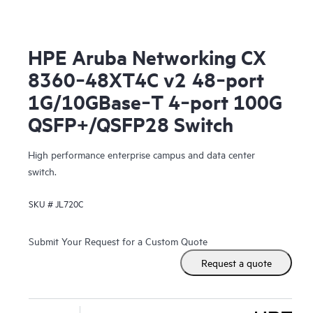
HPE Aruba Networking CX
8360‑48XT4C v2 48‑port
1G/10GBase‑T 4‑port 100G
QSFP+/QSFP28 Switch
High performance enterprise campus and data center
switch.
SKU #
JL720C
Submit Your Request for a Custom Quote
Request a quote