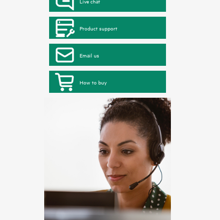
Live chat
Product support
Email us
How to buy