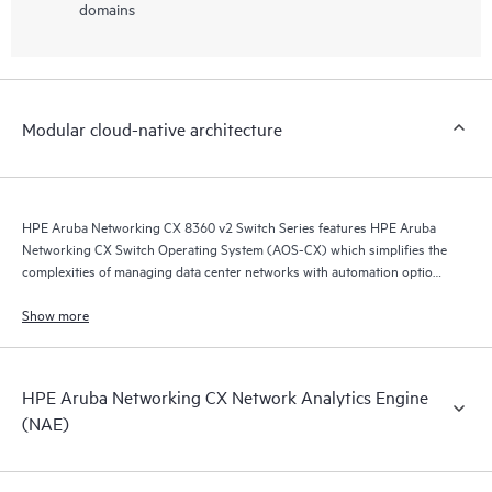
domains
Modular cloud-native architecture
HPE Aruba Networking CX 8360 v2 Switch Series features HPE Aruba
Networking CX Switch Operating System (AOS-CX) which simplifies the
complexities of managing data center networks with automation options
to match your IT organization’s operating model.
Show more
HPE Aruba Networking CX Network Analytics Engine
(NAE)