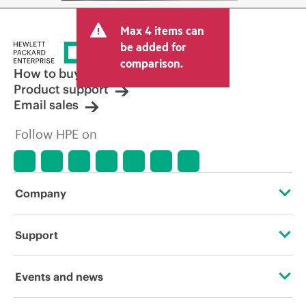
Max 4 items can
be added for
comparison.
How to buy
Product support
Email sales
Follow HPE on
Company
About HPE
Support
Accessibility
Operational support services
Events and news
Careers
Product return and recycling