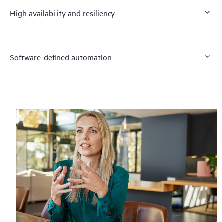
High availability and resiliency
Software-defined automation