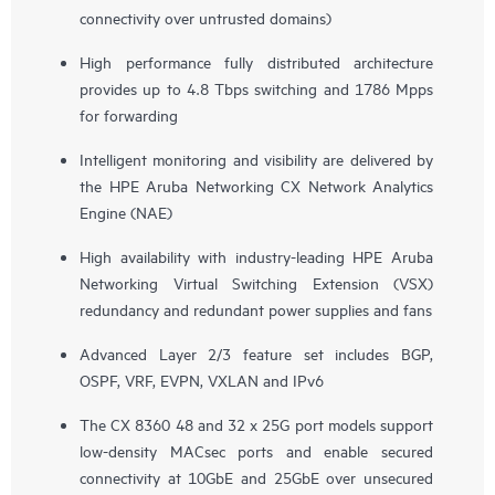
connectivity over untrusted domains)
High performance fully distributed architecture
provides up to 4.8 Tbps switching and 1786 Mpps
for forwarding
Intelligent monitoring and visibility are delivered by
the HPE Aruba Networking CX Network Analytics
Engine (NAE)
High availability with industry-leading HPE Aruba
Networking Virtual Switching Extension (VSX)
redundancy and redundant power supplies and fans
Advanced Layer 2/3 feature set includes BGP,
OSPF, VRF, EVPN, VXLAN and IPv6
The CX 8360 48 and 32 x 25G port models support
low-density MACsec ports and enable secured
connectivity at 10GbE and 25GbE over unsecured