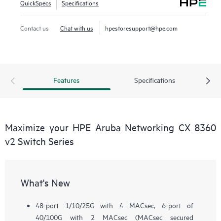
QuickSpecs
Specifications
Contact us
Chat with us
hpestoresupport@hpe.com
Features
Specifications
Maximize your HPE Aruba Networking CX 8360
v2 Switch Series
What's New
48-port 1/10/25G with 4 MACsec, 6-port of
40/100G with 2 MACsec (MACsec secured