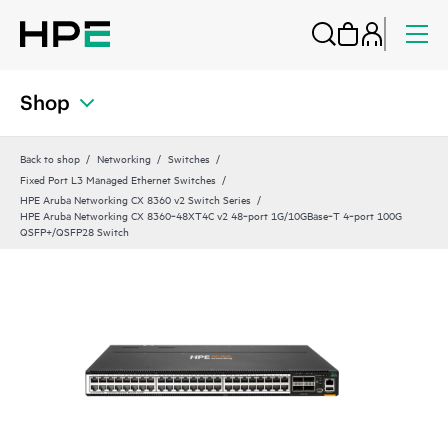
Shop
Back to shop
Networking
Switches
Fixed Port L3 Managed Ethernet Switches
HPE Aruba Networking CX 8360 v2 Switch Series
HPE Aruba Networking CX 8360‑48XT4C v2 48‑port 1G/10GBase‑T 4‑port 100G
QSFP+/QSFP28 Switch