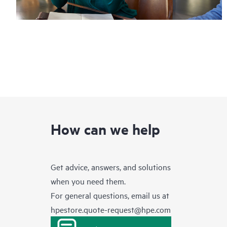
How can we help
Get advice, answers, and solutions
when you need them.
For general questions, email us at
hpestore.quote-request@hpe.com