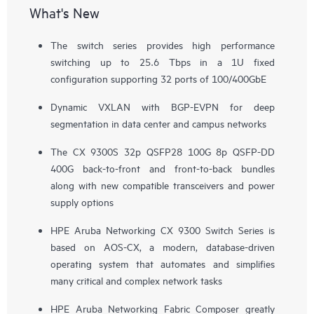
What's New
The switch series provides high performance
switching up to 25.6 Tbps in a 1U fixed
configuration supporting 32 ports of 100/400GbE
Dynamic VXLAN with BGP-EVPN for deep
segmentation in data center and campus networks
The CX 9300S 32p QSFP28 100G 8p QSFP-DD
400G back-to-front and front-to-back bundles
along with new compatible transceivers and power
supply options
HPE Aruba Networking CX 9300 Switch Series is
based on AOS-CX, a modern, database-driven
operating system that automates and simplifies
many critical and complex network tasks
HPE Aruba Networking Fabric Composer greatly