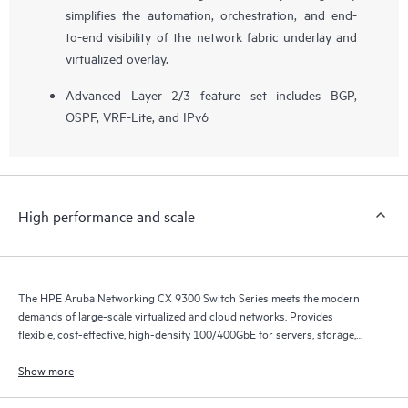
simplifies the automation, orchestration, and end-
to-end visibility of the network fabric underlay and
virtualized overlay.
Advanced Layer 2/3 feature set includes BGP,
OSPF, VRF-Lite, and IPv6
High performance and scale
The HPE Aruba Networking CX 9300 Switch Series meets the modern
demands of large-scale virtualized and cloud networks. Provides
flexible, cost-effective, high-density 100/400GbE for servers, storage,
and intra-fabric connectivity.
Show more