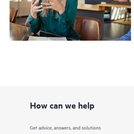
How can we help
Get advice, answers, and solutions