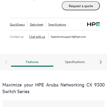
Request a quote
QuickSpecs
Data sheet
Specifications
Contact us
Chat with us
hpestoresupport@hpe.com
Features
Specifications
Maximize your HPE Aruba Networking CX 9300
Switch Series