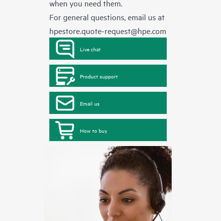
when you need them.
For general questions, email us at
hpestore.quote-request@hpe.com
Live chat
Product support
Email us
How to buy