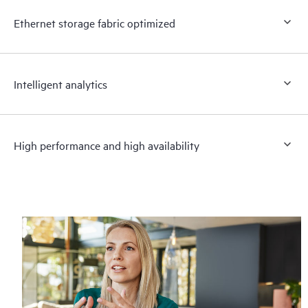
Ethernet storage fabric optimized
Intelligent analytics
High performance and high availability