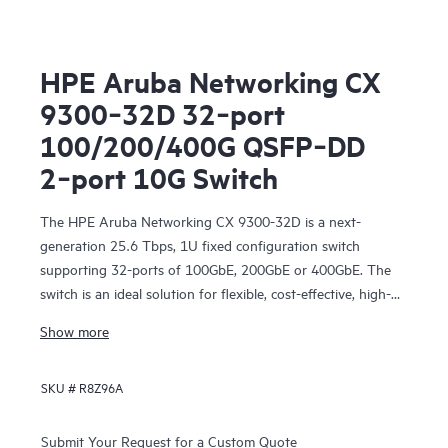
HPE Aruba Networking CX
9300‑32D 32‑port
100/200/400G QSFP‑DD
2‑port 10G Switch
The HPE Aruba Networking CX 9300-32D is a next-
generation 25.6 Tbps, 1U fixed configuration switch
supporting 32-ports of 100GbE, 200GbE or 400GbE. The
switch is an ideal solution for flexible, cost-effective, high-
density networking for server, storage, and intra-fabric
Show more
connectivity.
SKU #
R8Z96A
Submit Your Request for a Custom Quote