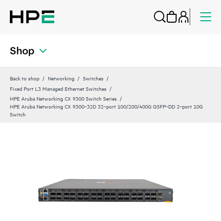
Shop
Back to shop
Networking
Switches
Fixed Port L3 Managed Ethernet Switches
HPE Aruba Networking CX 9300 Switch Series
HPE Aruba Networking CX 9300‑32D 32‑port 100/200/400G QSFP‑DD 2‑port 10G
Switch