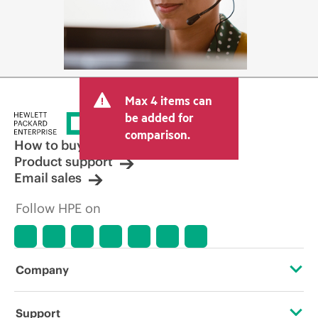
Max 4 items can
be added for
comparison.
How to buy
Product support
Email sales
Follow HPE on
Company
About HPE
Support