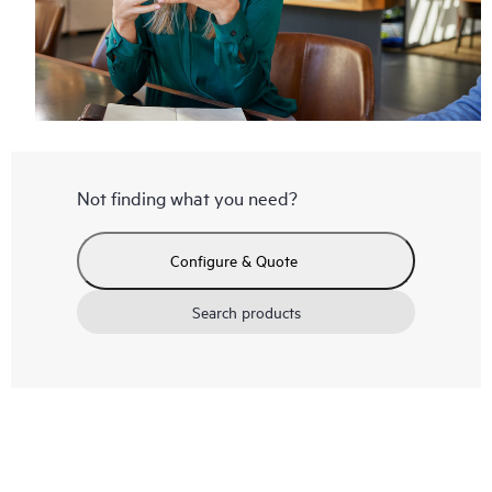
Not finding what you need?
Configure & Quote
Search products