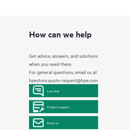
How can we help
Get advice, answers, and solutions
when you need them.
For general questions, email us at
hpestore.quote-request@hpe.com
Live chat
Product support
Email us