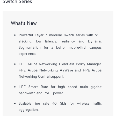
Switch Series
What's New
Powerful Layer 3 modular switch series with VSF
stacking, low latency, resiliency and Dynamic
Segmentation for a better mobile-first campus
experience.
HPE Aruba Networking ClearPass Policy Manager,
HPE Aruba Networking AirWave and HPE Aruba
Networking Central support.
HPE Smart Rate for high speed multi gigabit
bandwidth and PoE+ power.
Scalable line rate 40 GbE for wireless traffic
aggregation.