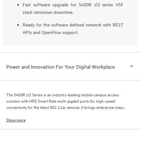
Fast software upgrade for 5400R zI2 series VSF
stack minimizes downtime.
Ready for the software defined network with REST
APIs and OpenFlow support.
Power and Innovation For Your Digital Workplace
The 5400R zl2 Series is an industry-leading mobile campus access
solution with HPE Smart Rate multi-gigabit ports for high-speed
connectivity for the latest 802.11ac devices. It brings enterprise-class
resiliency and true flexibility, security and scalability to mobile campus
networks.
Show more