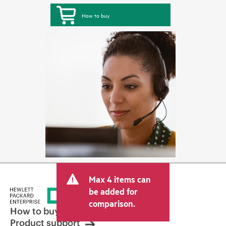
How to buy
Max 4 items can
be added for
comparison.
How to buy
Product support