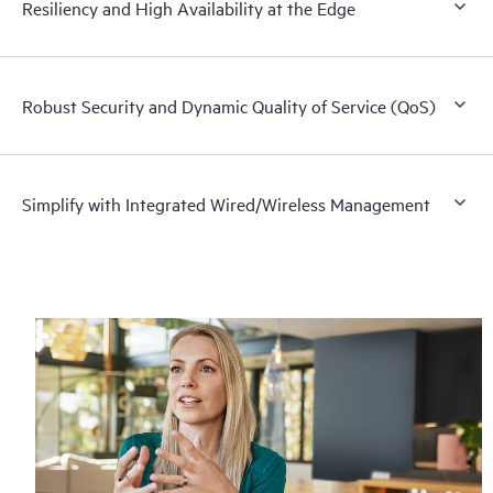
Resiliency and High Availability at the Edge
Robust Security and Dynamic Quality of Service (QoS)
Simplify with Integrated Wired/Wireless Management