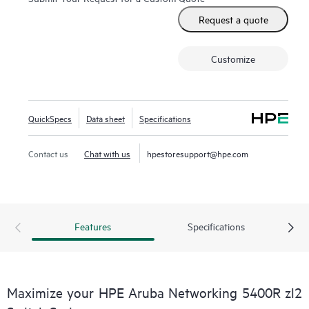
Request a quote
Customize
QuickSpecs
Data sheet
Specifications
Contact us
Chat with us
hpestoresupport@hpe.com
Features
Specifications
Maximize your HPE Aruba Networking 5400R zl2