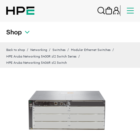
Shop
Back to shop
Networking
Switches
Modular Ethernet Switches
HPE Aruba Networking 5400R zl2 Switch Series
HPE Aruba Networking 5406R zl2 Switch