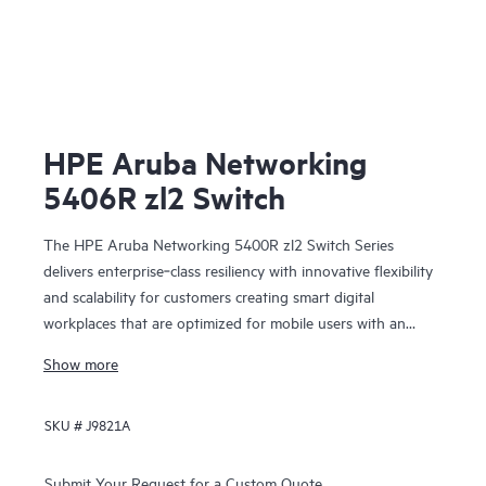
HPE Aruba Networking
5406R zl2 Switch
The HPE Aruba Networking 5400R zl2 Switch Series
delivers enterprise‑class resiliency with innovative flexibility
and scalability for customers creating smart digital
workplaces that are optimized for mobile users with an
integrated wired and wireless approach. This modular series
Show more
brings scalable aggregation with Virtual Switching
Framework (VSF) stacking technology, hitless failover, and
SKU #
J9821A
Fast Software Upgrade for 5400R VSF stacks.
Submit Your Request for a Custom Quote