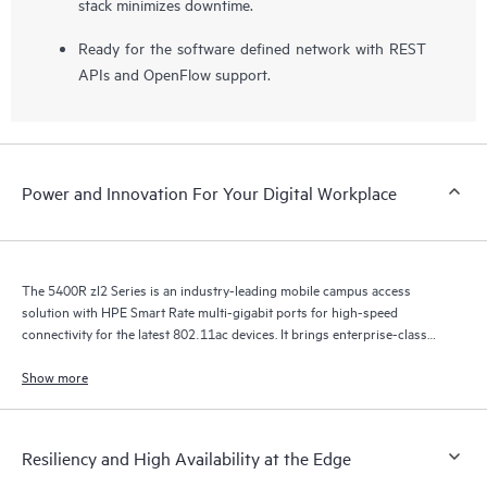
stack minimizes downtime.
Ready for the software defined network with REST
APIs and OpenFlow support.
Power and Innovation For Your Digital Workplace
The 5400R zl2 Series is an industry-leading mobile campus access
solution with HPE Smart Rate multi-gigabit ports for high-speed
connectivity for the latest 802.11ac devices. It brings enterprise-class
resiliency and true flexibility, security and scalability to mobile campus
networks.
Show more
Resiliency and High Availability at the Edge