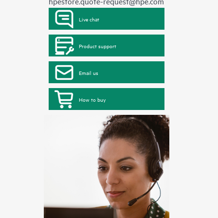
hpestore.quote-request@hpe.com
Live chat
Product support
Email us
How to buy