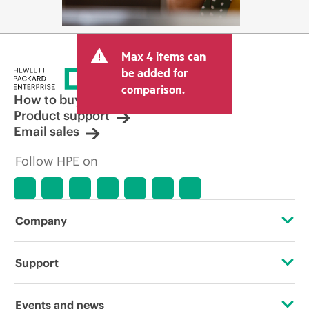
Max 4 items can
be added for
comparison.
How to buy
Product support
Email sales
Follow HPE on
Company
About HPE
Support
Accessibility
Operational support services
Events and news