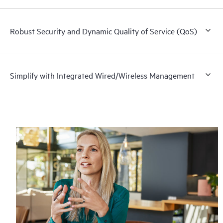
Robust Security and Dynamic Quality of Service (QoS)
Simplify with Integrated Wired/Wireless Management