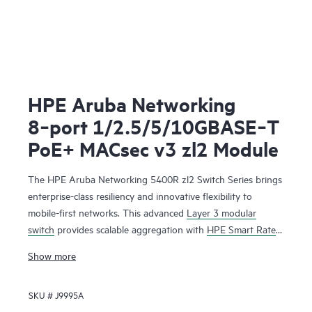
HPE Aruba Networking
8‑port 1/2.5/5/10GBASE‑T
PoE+ MACsec v3 zl2 Module
The HPE Aruba Networking 5400R zl2 Switch Series brings
enterprise-class resiliency and innovative flexibility to
mobile-first networks. This advanced
Layer 3 modular
switch
provides scalable aggregation with
HPE Smart Rate
multi-gigabit ports for high-speed 802.11ac devices,
Show more
Dynamic Segmentation, Virtual Switching Framework (VSF)
stacking technology, hitless failover, line rate 40 GbE, robust
SKU #
J9995A
QoS and security and requires no software licensing. The