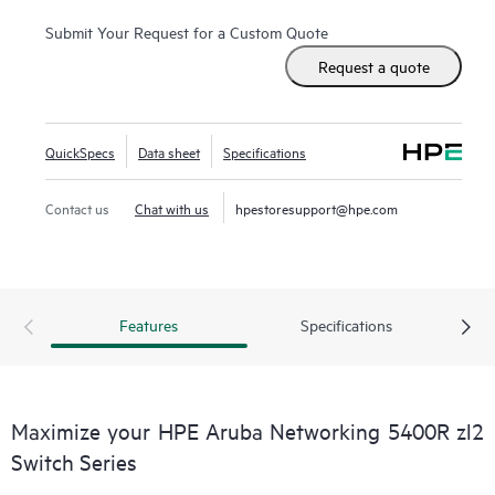
5400R zl2 Series is easy to deploy and manage with
advanced security and
network management
tools like HPE
Submit Your Request for a Custom Quote
Aruba Networking ClearPass Policy Manager, HPE Aruba
Request a quote
Networking AirWave and cloud-based HPE Aruba
Networking Central.
QuickSpecs
Data sheet
Specifications
Contact us
Chat with us
hpestoresupport@hpe.com
Features
Specifications
Maximize your HPE Aruba Networking 5400R zl2
Switch Series