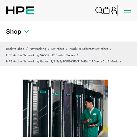
Shop
Back to shop
Networking
Switches
Modular Ethernet Switches
HPE Aruba Networking 5400R zl2 Switch Series
HPE Aruba Networking 8‑port 1/2.5/5/10GBASE‑T PoE+ MACsec v3 zl2 Module