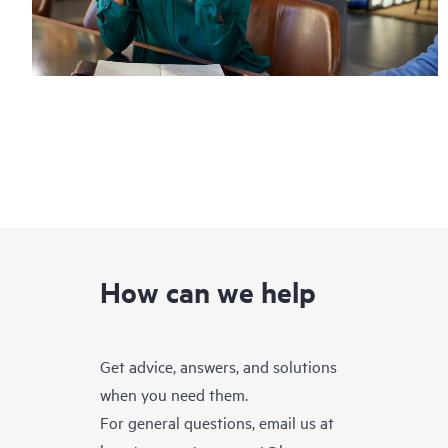
How can we help
Get advice, answers, and solutions
when you need them.
For general questions, email us at