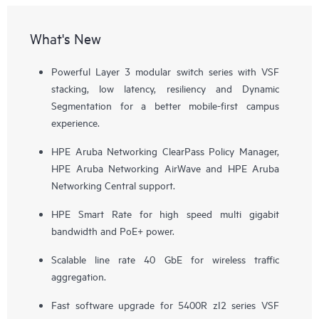
What's New
Powerful Layer 3 modular switch series with VSF
stacking, low latency, resiliency and Dynamic
Segmentation for a better mobile-first campus
experience.
HPE Aruba Networking ClearPass Policy Manager,
HPE Aruba Networking AirWave and HPE Aruba
Networking Central support.
HPE Smart Rate for high speed multi gigabit
bandwidth and PoE+ power.
Scalable line rate 40 GbE for wireless traffic
aggregation.
Fast software upgrade for 5400R zI2 series VSF