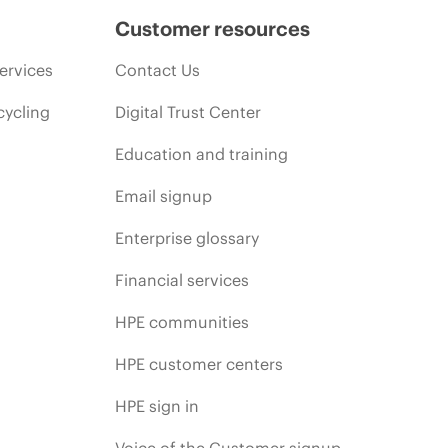
Customer resources
ervices
Contact Us
cycling
Digital Trust Center
Education and training
Email signup
Enterprise glossary
Financial services
HPE communities
HPE customer centers
HPE sign in