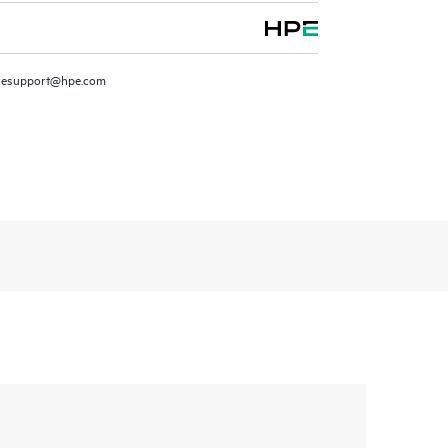
resupport@hpe.com