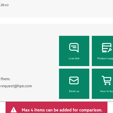
.28 in)
Live chat
Product supp
 them.
e-request@hpe.com
Email us
How to bu
Max 4 items can be added for comparison.