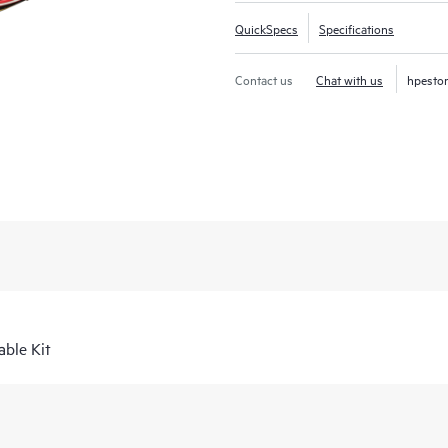
QuickSpecs
Specifications
Contact us
Chat with us
hpesto
ble Kit