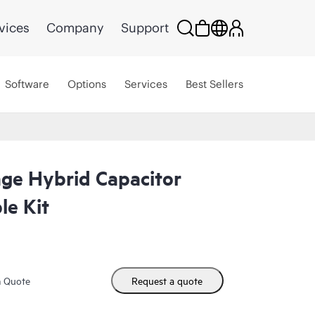
vices
Company
Support
Software
Options
Services
Best Sellers
ge Hybrid Capacitor
e Kit
m Quote
Request a quote