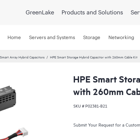
GreenLake
Products and Solutions
Ser
Home
Servers and Systems
Storage
Networking
Smart Array Hybrid Capacitors
HPE Smart Storage Hybrid Capacitor with 260mm Cable Kit
HPE Smart Stora
with 260mm Cabl
SKU #
P02381-B21
Submit Your Request for a Custo