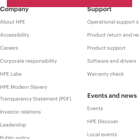
Company
Support
About HPE
Operational support s
Accessibility
Product return and re
Careers
Product support
Corporate responsibility
Software and drivers
HPE Labs
Warranty check
HPE Modern Slavery
Events and news
Transparency Statement (PDF)
Events
Investor relations
HPE Discover
Leadership
Local events
Public policy