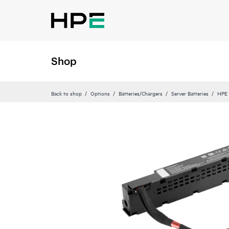
Shop
Back to shop
Options
Batteries/Chargers
Server Batteries
HPE 