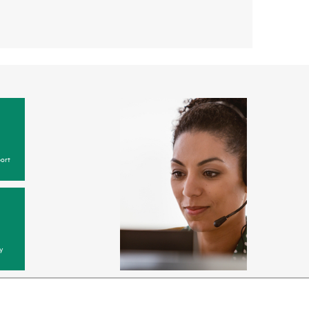
ort
y