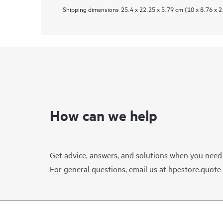
Shipping dimensions
25.4 x 22.25 x 5.79 cm (10 x 8.76 x 2
How can we help
Get advice, answers, and solutions when you need
For general questions, email us at
hpestore.quot