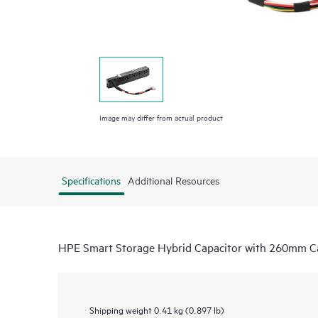
Image may differ from actual product
Specifications
Additional Resources
HPE Smart Storage Hybrid Capacitor with 260mm Ca
Shipping weight
0.41 kg (0.897 lb)