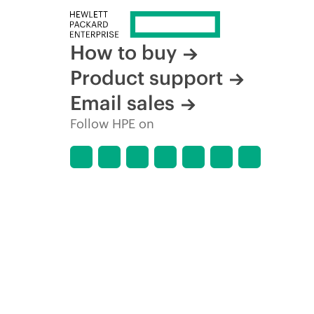
How to buy
Product support
Email sales
Follow HPE on