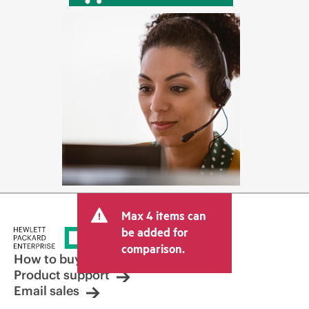
Max 4 items can
be added for
comparison.
How to buy
Product support
Email sales