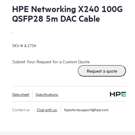
HPE Networking X240 100G
QSFP28 5m DAC Cable
.
SKU #
JL273A
Submit Your Request for a Custom Quote
Request a quote
Data sheet
Specifications
Contact us
Chat with us
hpestoresupport@hpe.com