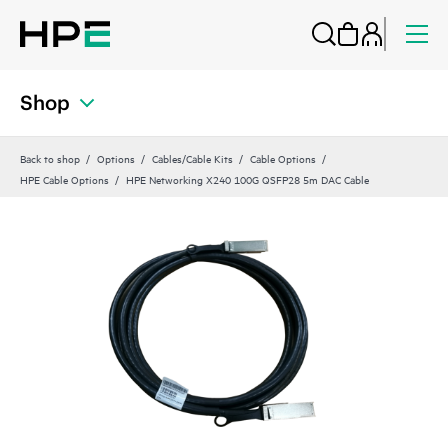
Shop
Back to shop
Options
Cables/Cable Kits
Cable Options
HPE Cable Options
HPE Networking X240 100G QSFP28 5m DAC Cable