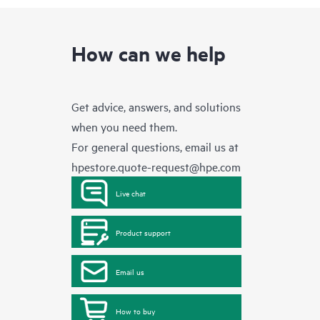
How can we help
Get advice, answers, and solutions
when you need them.
For general questions, email us at
hpestore.quote-request@hpe.com
Live chat
Product support
Email us
How to buy