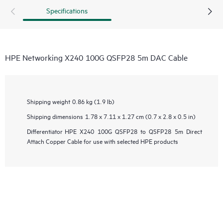
Specifications
HPE Networking X240 100G QSFP28 5m DAC Cable
Shipping weight
0.86 kg (1.9 lb)
Shipping dimensions
1.78 x 7.11 x 1.27 cm (0.7 x 2.8 x 0.5 in)
Differentiator
HPE X240 100G QSFP28 to QSFP28 5m Direct
Attach Copper Cable for use with selected HPE products