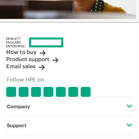
How to buy
Product support
Email sales
Follow HPE on
Company
About HPE
Support
Accessibility