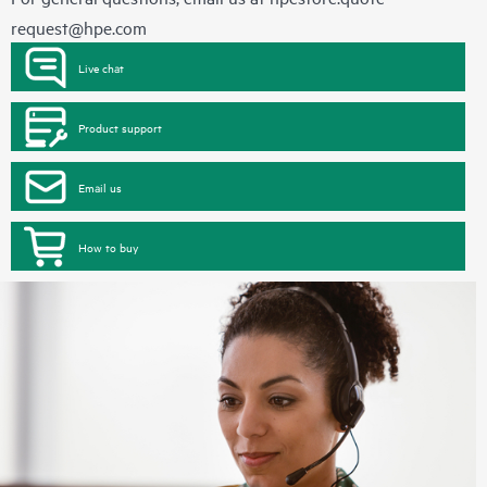
request@hpe.com
Live chat
Product support
Email us
How to buy