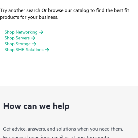
Try another search Or browse our catalog to find the best fit
products for your business.
Shop Networking
Shop Servers
Shop Storage
Shop SMB Solutions
How can we help
Get advice, answers, and solutions when you need them.
For general questions, email us at
hpestore.quote-