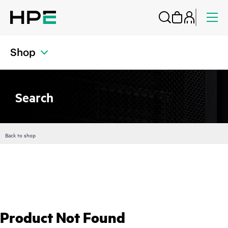
Shop
Search
Back to shop
Product Not Found