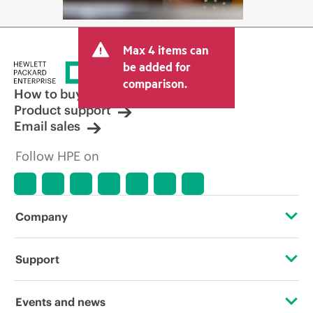
Max 4 items can
be added for
comparison.
How to buy
Product support
Email sales
Follow HPE on
Company
About HPE
Support
Accessibility
Operational support services
Events and news