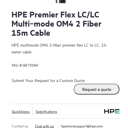
HPE Premier Flex LC/LC
Multi‑mode OM4 2 Fiber
15m Cable
HPE multimode OM4 2-fiber premier flex LC to LC, 15-
meter cable
SKU #
QK735AH
Submit Your Request for a Custom Quote
Request a quote
QuickSpecs
Specifications
Contact us
Chat with us
hpestoresupport@hpe.com