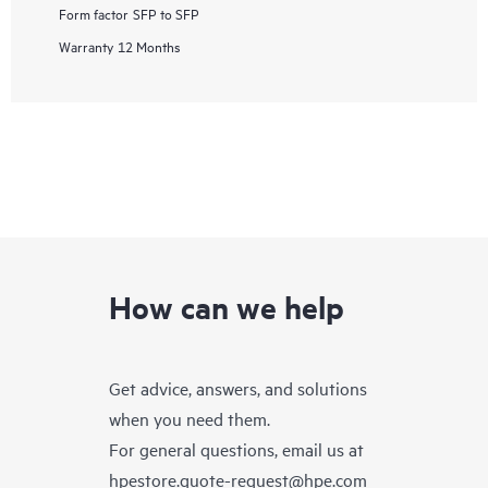
Form factor
SFP to SFP
Warranty
12 Months
How can we help
Get advice, answers, and solutions
when you need them.
For general questions, email us at
hpestore.quote-request@hpe.com