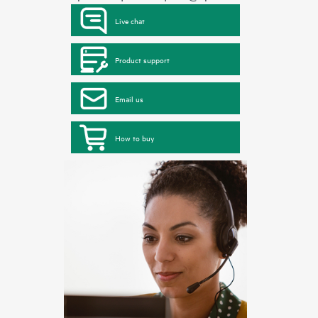
Live chat
Product support
Email us
How to buy