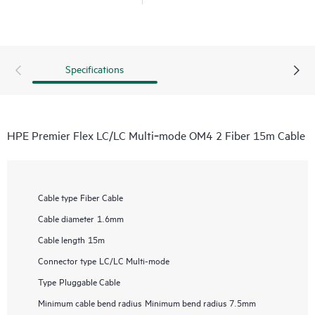
Specifications
HPE Premier Flex LC/LC Multi‑mode OM4 2 Fiber 15m Cable
Cable type
Fiber Cable
Cable diameter
1.6mm
Cable length
15m
Connector type
LC/LC Multi-mode
Type
Pluggable Cable
Minimum cable bend radius
Minimum bend radius 7.5mm