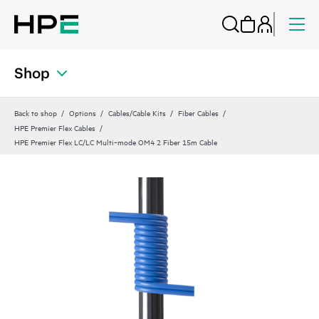
Shop
Back to shop
Options
Cables/Cable Kits
Fiber Cables
HPE Premier Flex Cables
HPE Premier Flex LC/LC Multi‑mode OM4 2 Fiber 15m Cable