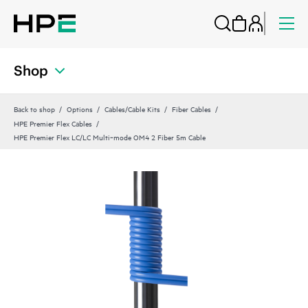
Shop
Back to shop
Options
Cables/Cable Kits
Fiber Cables
HPE Premier Flex Cables
HPE Premier Flex LC/LC Multi‑mode OM4 2 Fiber 5m Cable