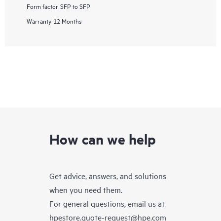
Form factor
SFP to SFP
Warranty
12 Months
How can we help
Get advice, answers, and solutions
when you need them.
For general questions, email us at
hpestore.quote-request@hpe.com