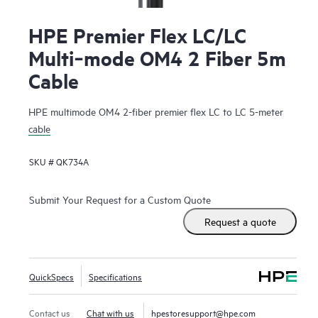
HPE Premier Flex LC/LC
Multi‑mode OM4 2 Fiber 5m
Cable
HPE multimode OM4 2-fiber premier flex LC to LC 5-meter
cable
SKU #
QK734A
Submit Your Request for a Custom Quote
Request a quote
QuickSpecs
Specifications
Contact us
Chat with us
hpestoresupport@hpe.com