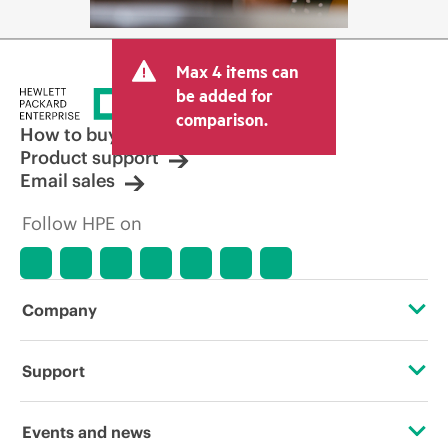
Max 4 items can
be added for
comparison.
How to buy
Product support
Email sales
Follow HPE on
Company
About HPE
Support
Accessibility
Operational support services
Events and news