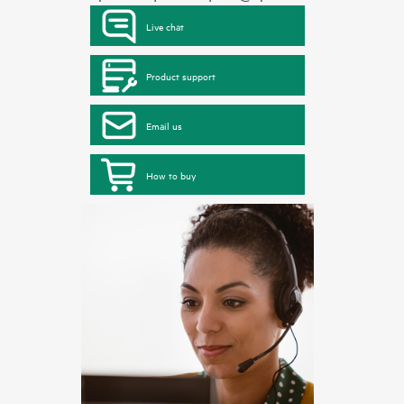
Live chat
Product support
Email us
How to buy