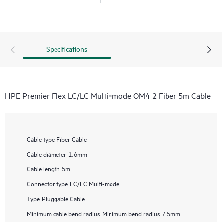
Specifications
HPE Premier Flex LC/LC Multi‑mode OM4 2 Fiber 5m Cable
Cable type
Fiber Cable
Cable diameter
1.6mm
Cable length
5m
Connector type
LC/LC Multi-mode
Type
Pluggable Cable
Minimum cable bend radius
Minimum bend radius 7.5mm