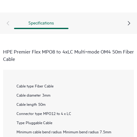
Specifications
HPE Premier Flex MPO8 to 4xLC Multi‑mode OM4 50m Fiber
Cable
Cable type
Fiber Cable
Cable diameter
3mm
Cable length
50m
Connector type
MPO12 to 4 x LC
Type
Pluggable Cable
Minimum cable bend radius
Minimum bend radius 7.5mm