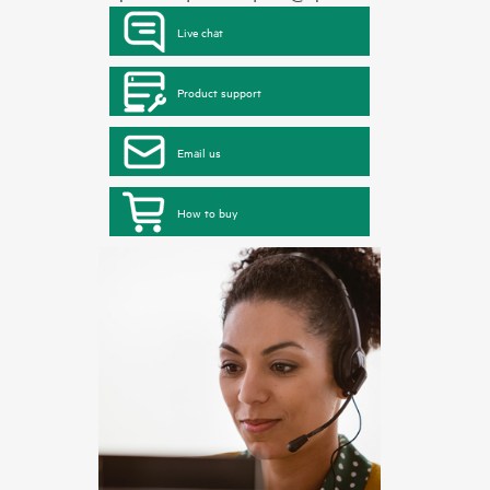
Live chat
Product support
Email us
How to buy