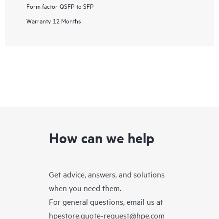
Form factor
QSFP to SFP
Warranty
12 Months
How can we help
Get advice, answers, and solutions
when you need them.
For general questions, email us at
hpestore.quote-request@hpe.com