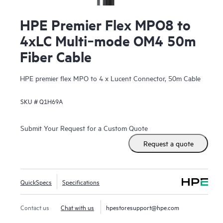
HPE Premier Flex MPO8 to
4xLC Multi‑mode OM4 50m
Fiber Cable
HPE premier flex MPO to 4 x Lucent Connector, 50m Cable
SKU #
Q1H69A
Submit Your Request for a Custom Quote
Request a quote
QuickSpecs
Specifications
Contact us
Chat with us
hpestoresupport@hpe.com