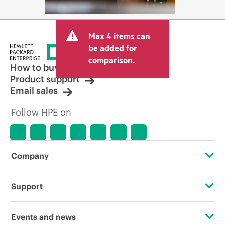
Max 4 items can
be added for
comparison.
How to buy
Product support
Email sales
Follow HPE on
Company
About HPE
Support
Accessibility
Operational support services
Events and news