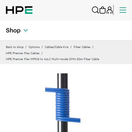
Shop
Back to shop
Options
Cables/Cable Kits
Fiber Cables
HPE Premier Flex Cables
HPE Premier Flex MPO8 to 4xLC Multi‑mode OM4 50m Fiber Cable