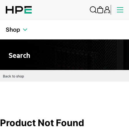
Shop
Search
Back to shop
Product Not Found