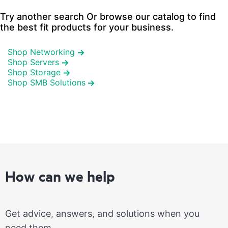
Try another search Or browse our catalog to find
the best fit products for your business.
Shop Networking
Shop Servers
Shop Storage
Shop SMB Solutions
How can we help
Get advice, answers, and solutions when you
need them.