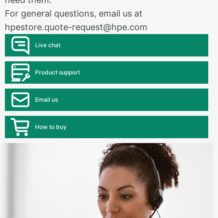
For general questions, email us at
hpestore.quote-request@hpe.com
Live chat
Product support
Email us
How to buy