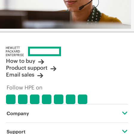
How to buy
Product support
Email sales
Follow HPE on
Company
About HPE
Support