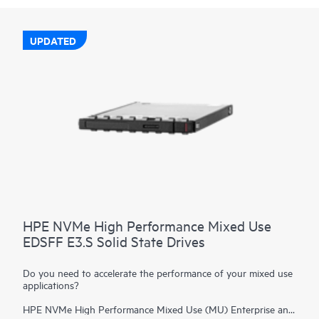
UPDATED
HPE NVMe High Performance Mixed Use
EDSFF E3.S Solid State Drives
Do you need to accelerate the performance of your mixed use
applications?
HPE NVMe High Performance Mixed Use (MU) Enterprise and