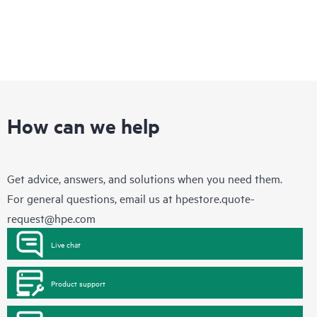
How can we help
Get advice, answers, and solutions when you need them.
For general questions, email us at
hpestore.quote-
request@hpe.com
Live chat
Product support