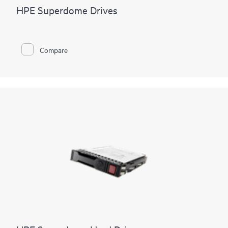
HPE Superdome Drives
Compare