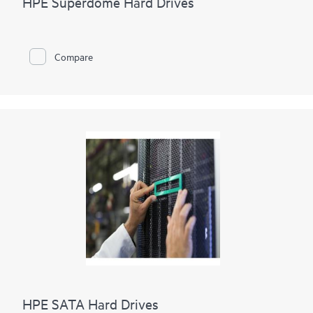
HPE Superdome Hard Drives
Compare
HPE SATA Hard Drives