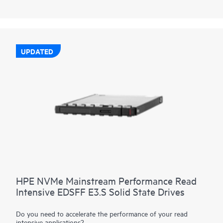
performance data transfers from storage at rates faster than
SAS or SATA SSDs. They are designed to utilize the high
bandwidth of PCIe Gen4 in select servers for read-heavy
workloads such as read caching, web servers, and boot/swap.
UPDATED
HPE NVMe Mainstream Performance Read
Intensive EDSFF E3.S Solid State Drives
Do you need to accelerate the performance of your read
intensive applications?