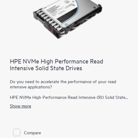
HPE NVMe High Performance Read
Intensive Solid State Drives
Do you need to accelerate the performance of your read
intensive applications?
HPE NVMe High Performance Read Intensive (RI) Solid State
Drives (SSDs) are best suited for applications requiring a
Show more
strong blend of high read IOPS, low latency, and high
endurance at a strong price point. NVMe SSDs communicate
directly with applications via the PCIe bus to boost I/O
bandwidth and reduce latency.
Compare
HPE NVMe High Performance RI SSDs provide high-