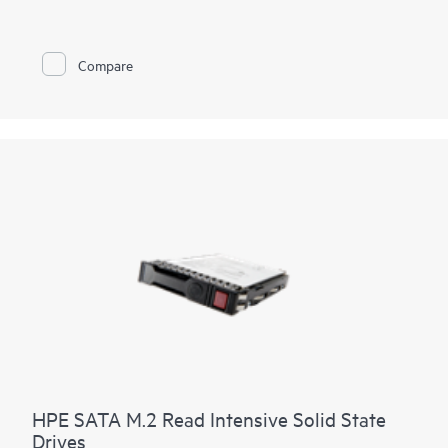
Compare
HPE SATA M.2 Read Intensive Solid State
Drives