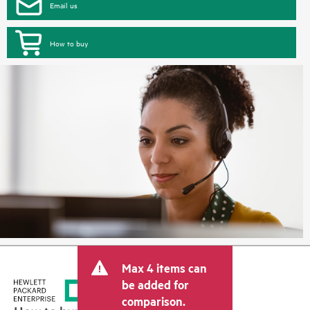
Email us
How to buy
Max 4 items can
be added for
comparison.