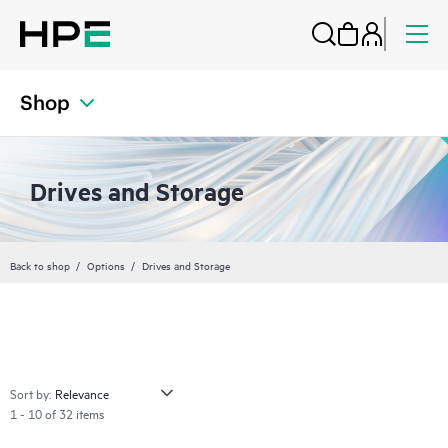
Shop
Drives and Storage
Back to shop
Options
Drives and Storage
Sort by:
1 - 10 of 32 items