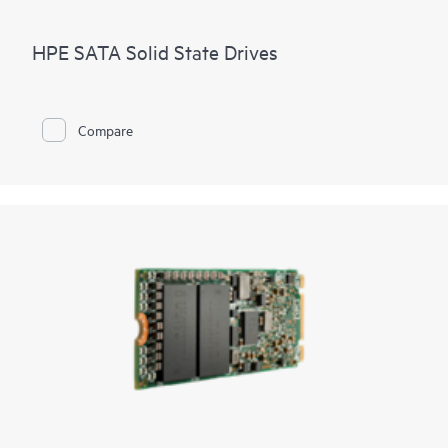
HPE SATA Solid State Drives
Compare