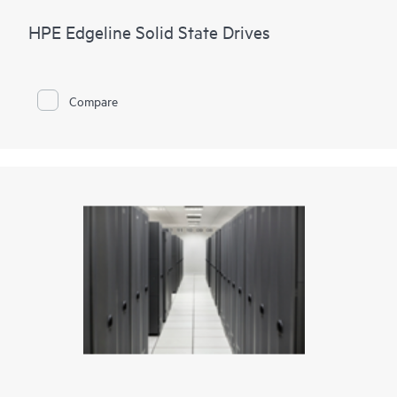
HPE Edgeline Solid State Drives
Compare