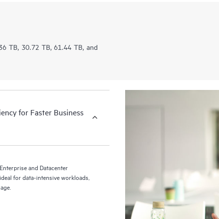
5.36 TB, 30.72 TB, 61.44 TB, and
iency for Faster Business
nterprise and Datacenter
deal for data-intensive workloads,
rage.