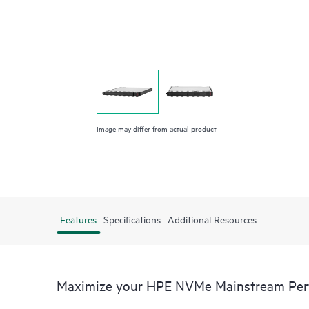
Image may differ from actual product
Features
Specifications
Additional Resources
Maximize your HPE NVMe Mainstream Perfo