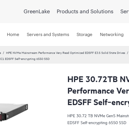
GreenLake
Products and Solutions
Ser
Home
Servers and Systems
Storage
Networking
s
HPE NVMe Mainstream Performance Very Read Optimized EDSFF E3.S Solid State Drives
C1 EDSFF Self‑encrypting 6550 SSD
HPE 30.72TB N
Performance Ver
EDSFF Self‑encr
HPE 30.72 TB NVMe Gen5 Mainstr
EDSFF Self-encrypting 6550 SSD