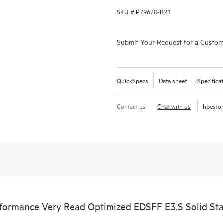
SKU #
P79620-B21
Submit Your Request for a Custo
QuickSpecs
Data sheet
Specifica
Contact us
Chat with us
hpesto
rmance Very Read Optimized EDSFF E3.S Solid Sta