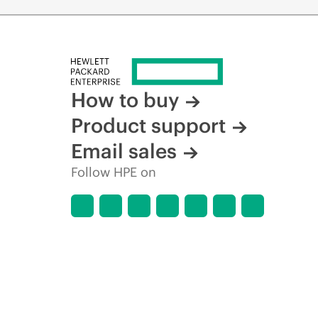
How to buy
Product support
Email sales
Follow HPE on