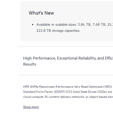
What's New
Available in scalable sizes: 3.84 TB, 7.68 TB, 1
122.8 TB storage capacities.
High Performance, Exceptional Reliability, and Effic
Results
HPE NVMe Mainstream Performance Very Read Optimized (VRO) E
Standard Form Factor (EDSFF) E3.S Solid State Drives (SSDs) are i
cloud compute, AI, content-delivery networks, or object-based sto
Show more