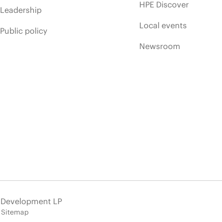
HPE Discover
Leadership
Local events
Public policy
Newsroom
e Development LP
Sitemap