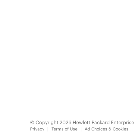
© Copyright 2026 Hewlett Packard Enterpris
Privacy
Terms of Use
Ad Choices & Cookies