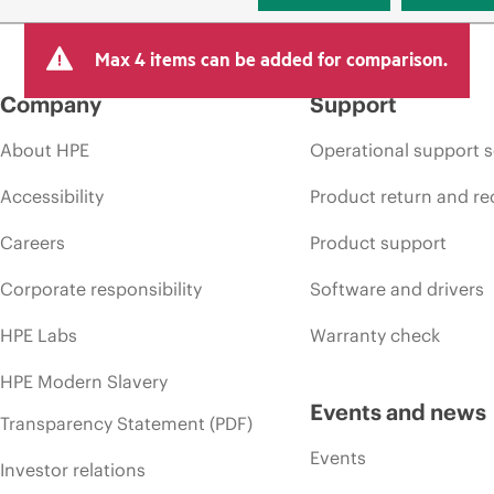
Max 4 items can be added for comparison.
Company
Support
About HPE
Operational support s
Accessibility
Product return and re
Careers
Product support
Corporate responsibility
Software and drivers
HPE Labs
Warranty check
HPE Modern Slavery
Events and news
Transparency Statement (PDF)
Events
Investor relations