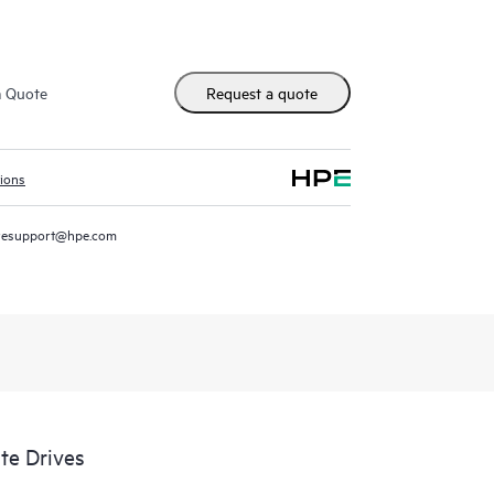
m Quote
Request a quote
tions
resupport@hpe.com
te Drives