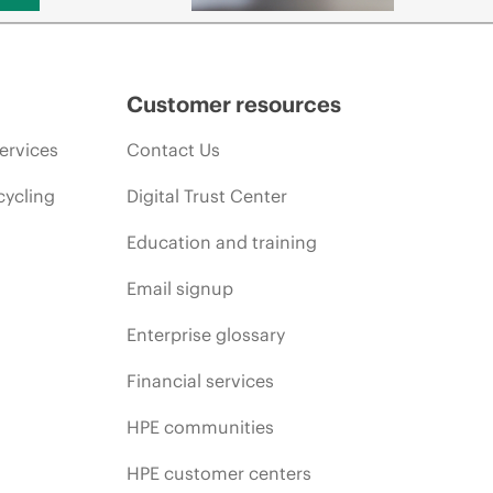
Customer resources
ervices
Contact Us
cycling
Digital Trust Center
Education and training
Email signup
Enterprise glossary
Financial services
HPE communities
HPE customer centers