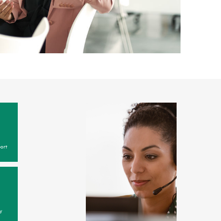
ort
y