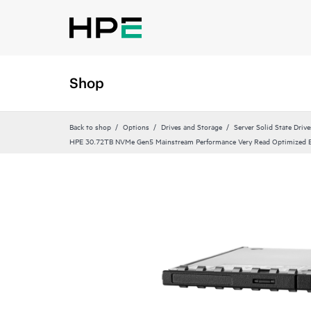
Shop
Back to shop
Options
Drives and Storage
Server Solid State Drive
HPE 30.72TB NVMe Gen5 Mainstream Performance Very Read Optimized E