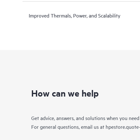
Improved Thermals, Power, and Scalability
How can we help
Get advice, answers, and solutions when you need
For general questions, email us at
hpestore.quot