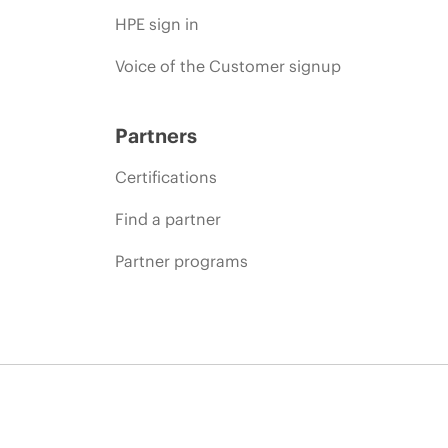
HPE sign in
Voice of the Customer signup
Partners
Certifications
Find a partner
Partner programs