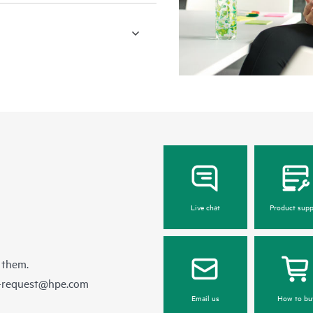
Live chat
Product supp
 them.
e-request@hpe.com
Email us
How to bu