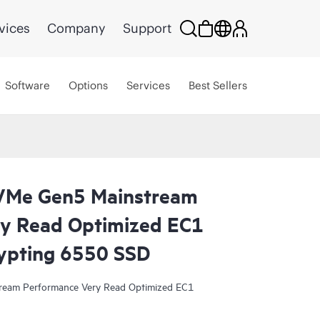
vices
Company
Support
Software
Options
Services
Best Sellers
VMe Gen5 Mainstream
y Read Optimized EC1
ypting 6550 SSD
eam Performance Very Read Optimized EC1