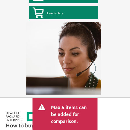
How to buy
Max 4 items can
be added for
comparison.
How to buy