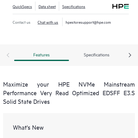
QuickSpecs
Data sheet
Specifications
Contact us
Chat with us
hpestoresupport@hpe.com
Features
Specifications
Maximize your HPE NVMe Mainstream
Performance Very Read Optimized EDSFF E3.S
Solid State Drives
What's New