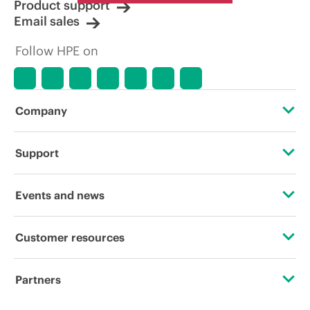
Product support
Email sales
Follow HPE on
Company
About HPE
Support
Accessibility
Operational support services
Events and news
Careers
Product return and recycling
Events
Customer resources
Corporate responsibility
Product support
HPE Discover
Contact Us
HPE Labs
Partners
Software and drivers
Local events
Digital Trust Center