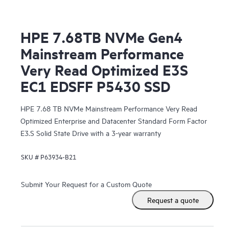
HPE 7.68TB NVMe Gen4
Mainstream Performance
Very Read Optimized E3S
EC1 EDSFF P5430 SSD
HPE 7.68 TB NVMe Mainstream Performance Very Read
Optimized Enterprise and Datacenter Standard Form Factor
E3.S Solid State Drive with a 3-year warranty
SKU #
P63934-B21
Submit Your Request for a Custom Quote
Request a quote