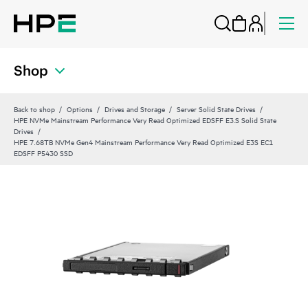
Shop
Back to shop
Options
Drives and Storage
Server Solid State Drives
HPE NVMe Mainstream Performance Very Read Optimized EDSFF E3.S Solid State
Drives
HPE 7.68TB NVMe Gen4 Mainstream Performance Very Read Optimized E3S EC1
EDSFF P5430 SSD