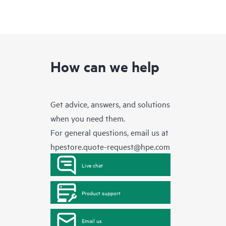
How can we help
Get advice, answers, and solutions
when you need them.
For general questions, email us at
hpestore.quote-request@hpe.com
Live chat
Product support
Email us