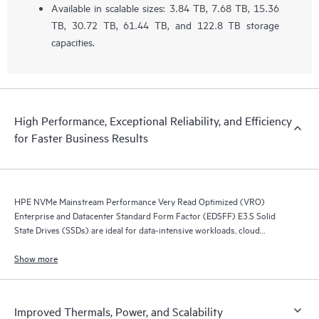
Available in scalable sizes: 3.84 TB, 7.68 TB, 15.36
TB, 30.72 TB, 61.44 TB, and 122.8 TB storage
capacities.
High Performance, Exceptional Reliability, and Efficiency
for Faster Business Results
HPE NVMe Mainstream Performance Very Read Optimized (VRO)
Enterprise and Datacenter Standard Form Factor (EDSFF) E3.S Solid
State Drives (SSDs) are ideal for data-intensive workloads, cloud
compute, AI, content-delivery networks, or object-based storage.
Show more
Improved Thermals, Power, and Scalability