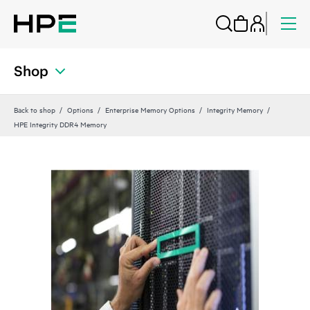
Shop
Back to shop
Options
Enterprise Memory Options
Integrity Memory
HPE Integrity DDR4 Memory