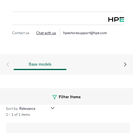
Contact us
Chat with us
hpestoresupport@hpe.com
Base models
Filter Items
Sort by:
1 - 1 of 1 items