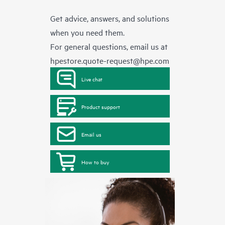
Get advice, answers, and solutions
when you need them.
For general questions, email us at
hpestore.quote-request@hpe.com
Live chat
Product support
Email us
How to buy