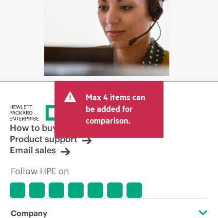
Max 4 items can
be added for
comparison.
How to buy
Product support
Email sales
Follow HPE on
Company