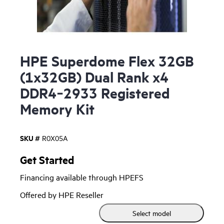
HPE Superdome Flex 32GB
(1x32GB) Dual Rank x4
DDR4‑2933 Registered
Memory Kit
SKU #
R0X05A
Get Started
Financing available through HPEFS
Offered by HPE Reseller
Select model