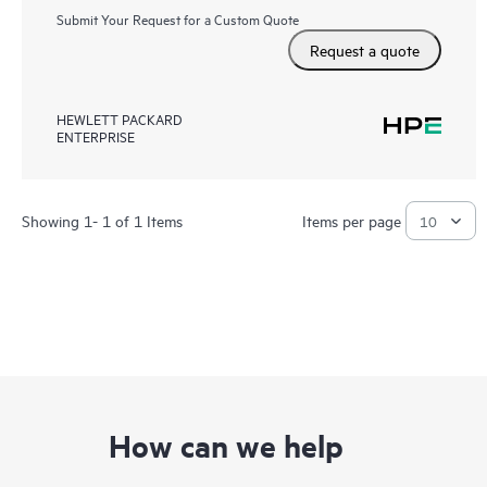
Submit Your Request for a Custom Quote
Request a quote
HEWLETT PACKARD
ENTERPRISE
Showing 1- 1 of 1 Items
Items per page
How can we help