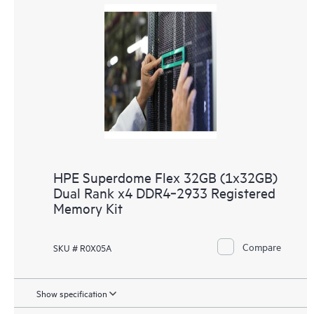
HPE Superdome Flex 32GB (1x32GB)
Dual Rank x4 DDR4‑2933 Registered
Memory Kit
Compare
SKU # R0X05A
Show specification