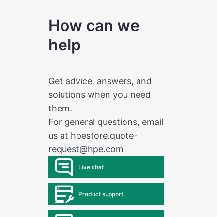
How can we
help
Get advice, answers, and
solutions when you need
them.
For general questions, email
us at
hpestore.quote-
request@hpe.com
Live chat
Product support