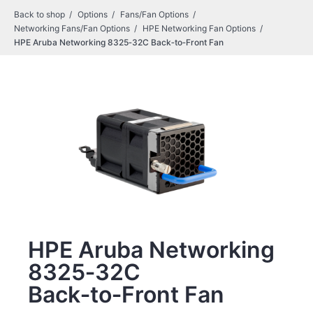
Back to shop
Options
Fans/Fan Options
Networking Fans/Fan Options
HPE Networking Fan Options
HPE Aruba Networking 8325‑32C Back‑to‑Front Fan
HPE Aruba Networking
8325‑32C
Back‑to‑Front Fan