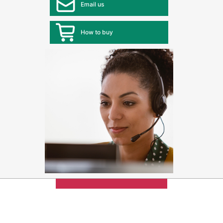
Email us
How to buy
Max 4 items
can be added
for