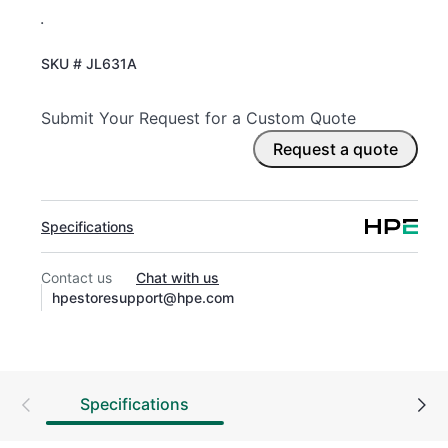
.
SKU #
JL631A
Submit Your Request for a Custom Quote
Request a quote
Specifications
Contact us
Chat with us
hpestoresupport@hpe.com
Specifications