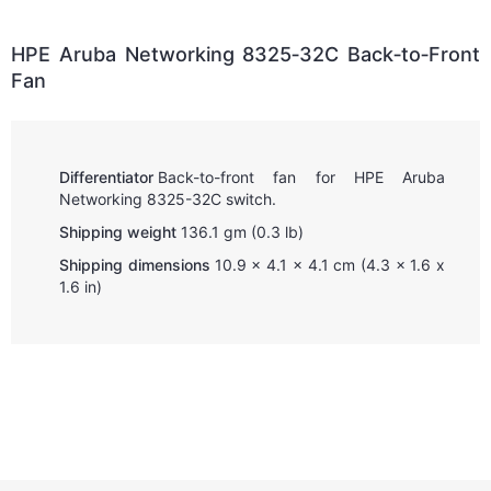
HPE Aruba Networking 8325‑32C Back‑to‑Front
Fan
Differentiator
Back-to-front fan for HPE Aruba
Networking 8325-32C switch.
Shipping weight
136.1 gm (0.3 lb)
Shipping dimensions
10.9 x 4.1 x 4.1 cm (4.3 x 1.6 x
1.6 in)