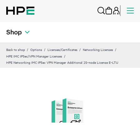
Shop
Back to shop
Options
Licenses/Certificates
Networking Licenses
HPE IMC IPSec/VPN Manager Licenses
HPE Networking IMC IPSec VPN Manager Additional 25‑node License E‑LTU