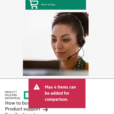
How to buy
Max 4 items can
be added for
comparison.
How to buy
Product support