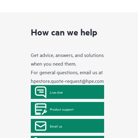
How can we help
Get advice, answers, and solutions
when you need them.
For general questions, email us at
hpestore.quote-request@hpe.com
Live chat
Product support
Email us