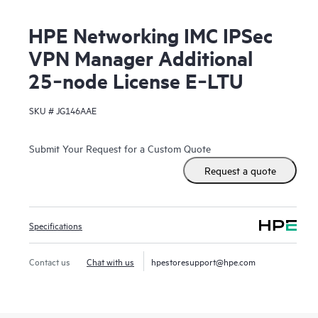
HPE Networking IMC IPSec
VPN Manager Additional
25‑node License E‑LTU
SKU #
JG146AAE
Submit Your Request for a Custom Quote
Request a quote
Specifications
Contact us
Chat with us
hpestoresupport@hpe.com