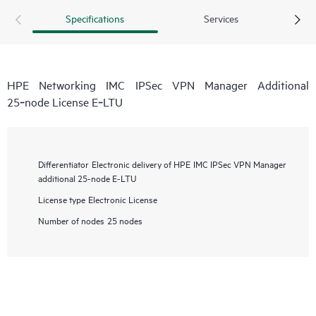
Specifications
Services
HPE Networking IMC IPSec VPN Manager Additional
25‑node License E‑LTU
Differentiator
Electronic delivery of HPE IMC IPSec VPN Manager
additional 25-node E-LTU
License type
Electronic License
Number of nodes
25 nodes