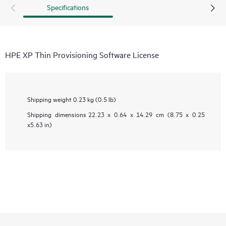
Specifications
HPE XP Thin Provisioning Software License
Shipping weight
0.23 kg (0.5 lb)
Shipping dimensions
22.23 x 0.64 x 14.29 cm (8.75 x 0.25
x5.63 in)