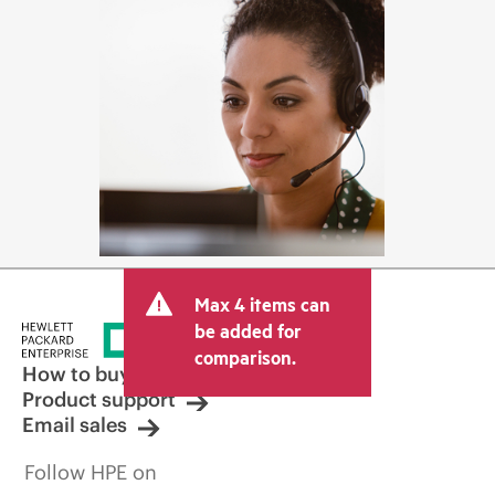
Max 4 items can
be added for
comparison.
How to buy
Product support
Email sales
Follow HPE on