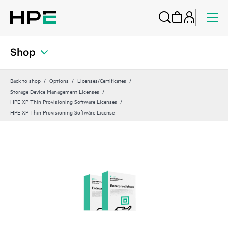
Shop
Back to shop
Options
Licenses/Certificates
Storage Device Management Licenses
HPE XP Thin Provisioning Software Licenses
HPE XP Thin Provisioning Software License