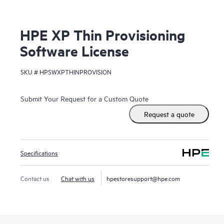
HPE XP Thin Provisioning
Software License
SKU #
HPSWXPTHINPROVISION
Submit Your Request for a Custom Quote
Request a quote
Specifications
Contact us
Chat with us
hpestoresupport@hpe.com