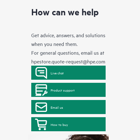
How can we help
Get advice, answers, and solutions
when you need them.
For general questions, email us at
hpestore.quote-request@hpe.com
Live chat
Product support
Email us
How to buy