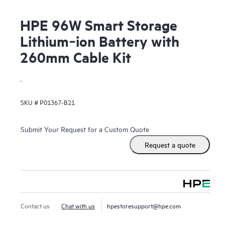
HPE 96W Smart Storage
Lithium‑ion Battery with
260mm Cable Kit
.
SKU #
P01367-B21
Submit Your Request for a Custom Quote
Request a quote
Contact us
Chat with us
hpestoresupport@hpe.com