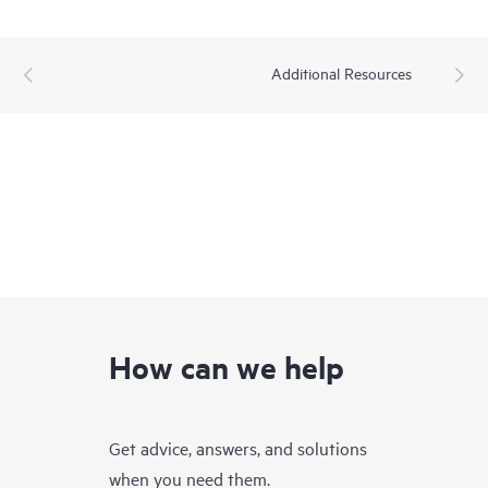
Additional Resources
How can we help
Get advice, answers, and solutions
when you need them.