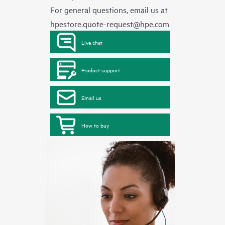
For general questions, email us at
hpestore.quote-request@hpe.com
Live chat
Product support
Email us
How to buy