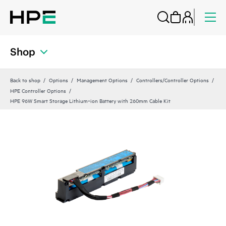
Shop
Back to shop
Options
Management Options
Controllers/Controller Options
HPE Controller Options
HPE 96W Smart Storage Lithium‑ion Battery with 260mm Cable Kit