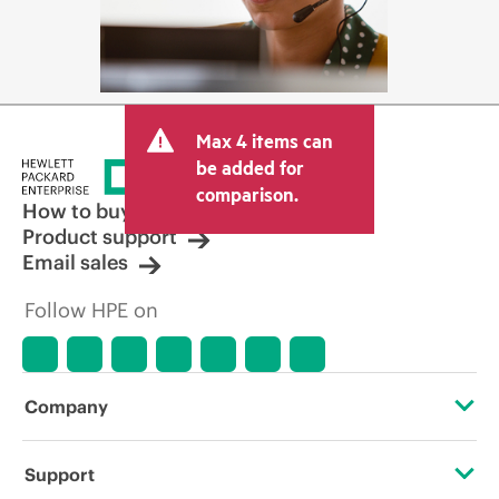
Max 4 items can
be added for
comparison.
How to buy
Product support
Email sales
Follow HPE on
Company
About HPE
Support