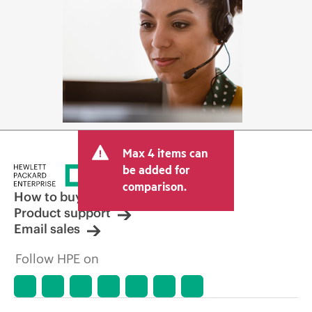
Max 4 items can
be added for
comparison.
How to buy
Product support
Email sales
Follow HPE on