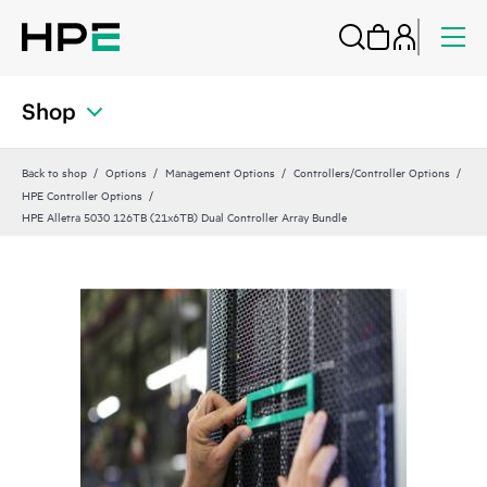
Shop
Back to shop
Options
Management Options
Controllers/Controller Options
HPE Controller Options
HPE Alletra 5030 126TB (21x6TB) Dual Controller Array Bundle