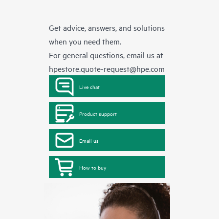
Get advice, answers, and solutions
when you need them.
For general questions, email us at
hpestore.quote-request@hpe.com
Live chat
Product support
Email us
How to buy