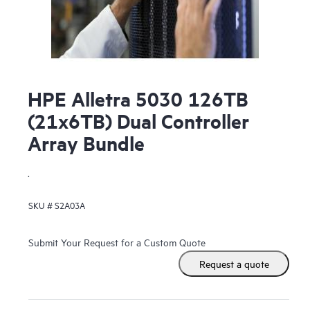
HPE Alletra 5030 126TB
(21x6TB) Dual Controller
Array Bundle
.
SKU #
S2A03A
Submit Your Request for a Custom Quote
Request a quote