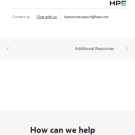
Contact us
Chat with us
hpestoresupport@hpe.com
Additional Resources
How can we help