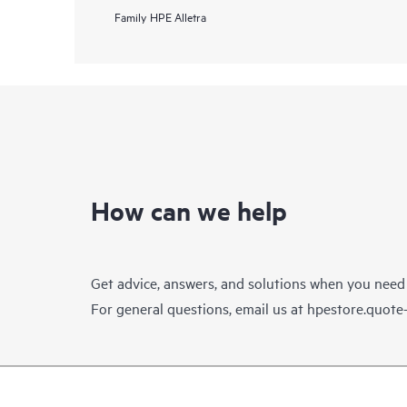
Family
HPE Alletra
How can we help
Get advice, answers, and solutions when you need
For general questions, email us at
hpestore.quot