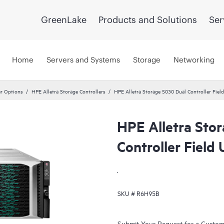
GreenLake
Products and Solutions
Ser
Home
Servers and Systems
Storage
Networking
er Options
HPE Alletra Storage Controllers
HPE Alletra Storage 5030 Dual Controller Fie
HPE Alletra Sto
Controller Fiel
.
SKU #
R6H95B
Submit Your Request for a Custo