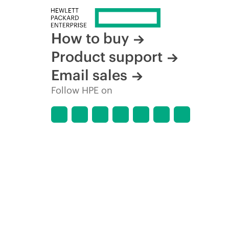
How to buy
Product support
Email sales
Follow HPE on