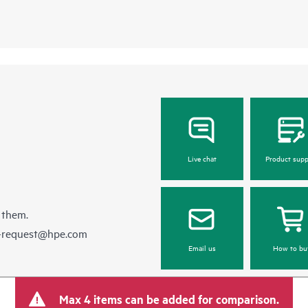
Live chat
Product supp
 them.
e-request@hpe.com
Email us
How to bu
Max 4 items can be added for comparison.