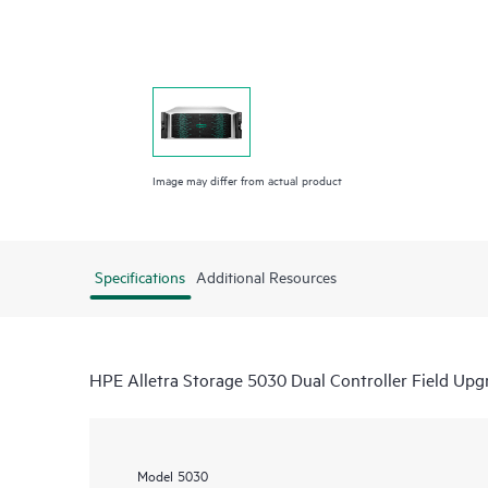
Image may differ from actual product
Specifications
Additional Resources
HPE Alletra Storage 5030 Dual Controller Field Up
Model
5030