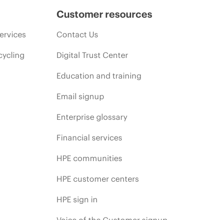
Customer resources
ervices
Contact Us
cycling
Digital Trust Center
Education and training
Email signup
Enterprise glossary
Financial services
HPE communities
HPE customer centers
HPE sign in