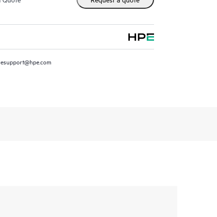
resupport@hpe.com