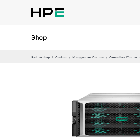
Shop
Back to shop
Options
Management Options
Controllers/Controll