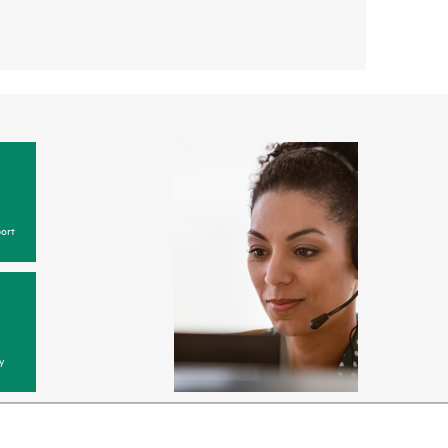
ort
y