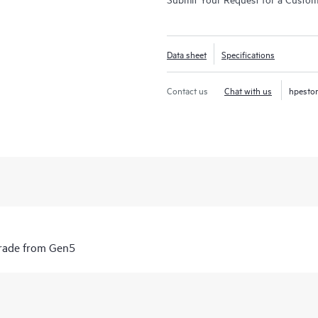
Data sheet
Specifications
Contact us
Chat with us
hpesto
grade from Gen5