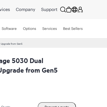
vices
Company
Support
Software
Options
Services
Best Sellers
ld Upgrade from Gen5
rage 5030 Dual
d Upgrade from Gen5
m Quote
Request a quote