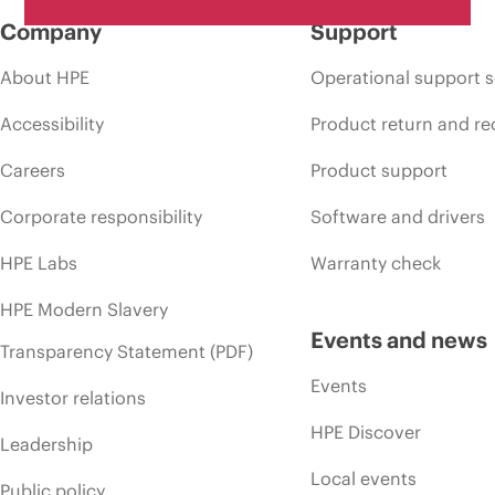
Company
Support
About HPE
Operational support s
Accessibility
Product return and re
Careers
Product support
Corporate responsibility
Software and drivers
HPE Labs
Warranty check
HPE Modern Slavery
Events and news
Transparency Statement (PDF)
Events
Investor relations
HPE Discover
Leadership
Local events
Public policy