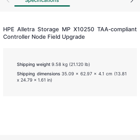
Specifications
HPE Alletra Storage MP X10250 TAA‑compliant
Controller Node Field Upgrade
Shipping weight
9.58 kg (21.120 lb)
Shipping dimensions
35.09 x 62.97 x 4.1 cm (13.81
x 24.79 x 1.61 in)