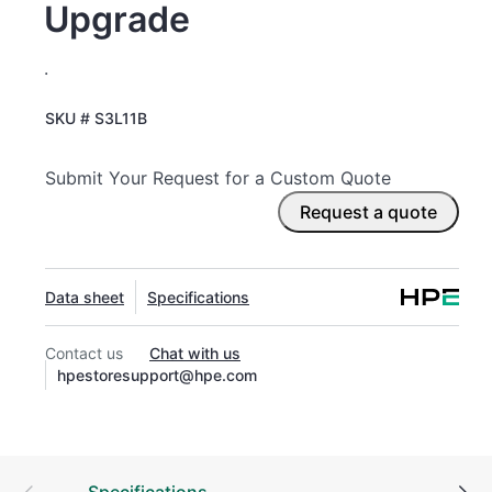
Upgrade
.
SKU #
S3L11B
Submit Your Request for a Custom Quote
Request a quote
Data sheet
Specifications
Contact us
Chat with us
hpestoresupport@hpe.com