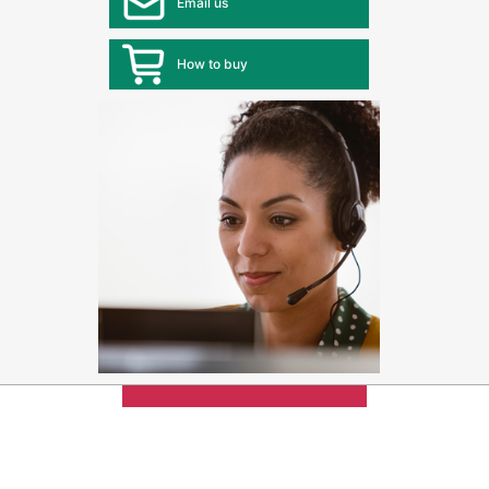
Email us
How to buy
Max 4 items
can be added
for