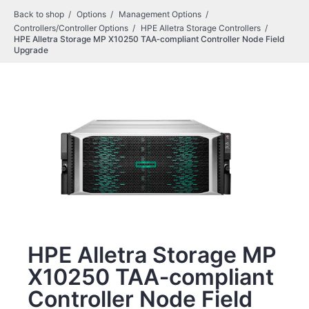
Back to shop
Options
Management Options
Controllers/Controller Options
HPE Alletra Storage Controllers
HPE Alletra Storage MP X10250 TAA‑compliant Controller Node Field
Upgrade
HPE Alletra Storage MP
X10250 TAA‑compliant
Controller Node Field