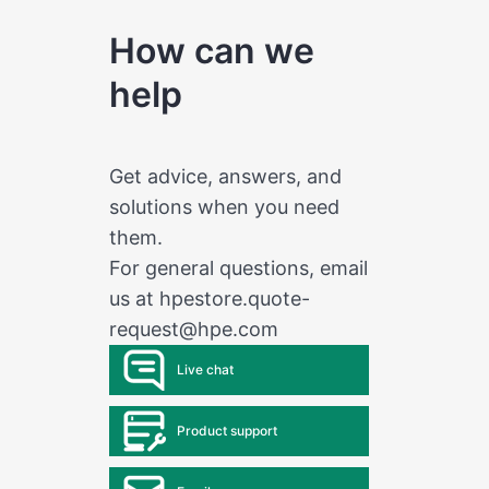
How can we
help
Get advice, answers, and
solutions when you need
them.
For general questions, email
us at
hpestore.quote-
request@hpe.com
Live chat
Product support