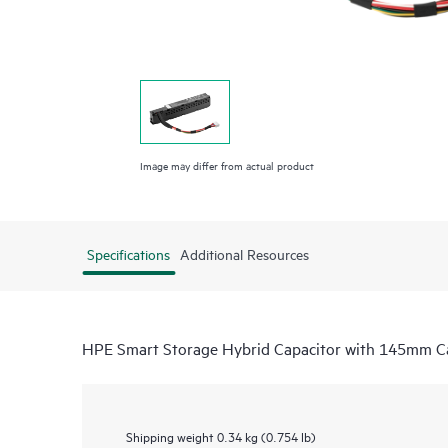
Image may differ from actual product
Specifications
Additional Resources
HPE Smart Storage Hybrid Capacitor with 145mm Ca
Shipping weight
0.34 kg (0.754 lb)