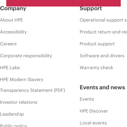
Company
Support
About HPE
Operational support s
Accessibility
Product return and re
Careers
Product support
Corporate responsibility
Software and drivers
HPE Labs
Warranty check
HPE Modern Slavery
Events and news
Transparency Statement (PDF)
Events
Investor relations
HPE Discover
Leadership
Local events
Public policy