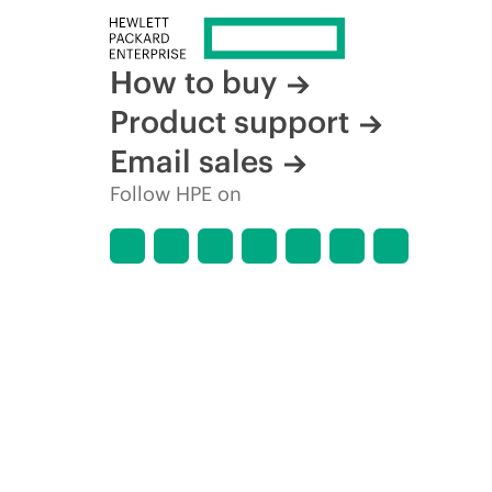
How to buy
Product support
Email sales
Follow HPE on