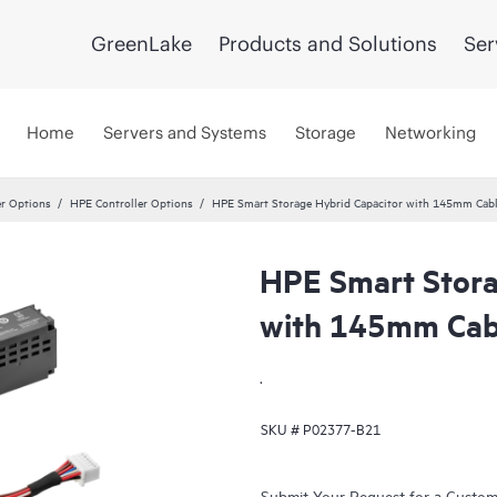
GreenLake
Products and Solutions
Ser
Home
Servers and Systems
Storage
Networking
er Options
HPE Controller Options
HPE Smart Storage Hybrid Capacitor with 145mm Cabl
HPE Smart Stora
with 145mm Cabl
.
SKU #
P02377-B21
Submit Your Request for a Custo