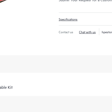
Specifications
Contact us
Chat with us
hpesto
ble Kit