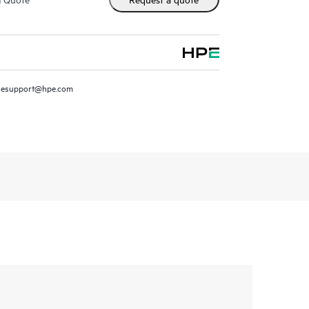
resupport@hpe.com