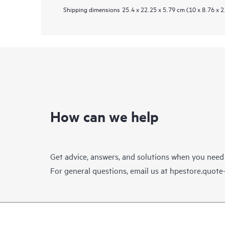
Shipping dimensions
25.4 x 22.25 x 5.79 cm (10 x 8.76 x 2
How can we help
Get advice, answers, and solutions when you need
For general questions, email us at
hpestore.quot