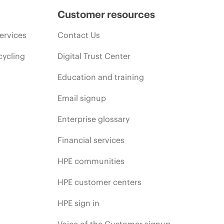
Customer resources
ervices
Contact Us
cycling
Digital Trust Center
Education and training
Email signup
Enterprise glossary
Financial services
HPE communities
HPE customer centers
HPE sign in