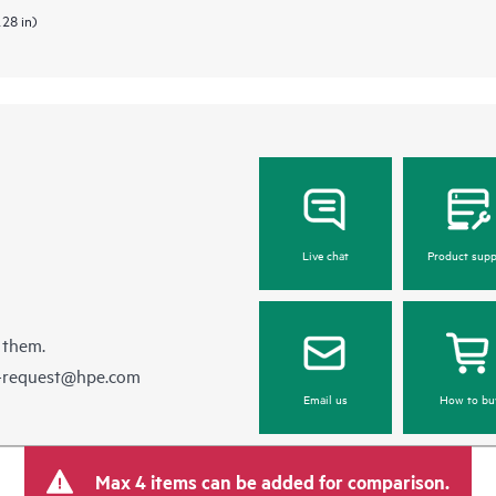
.28 in)
Live chat
Product supp
 them.
e-request@hpe.com
Email us
How to bu
Max 4 items can be added for comparison.