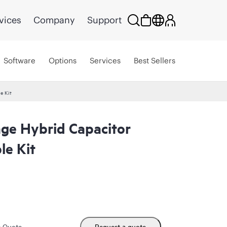
vices
Company
Support
Software
Options
Services
Best Sellers
e Kit
ge Hybrid Capacitor
e Kit
m Quote
Request a quote