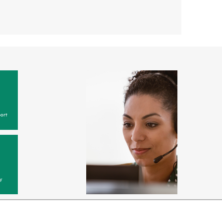
ort
y