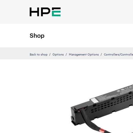
Shop
Back to shop
Options
Management Options
Controllers/Controll