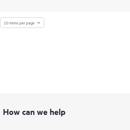
How can we help