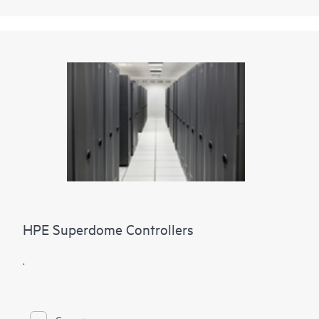
HPE Superdome Controllers
.