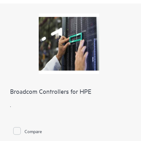
Broadcom Controllers for HPE
.
Compare