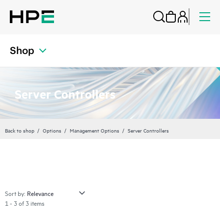
Shop
Server Controllers
Back to shop
Options
Management Options
Server Controllers
Sort by:
1 - 3 of 3 items