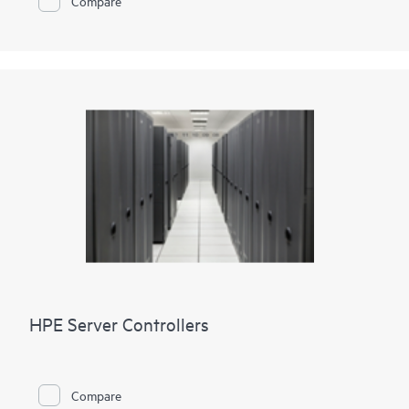
Compare
HPE Server Controllers
Compare