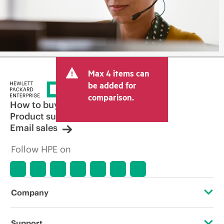
Max 4 items can
be added for
comparison.
How to buy
Product support
Email sales
Follow HPE on
Company
About HPE
Support