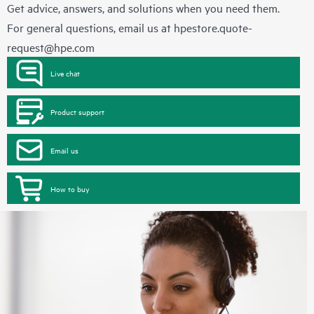
Get advice, answers, and solutions when you need them.
For general questions, email us at
hpestore.quote-
request@hpe.com
Live chat
Product support
Email us
How to buy