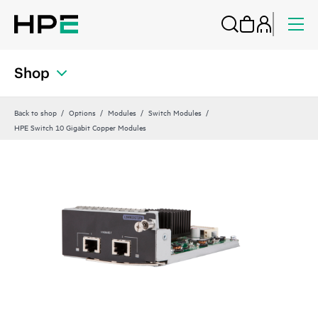
Shop
Back to shop
Options
Modules
Switch Modules
HPE Switch 10 Gigabit Copper Modules