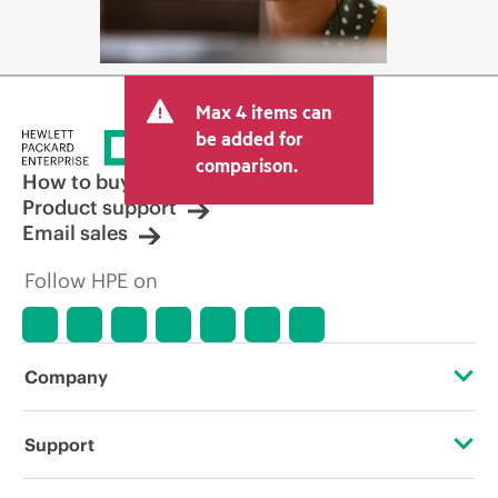
Max 4 items can
be added for
comparison.
How to buy
Product support
Email sales
Follow HPE on
Company
About HPE
Support
Accessibility