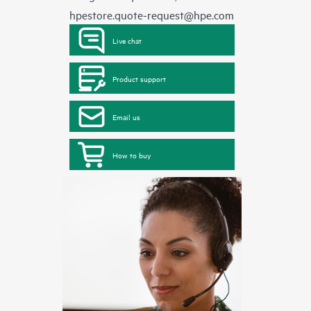
hpestore.quote-request@hpe.com
Live chat
Product support
Email us
How to buy