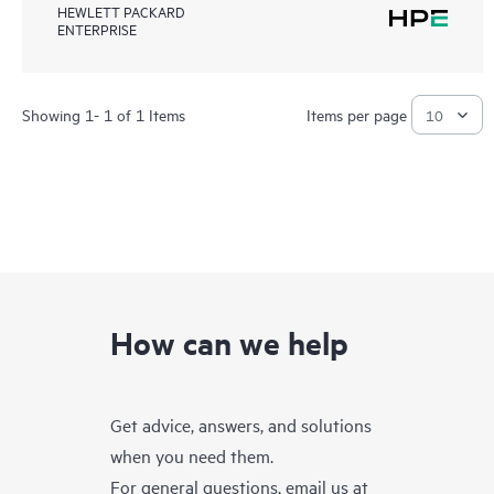
HEWLETT PACKARD
ENTERPRISE
Showing 1- 1 of 1 Items
Items per page
How can we help
Get advice, answers, and solutions
when you need them.
For general questions, email us at