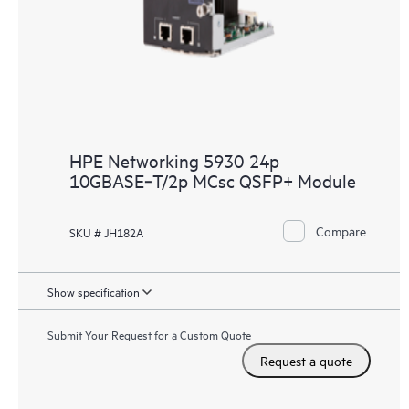
HPE Networking 5930 24p
10GBASE‑T/2p MCsc QSFP+ Module
Compare
SKU # JH182A
Show specification
Submit Your Request for a Custom Quote
Request a quote