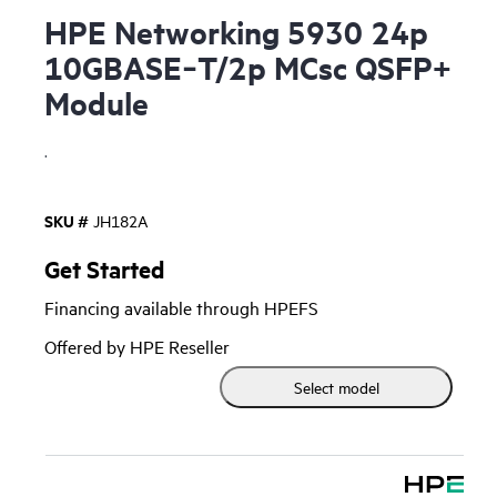
HPE Networking 5930 24p
10GBASE‑T/2p MCsc QSFP+
Module
.
SKU #
JH182A
Get Started
Financing available through HPEFS
Offered by HPE Reseller
Select model