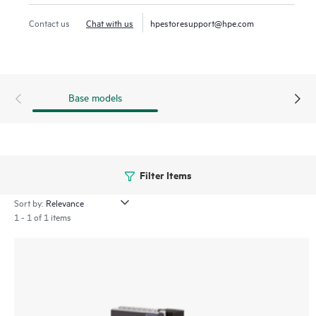
Contact us
Chat with us
hpestoresupport@hpe.com
Base models
Filter Items
Sort by:
1 - 1 of 1 items