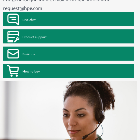
request@hpe.com
Live chat
Product support
Email us
How to buy