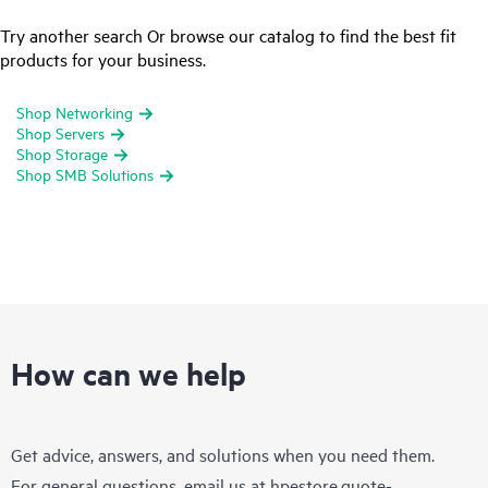
Try another search Or browse our catalog to find the best fit
products for your business.
Shop Networking
Shop Servers
Shop Storage
Shop SMB Solutions
How can we help
Get advice, answers, and solutions when you need them.
For general questions, email us at
hpestore.quote-