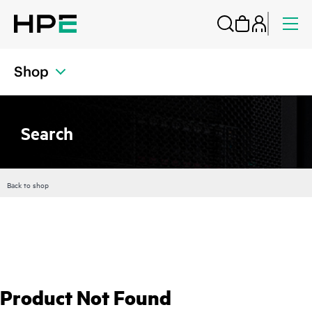
Shop
Search
Back to shop
Product Not Found