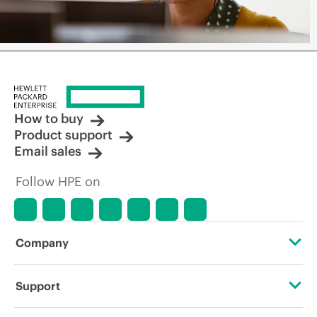
How to buy
Product support
Email sales
Follow HPE on
Company
About HPE
Support
Accessibility