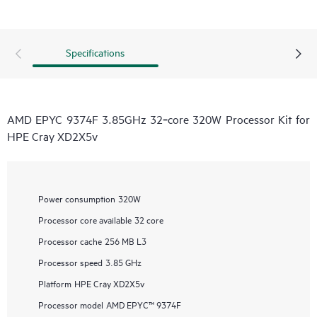
Specifications
AMD EPYC 9374F 3.85GHz 32‑core 320W Processor Kit for
HPE Cray XD2X5v
Power consumption
320W
Processor core available
32 core
Processor cache
256 MB L3
Processor speed
3.85 GHz
Platform
HPE Cray XD2X5v
Processor model
AMD EPYC™ 9374F