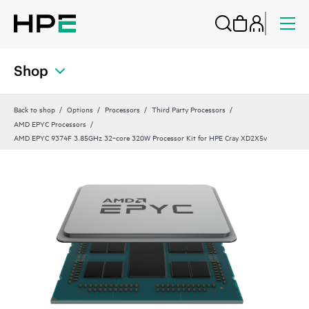
Shop
Back to shop
Options
Processors
Third Party Processors
AMD EPYC Processors
AMD EPYC 9374F 3.85GHz 32‑core 320W Processor Kit for HPE Cray XD2X5v