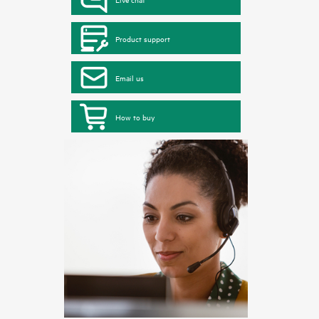
Product support
Email us
How to buy