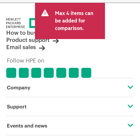
Max 4 items can
be added for
comparison.
How to buy
Product support
Email sales
Follow HPE on
Company
About HPE
Support
Accessibility
Operational support services
Events and news
Careers
Product return and recycling