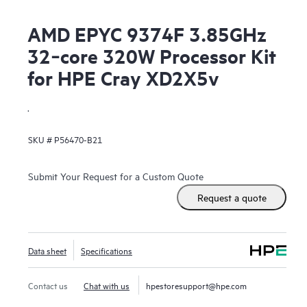
AMD EPYC 9374F 3.85GHz
32‑core 320W Processor Kit
for HPE Cray XD2X5v
.
SKU #
P56470-B21
Submit Your Request for a Custom Quote
Request a quote
Data sheet
Specifications
Contact us
Chat with us
hpestoresupport@hpe.com