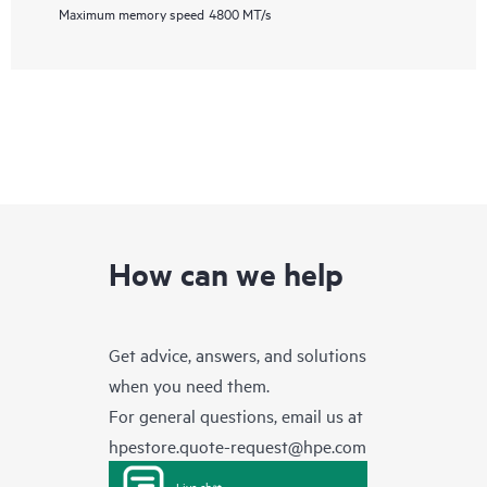
Maximum memory speed
4800 MT/s
How can we help
Get advice, answers, and solutions
when you need them.
For general questions, email us at
hpestore.quote-request@hpe.com
Live chat