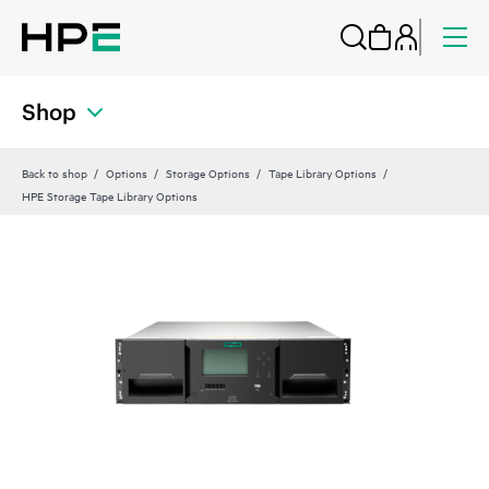
Shop
Back to shop
Options
Storage Options
Tape Library Options
HPE Storage Tape Library Options