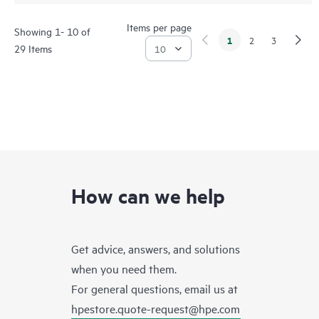
Items per page
Showing 1- 10 of
1
2
3
29 Items
How can we help
Get advice, answers, and solutions
when you need them.
For general questions, email us at
hpestore.quote-request@hpe.com