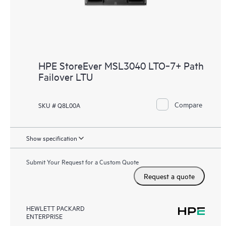
HPE StoreEver MSL3040 LTO‑7+ Path
Failover LTU
Compare
SKU # Q8L00A
Show specification
Submit Your Request for a Custom Quote
Request a quote
HEWLETT PACKARD
ENTERPRISE