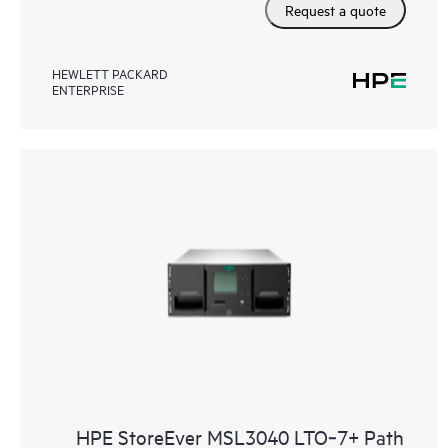
Request a quote
HEWLETT PACKARD
ENTERPRISE
HPE StoreEver MSL3040 LTO‑7+ Path