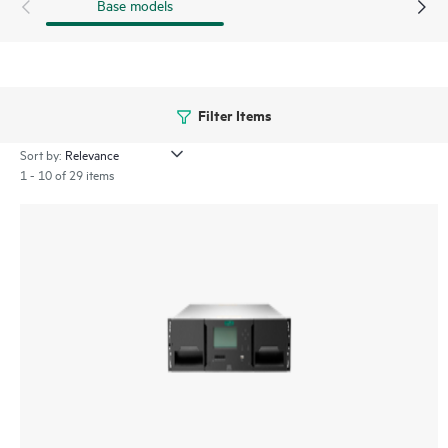
Base models
Filter Items
Sort by:
1 - 10 of 29 items