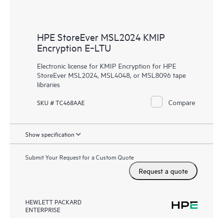
HPE StoreEver MSL2024 KMIP
Encryption E‑LTU
Electronic license for KMIP Encryption for HPE
StoreEver MSL2024, MSL4048, or MSL8096 tape
libraries
Compare
SKU # TC468AAE
Show specification
Submit Your Request for a Custom Quote
Request a quote
HEWLETT PACKARD
ENTERPRISE