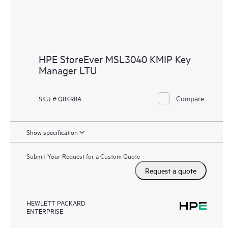
HPE StoreEver MSL3040 KMIP Key
Manager LTU
Compare
SKU # Q8K98A
Show specification
Submit Your Request for a Custom Quote
Request a quote
HEWLETT PACKARD
ENTERPRISE