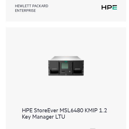
HEWLETT PACKARD
ENTERPRISE
HPE StoreEver MSL6480 KMIP 1.2
Key Manager LTU