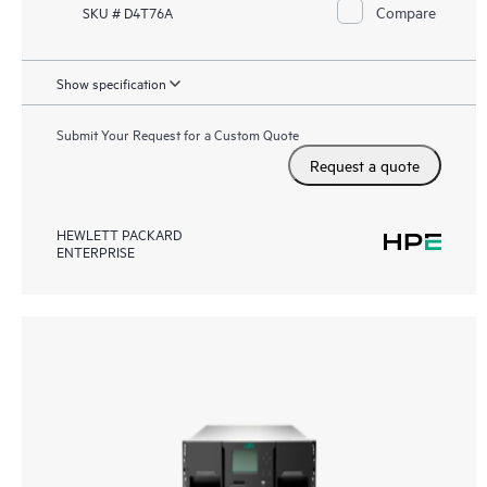
Compare
SKU # D4T76A
Show specification
Submit Your Request for a Custom Quote
Request a quote
HEWLETT PACKARD
ENTERPRISE