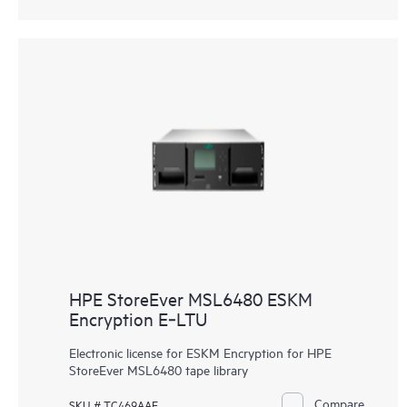
HPE StoreEver MSL6480 ESKM
Encryption E‑LTU
Electronic license for ESKM Encryption for HPE
StoreEver MSL6480 tape library
Compare
SKU # TC469AAE