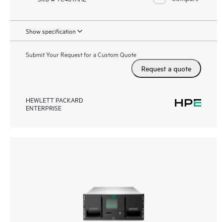
Show specification
Submit Your Request for a Custom Quote
Request a quote
HEWLETT PACKARD
ENTERPRISE