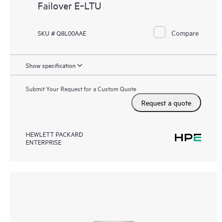
Failover E‑LTU
Compare
SKU # Q8L00AAE
Show specification
Submit Your Request for a Custom Quote
Request a quote
HEWLETT PACKARD
ENTERPRISE