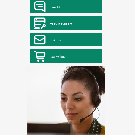
Live chat
Product support
Email us
How to buy