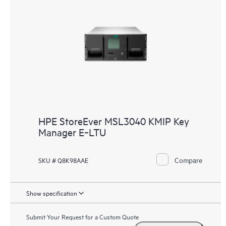
HPE StoreEver MSL3040 KMIP Key
Manager E‑LTU
Compare
SKU # Q8K98AAE
Show specification
Submit Your Request for a Custom Quote