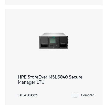
HPE StoreEver MSL3040 Secure
Manager LTU
Compare
SKU # Q8K99A