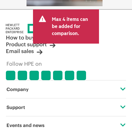
Max 4 items can
be added for
comparison.
How to buy
Product support
Email sales
Follow HPE on
Company
About HPE
Support
Accessibility
Operational support services
Events and news