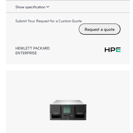
Show specification
Submit Your Request for a Custom Quote
Request a quote
HEWLETT PACKARD
ENTERPRISE