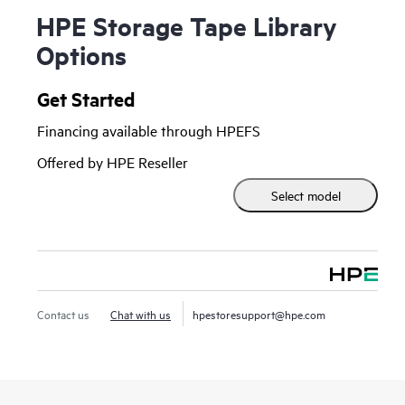
HPE Storage Tape Library
Options
Get Started
Financing available through HPEFS
Offered by HPE Reseller
Select model
Contact us
Chat with us
hpestoresupport@hpe.com