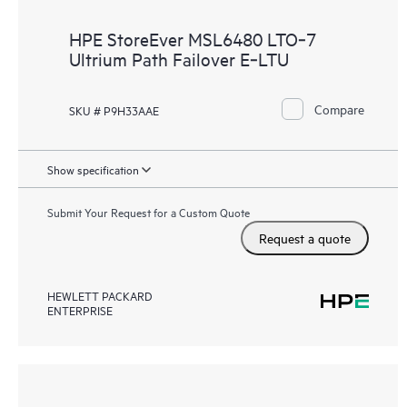
HPE StoreEver MSL6480 LTO‑7
Ultrium Path Failover E‑LTU
Compare
SKU # P9H33AAE
Show specification
Submit Your Request for a Custom Quote
Request a quote
HEWLETT PACKARD
ENTERPRISE