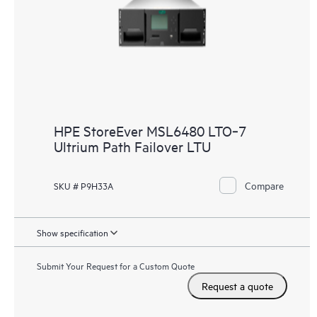
HPE StoreEver MSL6480 LTO‑7
Ultrium Path Failover LTU
Compare
SKU # P9H33A
Show specification
Submit Your Request for a Custom Quote
Request a quote