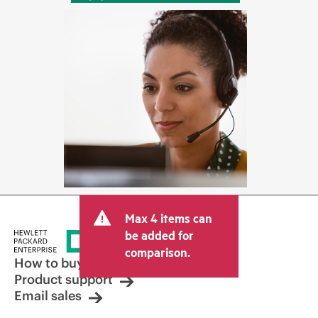
Max 4 items can
be added for
comparison.
How to buy
Product support
Email sales