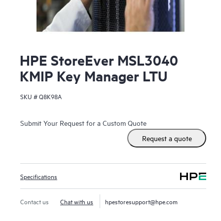
HPE StoreEver MSL3040
KMIP Key Manager LTU
SKU #
Q8K98A
Submit Your Request for a Custom Quote
Request a quote
Specifications
Contact us
Chat with us
hpestoresupport@hpe.com