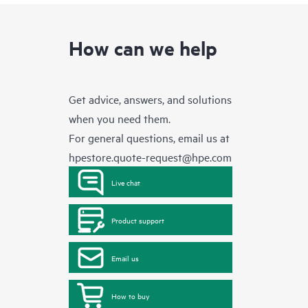
How can we help
Get advice, answers, and solutions
when you need them.
For general questions, email us at
hpestore.quote-request@hpe.com
Live chat
Product support
Email us
How to buy