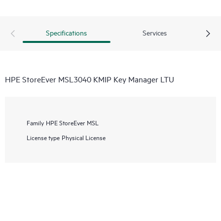
Specifications
Services
HPE StoreEver MSL3040 KMIP Key Manager LTU
Family
HPE StoreEver MSL
License type
Physical License