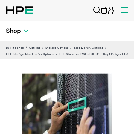
Shop
Back to shop
Options
Storage Options
Tape Library Options
HPE Storage Tape Library Options
HPE StoreEver MSL3040 KMIP Key Manager LTU