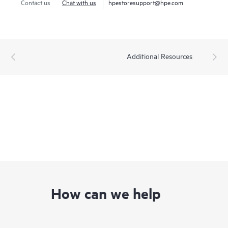
Contact us
Chat with us
hpestoresupport@hpe.com
Additional Resources
How can we help