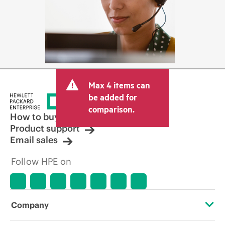
Max 4 items can
be added for
comparison.
How to buy
Product support
Email sales
Follow HPE on
Company