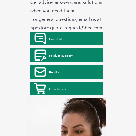
Get advice, answers, and solutions
when you need them.
For general questions, email us at
hpestore.quote-request@hpe.com
Live chat
Product support
Email us
How to buy