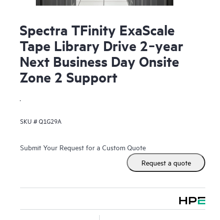
Spectra TFinity ExaScale
Tape Library Drive 2‑year
Next Business Day Onsite
Zone 2 Support
.
SKU #
Q1G29A
Submit Your Request for a Custom Quote
Request a quote