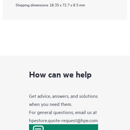
Shipping dimensions
18.35 x 72.7 x 8.5 mm
How can we help
Get advice, answers, and solutions
when you need them.
For general questions, email us at
hpestore.quote-request@hpe.com