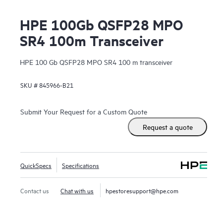
HPE 100Gb QSFP28 MPO
SR4 100m Transceiver
HPE 100 Gb QSFP28 MPO SR4 100 m transceiver
SKU #
845966-B21
Submit Your Request for a Custom Quote
Request a quote
QuickSpecs
Specifications
Contact us
Chat with us
hpestoresupport@hpe.com