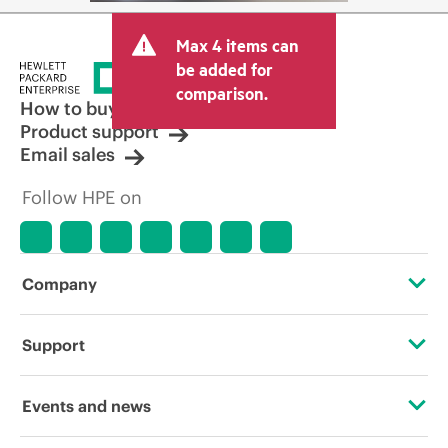
Max 4 items can
be added for
comparison.
How to buy
Product support
Email sales
Follow HPE on
Company
About HPE
Support
Accessibility
Operational support services
Events and news
Careers
Product return and recycling