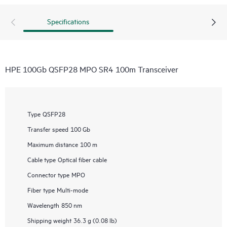
Specifications
HPE 100Gb QSFP28 MPO SR4 100m Transceiver
Type
QSFP28
Transfer speed
100 Gb
Maximum distance
100 m
Cable type
Optical fiber cable
Connector type
MPO
Fiber type
Multi-mode
Wavelength
850 nm
Shipping weight
36.3 g (0.08 lb)