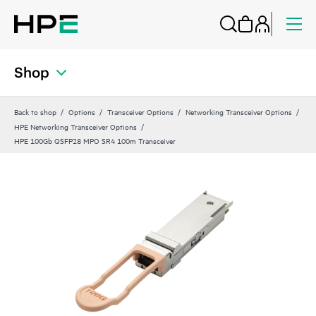
Shop
Back to shop
Options
Transceiver Options
Networking Transceiver Options
HPE Networking Transceiver Options
HPE 100Gb QSFP28 MPO SR4 100m Transceiver