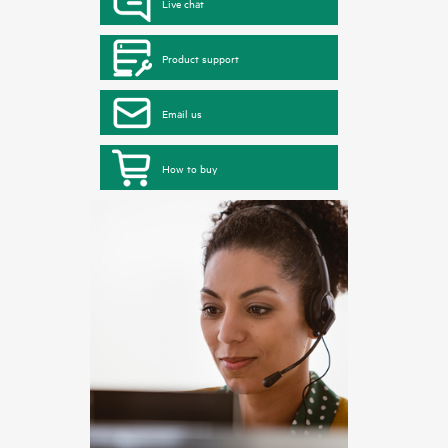
Live chat
Product support
Email us
How to buy