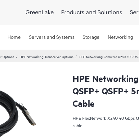
GreenLake
Products and Solutions
Ser
Home
Servers and Systems
Storage
Networking
er Options
HPE Networking Transceiver Options
HPE Networking Comware X240 40G QSFP
HPE Networkin
QSFP+ QSFP+ 5m
Cable
HPE FlexNetwork X240 40 Gbps QS
cable