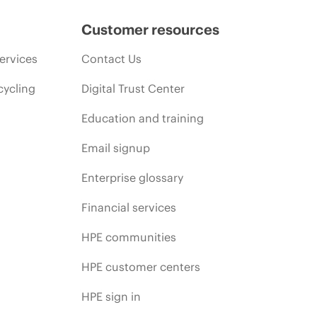
Customer resources
ervices
Contact Us
cycling
Digital Trust Center
Education and training
Email signup
Enterprise glossary
Financial services
HPE communities
HPE customer centers
HPE sign in