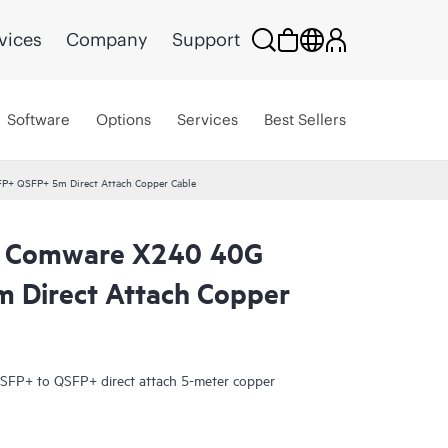
vices
Company
Support
Software
Options
Services
Best Sellers
+ QSFP+ 5m Direct Attach Copper Cable
g Comware X240 40G
 Direct Attach Copper
FP+ to QSFP+ direct attach 5-meter copper