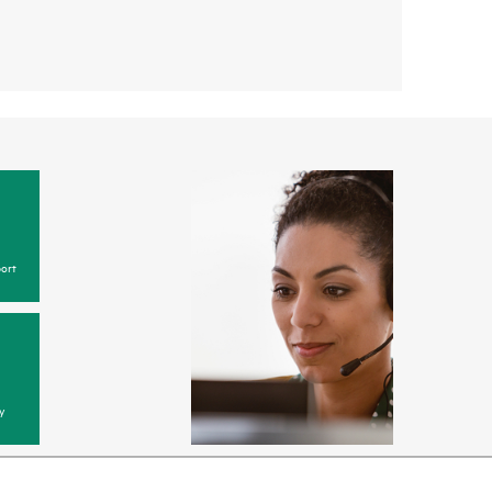
ort
y