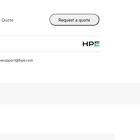
m Quote
Request a quote
resupport@hpe.com