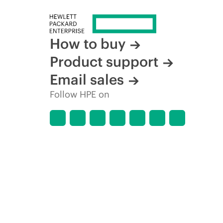
How to buy
Product support
Email sales
Follow HPE on