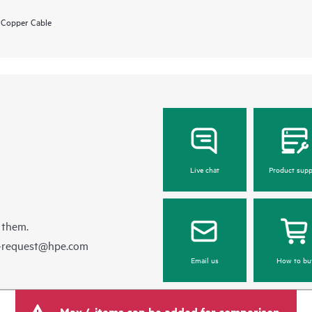
 Copper Cable
Live chat
Product supp
 them.
e-request@hpe.com
Email us
How to bu