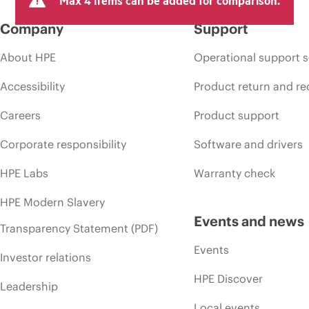
Max 4 items can be added for comparison.
Company
Support
About HPE
Operational support s
Accessibility
Product return and re
Careers
Product support
Corporate responsibility
Software and drivers
HPE Labs
Warranty check
HPE Modern Slavery
Events and news
Transparency Statement (PDF)
Events
Investor relations
HPE Discover
Leadership
Local events