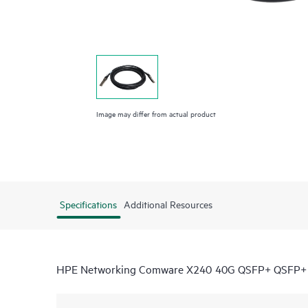
Image may differ from actual product
Specifications
Additional Resources
HPE Networking Comware X240 40G QSFP+ QSFP+ 5