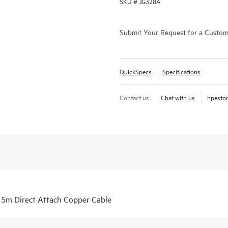
SKU #
JG328A
Submit Your Request for a Custo
QuickSpecs
Specifications
Contact us
Chat with us
hpesto
m Direct Attach Copper Cable