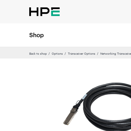
Shop
Back to shop
Options
Transceiver Options
Networking Transceiv