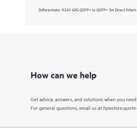
Differentiator
X240 40G QSFP+ to QSFP+ 5m Direct Attach
How can we help
Get advice, answers, and solutions when you need
For general questions, email us at
hpestore.quot