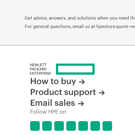
Get advice, answers, and solutions when you need t
For general questions, email us at
hpestore.quote-r
How to buy
Product support
Email sales
Follow HPE on