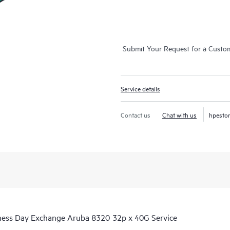
Submit Your Request for a Custo
Service details
Contact us
Chat with us
hpesto
iness Day Exchange Aruba 8320 32p x 40G Service