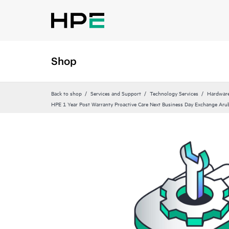
Shop
Back to shop
Services and Support
Technology Services
Hardware
HPE 1 Year Post Warranty Proactive Care Next Business Day Exchange Aru