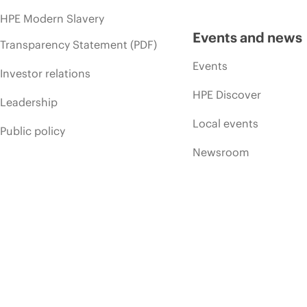
HPE Modern Slavery
Events and news
Transparency Statement (PDF)
Events
Investor relations
HPE Discover
Leadership
Local events
Public policy
Newsroom