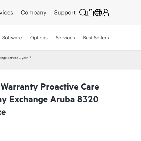
vices
Company
Support
Software
Options
Services
Best Sellers
ange Service 1 year
 Warranty Proactive Care
ay Exchange Aruba 8320
ce