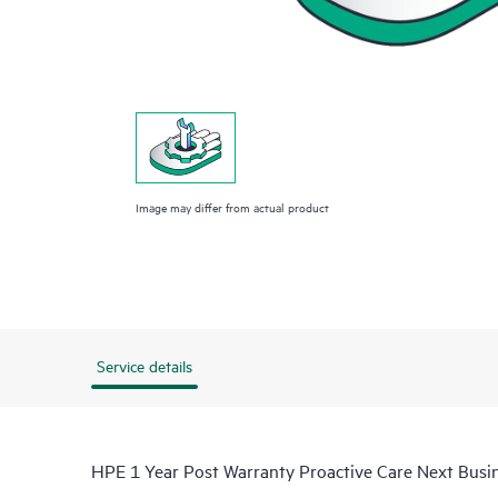
Image may differ from actual product
Service details
HPE 1 Year Post Warranty Proactive Care Next Bus