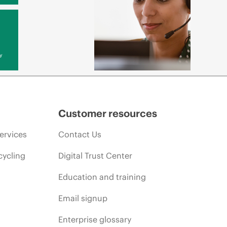
y
Customer resources
ervices
Contact Us
cycling
Digital Trust Center
Education and training
Email signup
Enterprise glossary