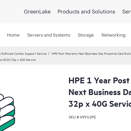
GreenLake
Products and Solutions
Ser
Home
Servers and Systems
Storage
Networking
 Software Combo Support Service
HPE Post Warranty Next Business Day Proactive Care Exch
ba 8320 32p x 40G Service
HPE 1 Year Post
Next Business D
32p x 40G Servi
SKU #
H9YU2PE