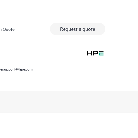
Request a quote
m Quote
resupport@hpe.com