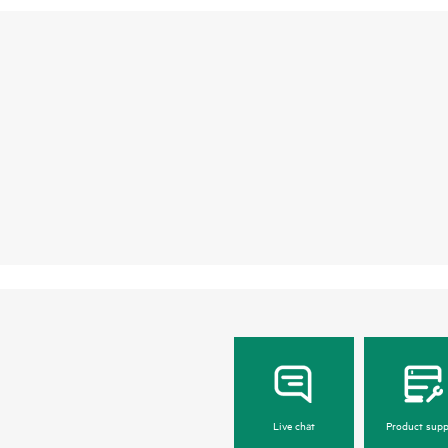
Live chat
Product supp