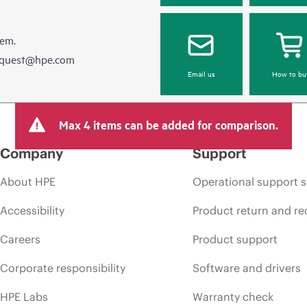
hem.
equest@hpe.com
Email us
How to bu
Max 4 items can be added for comparison.
Company
Support
About HPE
Operational support s
Accessibility
Product return and re
Careers
Product support
Corporate responsibility
Software and drivers
HPE Labs
Warranty check