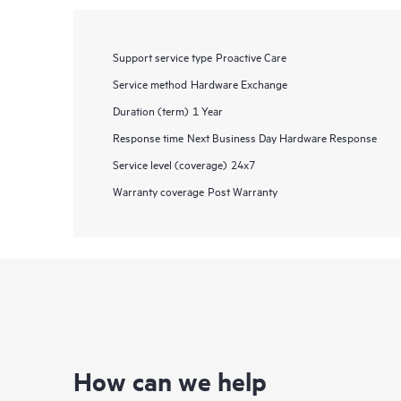
Support service type
Proactive Care
Service method
Hardware Exchange
Duration (term)
1 Year
Response time
Next Business Day Hardware Response
Service level (coverage)
24x7
Warranty coverage
Post Warranty
How can we help