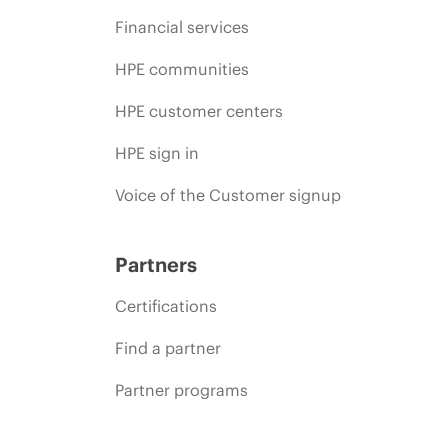
Financial services
HPE communities
HPE customer centers
HPE sign in
Voice of the Customer signup
Partners
Certifications
Find a partner
Partner programs