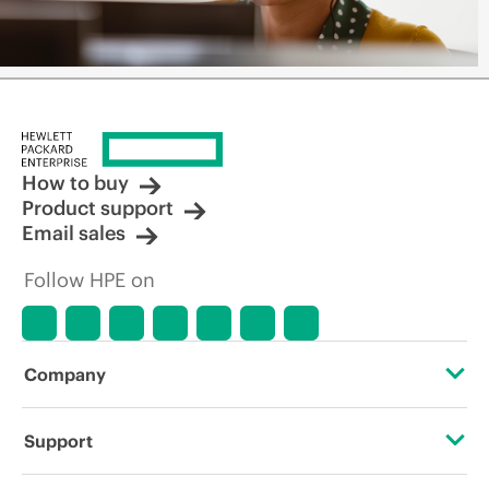
How to buy
Product support
Email sales
Follow HPE on
Company
About HPE
Support
Accessibility