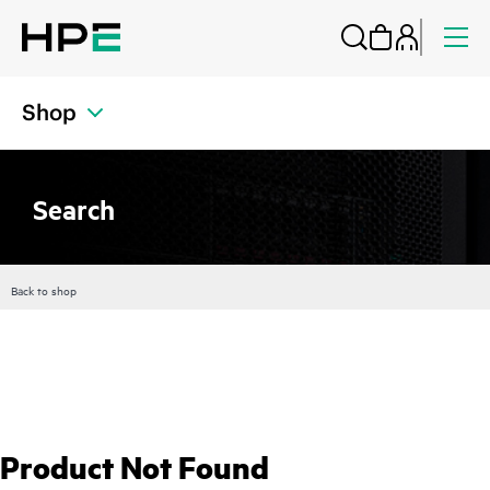
Shop
Search
Back to shop
Product Not Found