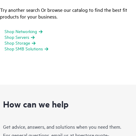
Try another search Or browse our catalog to find the best fit
products for your business.
Shop Networking
Shop Servers
Shop Storage
Shop SMB Solutions
How can we help
Get advice, answers, and solutions when you need them.
For general questions, email us at
hpestore.quote-