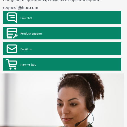
request@hpe.com
Live chat
Product support
Email us
How to buy