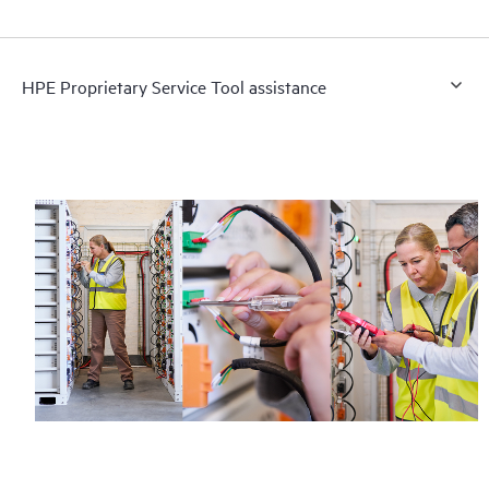
HPE Proprietary Service Tool assistance