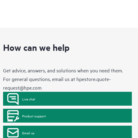
How can we help
Get advice, answers, and solutions when you need them.
For general questions, email us at
hpestore.quote-
request@hpe.com
Live chat
Product support
Email us