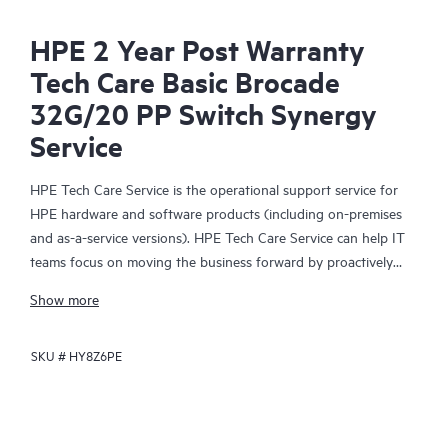
HPE 2 Year Post Warranty
Tech Care Basic Brocade
32G/20 PP Switch Synergy
Service
HPE Tech Care Service is the operational support service for
HPE hardware and software products (including on-premises
and as-a-service versions). HPE Tech Care Service can help IT
teams focus on moving the business forward by proactively
searching for better ways to do things, as opposed to just
Show more
focusing on reactive issues.
SKU #
HY8Z6PE
HPE Tech Care Service enables direct access to product-specific
specialists and provides general technical guidance to help
Customers not only reduce risk but also find ways to do things
more efficiently. HPE Tech Care Service Customers can access