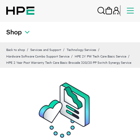
Shop
Back to shop
Services and Support
Technology Services
Hardware Software Combo Support Service
HPE 2Y PW Tech Care Basic Service
HPE 2 Year Post Warranty Tech Care Basic Brocade 32G/20 PP Switch Synergy Service