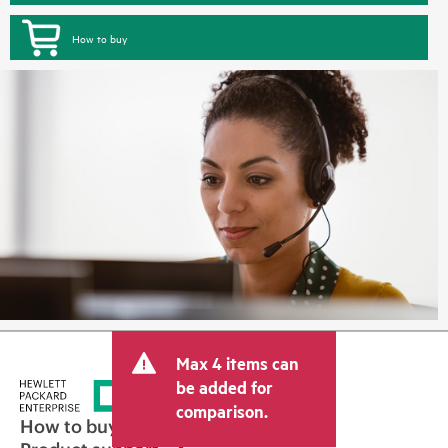
How to buy
Max 4 items can
be added for
comparison.
How to buy