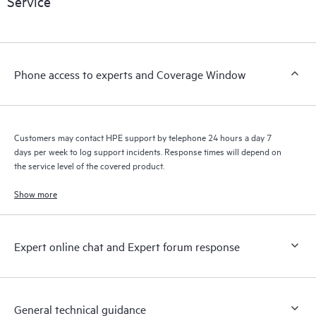
Service
products interact with each other. New self-service tools allow
Customers to perform certain activities without having to open
a support incident, as well as providing a portal of curated
knowledge resources. HPE Tech Care Service provides access
Phone access to experts and Coverage Window
to HPE resources who will help drive operational excellence and
performance optimization from edge to cloud.
Customers may contact HPE support by telephone 24 hours a day 7
days per week to log support incidents. Response times will depend on
the service level of the covered product.
Show more
Expert online chat and Expert forum response
General technical guidance