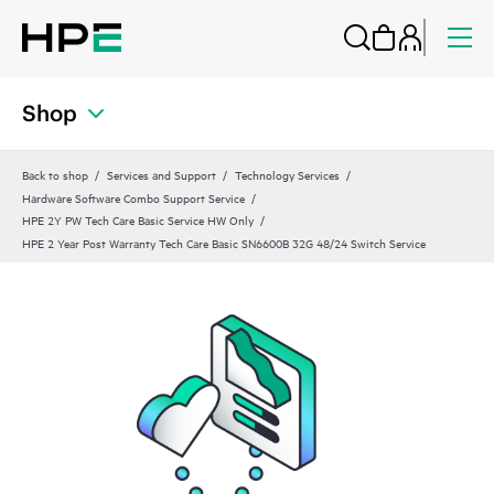
Shop
Back to shop
Services and Support
Technology Services
Hardware Software Combo Support Service
HPE 2Y PW Tech Care Basic Service HW Only
HPE 2 Year Post Warranty Tech Care Basic SN6600B 32G 48/24 Switch Service