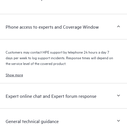
products interact with each other. New self-service tools allow
Customers to perform certain activities without having to open
a support incident, as well as providing a portal of curated
knowledge resources. HPE Tech Care Service provides access
Phone access to experts and Coverage Window
to HPE resources who will help drive operational excellence and
performance optimization from edge to cloud.
Customers may contact HPE support by telephone 24 hours a day 7
days per week to log support incidents. Response times will depend on
the service level of the covered product.
Show more
Expert online chat and Expert forum response
General technical guidance