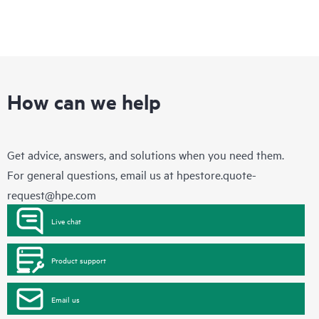
How can we help
Get advice, answers, and solutions when you need them.
For general questions, email us at
hpestore.quote-
request@hpe.com
Live chat
Product support
Email us