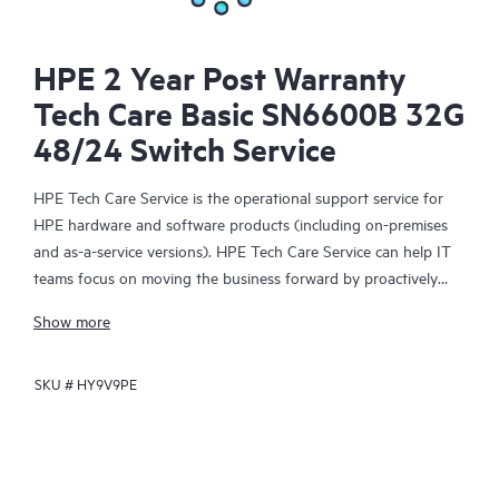
HPE 2 Year Post Warranty
Tech Care Basic SN6600B 32G
48/24 Switch Service
HPE Tech Care Service is the operational support service for
HPE hardware and software products (including on-premises
and as-a-service versions). HPE Tech Care Service can help IT
teams focus on moving the business forward by proactively
searching for better ways to do things, as opposed to just
Show more
focusing on reactive issues.
SKU #
HY9V9PE
HPE Tech Care Service enables direct access to product-specific
specialists and provides general technical guidance to help
Customers not only reduce risk but also find ways to do things
more efficiently. HPE Tech Care Service Customers can access
support through multiple channels that include telephone, a