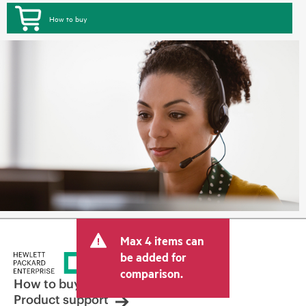
How to buy
Max 4 items can
be added for
comparison.
How to buy
Product support