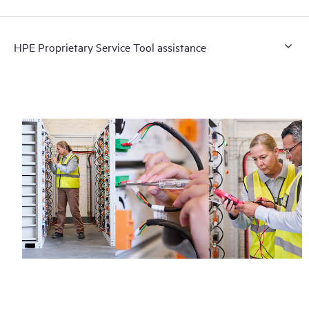
HPE Proprietary Service Tool assistance