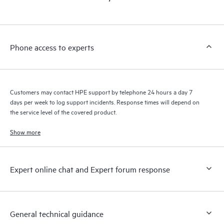
products interact with each other. New self-service tools allow
Customers to perform certain activities without having to open
a support incident, as well as providing a portal of curated
knowledge resources. HPE Tech Care Service provides access
Phone access to experts
to HPE resources who will help drive operational excellence and
performance optimization from edge to cloud.
Customers may contact HPE support by telephone 24 hours a day 7
days per week to log support incidents. Response times will depend on
the service level of the covered product.
Show more
Expert online chat and Expert forum response
General technical guidance