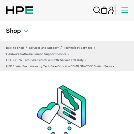
Shop
Back to shop
Services and Support
Technology Services
Hardware Software Combo Support Service
HPE 2Y PW Tech Care Critical wCDMR Service HW Only
HPE 2 Year Post Warranty Tech Care Critical wCDMR SN6730C Switch Service