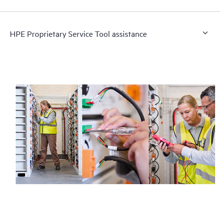
HPE Proprietary Service Tool assistance