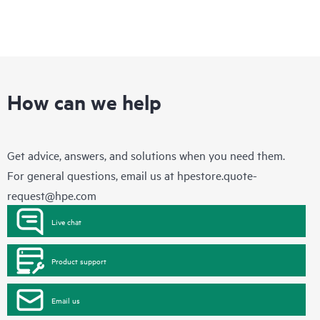
How can we help
Get advice, answers, and solutions when you need them.
For general questions, email us at
hpestore.quote-
request@hpe.com
Live chat
Product support
Email us