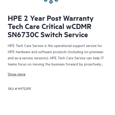
HPE 2 Year Post Warranty
Tech Care Critical wCDMR
SN6730C Switch Service
HPE Tech Care Service is the operational support service for
HPE hardware and software products (including on-premises
and as-a-service versions). HPE Tech Care Service can help IT
teams focus on moving the business forward by proactively
searching for better ways to do things, as opposed to just
Show more
focusing on reactive issues.
SKU #
H97S2PE
HPE Tech Care Service enables direct access to product-specific
specialists and provides general technical guidance to help
Customers not only reduce risk but also find ways to do things
more efficiently. HPE Tech Care Service Customers can access
support through multiple channels that include telephone, a