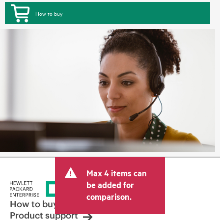
How to buy
Max 4 items can
be added for
comparison.
How to buy
Product support