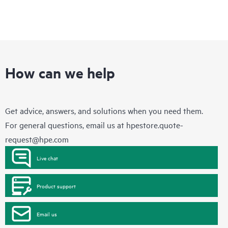
How can we help
Get advice, answers, and solutions when you need them.
For general questions, email us at
hpestore.quote-
request@hpe.com
Live chat
Product support
Email us