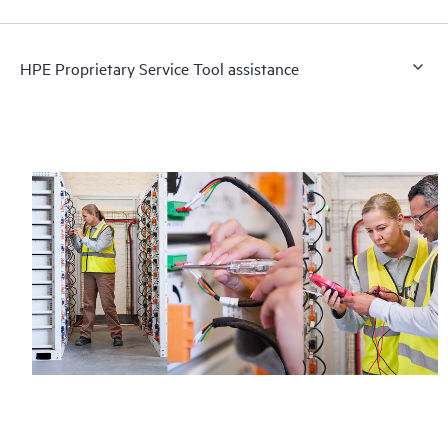
HPE Proprietary Service Tool assistance