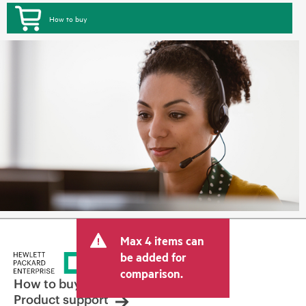
How to buy
Max 4 items can
be added for
comparison.
How to buy
Product support