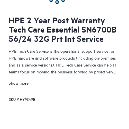
HPE 2 Year Post Warranty
Tech Care Essential SN6700B
56/24 32G Prt Int Service
HPE Tech Care Service is the operational support service for
HPE hardware and software products (including on-premises
and as-a-service versions). HPE Tech Care Service can help IT
teams focus on moving the business forward by proactively
searching for better ways to do things, as opposed to just
Show more
focusing on reactive issues.
SKU #
HY9S4PE
HPE Tech Care Service enables direct access to product-specific
specialists and provides general technical guidance to help
Customers not only reduce risk but also find ways to do things
more efficiently. HPE Tech Care Service Customers can access
support through multiple channels that include telephone, a