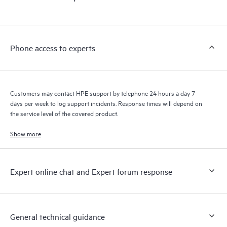
products interact with each other. New self-service tools allow
Customers to perform certain activities without having to open
a support incident, as well as providing a portal of curated
knowledge resources. HPE Tech Care Service provides access
Phone access to experts
to HPE resources who will help drive operational excellence and
performance optimization from edge to cloud.
Customers may contact HPE support by telephone 24 hours a day 7
days per week to log support incidents. Response times will depend on
the service level of the covered product.
Show more
Expert online chat and Expert forum response
General technical guidance