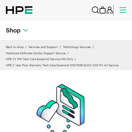
Shop
Back to shop
Services and Support
Technology Services
Hardware Software Combo Support Service
HPE 2Y PW Tech Care Essential Service HW Only
HPE 2 Year Post Warranty Tech Care Essential SN6700B 56/24 32G Prt Int Service