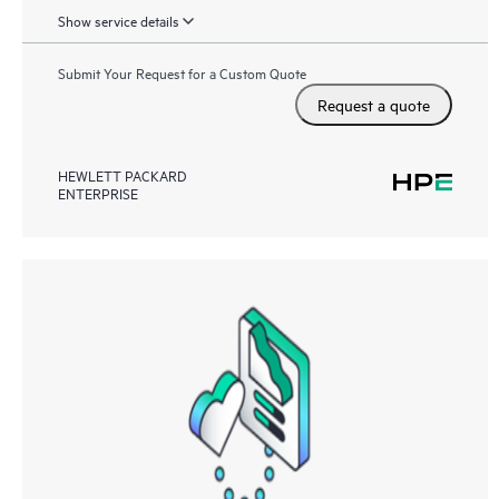
Show service details
Submit Your Request for a Custom Quote
Request a quote
HEWLETT PACKARD
ENTERPRISE