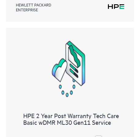
HEWLETT PACKARD
ENTERPRISE
HPE 2 Year Post Warranty Tech Care
Basic wDMR ML30 Gen11 Service