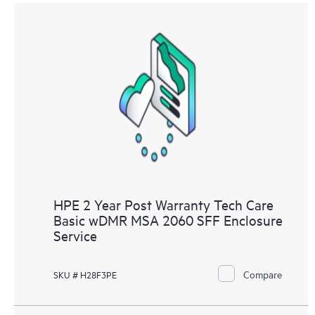
HPE 2 Year Post Warranty Tech Care
Basic wDMR MSA 2060 SFF Enclosure
Service
Compare
SKU # H28F3PE