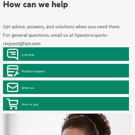
How can we help
Get advice, answers, and solutions when you need them.
For general questions, email us at
hpestore.quote-
request@hpe.com
Live chat
Product support
Email us
How to buy