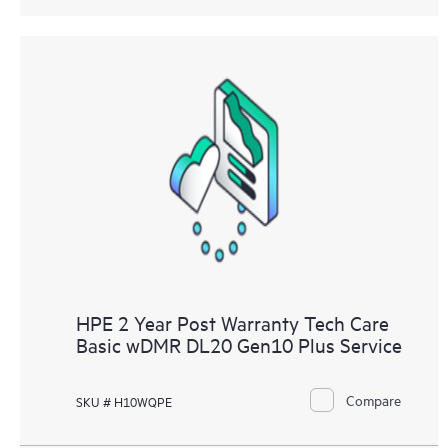
HPE 2 Year Post Warranty Tech Care
Basic wDMR DL20 Gen10 Plus Service
Compare
SKU # H10WQPE