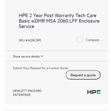
HPE 2 Year Post Warranty Tech Care
Basic wDMR MSA 2060 LFF Enclosure
Service
Compare
SKU # H28L3PE
Show service details
Submit Your Request for a Custom Quote
Request a quote
HEWLETT PACKARD
ENTERPRISE