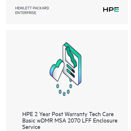
HEWLETT PACKARD
ENTERPRISE
HPE 2 Year Post Warranty Tech Care
Basic wDMR MSA 2070 LFF Enclosure
Service