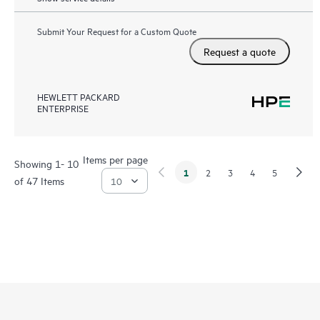
Submit Your Request for a Custom Quote
Request a quote
HEWLETT PACKARD
ENTERPRISE
Items per page
Showing 1- 10
1
2
3
4
5
of 47 Items