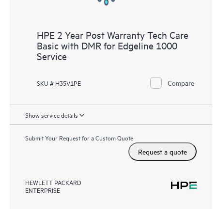
HPE 2 Year Post Warranty Tech Care
Basic with DMR for Edgeline 1000
Service
Compare
SKU # H35V1PE
Show service details
Submit Your Request for a Custom Quote
Request a quote
HEWLETT PACKARD
ENTERPRISE