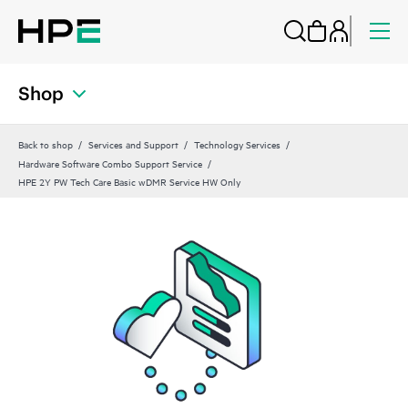
Shop
Back to shop
Services and Support
Technology Services
Hardware Software Combo Support Service
HPE 2Y PW Tech Care Basic wDMR Service HW Only