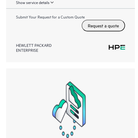
Show service details
Submit Your Request for a Custom Quote
Request a quote
HEWLETT PACKARD
ENTERPRISE