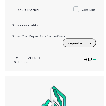
Compare
SKU # H46ZBPE
Show service details
Submit Your Request for a Custom Quote
Request a quote
HEWLETT PACKARD
ENTERPRISE