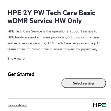
HPE 2Y PW Tech Care Basic
wDMR Service HW Only
HPE Tech Care Service is the operational support service for
HPE hardware and software products (including on-premises
and as-a-service versions). HPE Tech Care Service can help IT
teams focus on moving the business forward by proactively
searching for better ways to do things, as opposed to just
Show more
focusing on reactive issues.
HPE Tech Care Service enables direct access to product-specific
Get Started
specialists and provides general technical guidance to help
Select services
Customers not only reduce risk but also find ways to do things
more efficiently. HPE Tech Care Service Customers can access
support through multiple channels that include telephone, a
real-time chat facility, automated incident logging, and HPE
Service details
moderated forums with defined response times. Customers