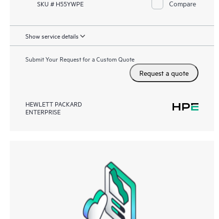
Compare
SKU # H55YWPE
Show service details
Submit Your Request for a Custom Quote
Request a quote
HEWLETT PACKARD
ENTERPRISE