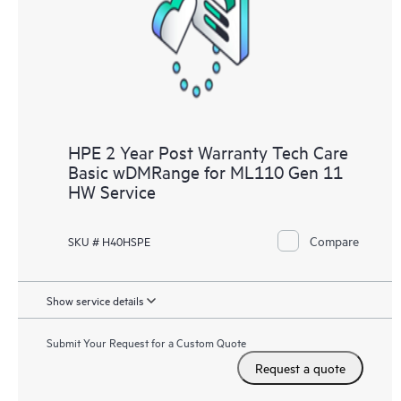
knowledge resources. HPE Tech Care Service provides access
to HPE resources who will help drive operational excellence and
performance optimization from edge to cloud.
HPE 2 Year Post Warranty Tech Care
Basic wDMRange for ML110 Gen 11
HW Service
Compare
SKU # H40HSPE
Show service details
Submit Your Request for a Custom Quote
Request a quote