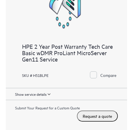
HPE 2 Year Post Warranty Tech Care
Basic wDMR ProLiant MicroServer
Gen11 Service
Compare
SKU # H51BLPE
Show service details
Submit Your Request for a Custom Quote
Request a quote