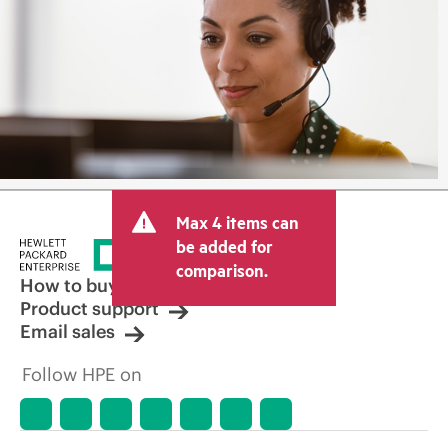
Max 4 items can
be added for
comparison.
How to buy
Product support
Email sales
Follow HPE on