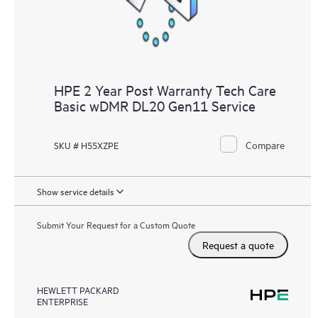
HPE 2 Year Post Warranty Tech Care
Basic wDMR DL20 Gen11 Service
Compare
SKU # H55XZPE
Show service details
Submit Your Request for a Custom Quote
Request a quote
HEWLETT PACKARD
ENTERPRISE