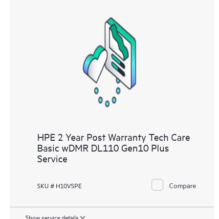
HPE 2 Year Post Warranty Tech Care
Basic wDMR DL110 Gen10 Plus
Service
Compare
SKU # H10VSPE
Show service details