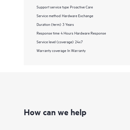
Support service type
Proactive Care
Service method
Hardware Exchange
Duration (term)
3 Years
Response time
4 Hours Hardware Response
Service level (coverage)
24x7
Warranty coverage
In Warranty
How can we help