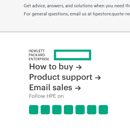
Get advice, answers, and solutions when you need t
For general questions, email us at
hpestore.quote-r
How to buy
Product support
Email sales
Follow HPE on