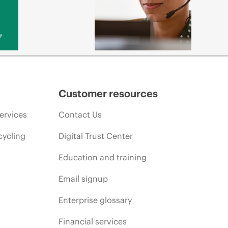
y
Customer resources
ervices
Contact Us
cycling
Digital Trust Center
Education and training
Email signup
Enterprise glossary
Financial services