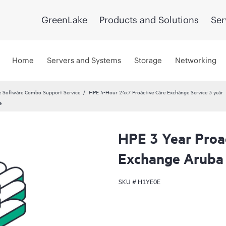
GreenLake
Products and Solutions
Ser
Home
Servers and Systems
Storage
Networking
 Software Combo Support Service
HPE 4-Hour 24x7 Proactive Care Exchange Service 3 year
e
HPE 3 Year Proa
Exchange Aruba
SKU #
H1YE0E