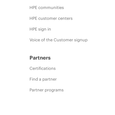
HPE communities
HPE customer centers
HPE sign in
Voice of the Customer signup
Partners
Certifications
Find a partner
Partner programs