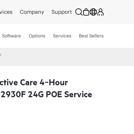
vices
Company
Support
Software
Options
Services
Best Sellers
ctive Care 4‑Hour
 2930F 24G POE Service