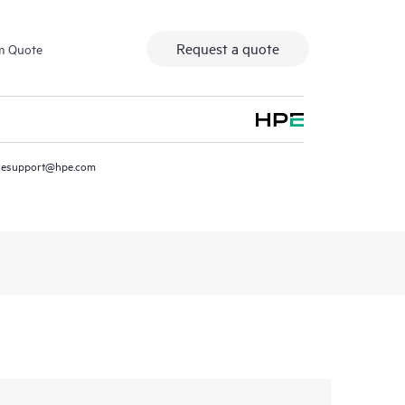
Request a quote
m Quote
resupport@hpe.com