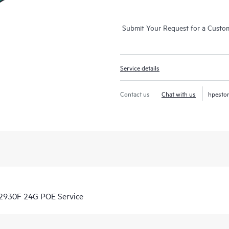
Submit Your Request for a Custo
Service details
Contact us
Chat with us
hpesto
 2930F 24G POE Service