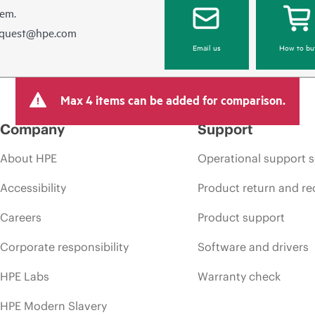
hem.
equest@hpe.com
Email us
How to bu
Max 4 items can be added for comparison.
Company
Support
About HPE
Operational support s
Accessibility
Product return and re
Careers
Product support
Corporate responsibility
Software and drivers
HPE Labs
Warranty check
HPE Modern Slavery