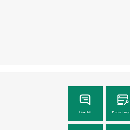
Live chat
Product supp