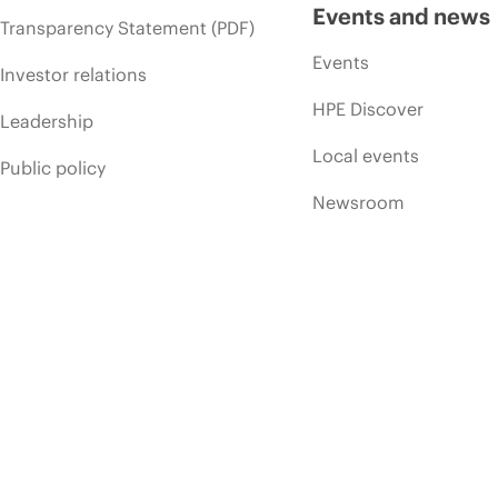
Events and news
Transparency Statement (PDF)
Events
Investor relations
HPE Discover
Leadership
Local events
Public policy
Newsroom