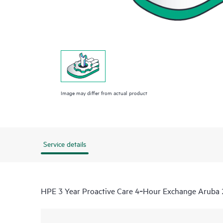
Image may differ from actual product
Service details
HPE 3 Year Proactive Care 4‑Hour Exchange Aruba