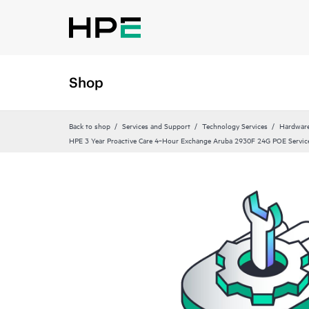
Shop
Back to shop
Services and Support
Technology Services
Hardware
HPE 3 Year Proactive Care 4‑Hour Exchange Aruba 2930F 24G POE Servic