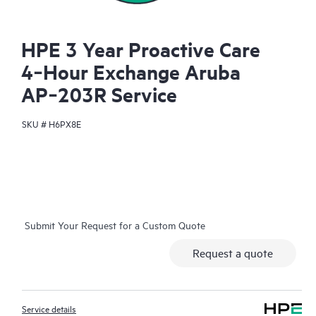
HPE 3 Year Proactive Care
4‑Hour Exchange Aruba
AP‑203R Service
SKU #
H6PX8E
Submit Your Request for a Custom Quote
Request a quote
Service details