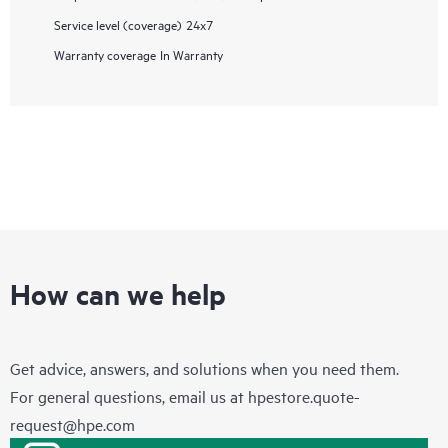
Service level (coverage)
24x7
Warranty coverage
In Warranty
How can we help
Get advice, answers, and solutions when you need them.
For general questions, email us at
hpestore.quote-
request@hpe.com