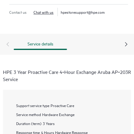
Contact us
Chat with us
hpestoresupport@hpe.com
Service details
HPE 3 Year Proactive Care 4‑Hour Exchange Aruba AP‑203R
Service
Support service type
Proactive Care
Service method
Hardware Exchange
Duration (term)
3 Years
Response time
4 Hours Hardware Response