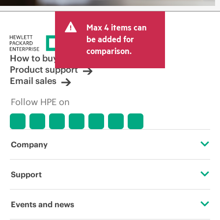
Max 4 items can
be added for
comparison.
How to buy
Product support
Email sales
Follow HPE on
Company
About HPE
Support
Accessibility
Operational support services
Events and news
Careers