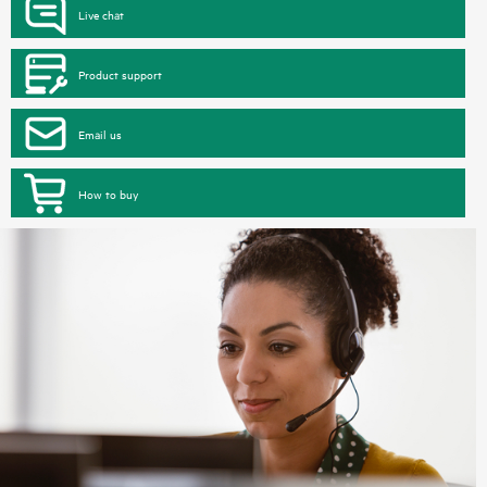
Live chat
Product support
Email us
How to buy