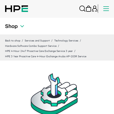
Shop
Back to shop
Services and Support
Technology Services
Hardware Software Combo Support Service
HPE 4-Hour 24x7 Proactive Care Exchange Service 3 year
HPE 3 Year Proactive Care 4‑Hour Exchange Aruba AP‑203R Service