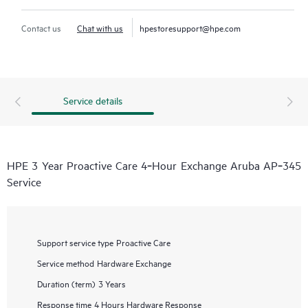
Contact us
Chat with us
hpestoresupport@hpe.com
Service details
HPE 3 Year Proactive Care 4‑Hour Exchange Aruba AP‑345
Service
Support service type
Proactive Care
Service method
Hardware Exchange
Duration (term)
3 Years
Response time
4 Hours Hardware Response