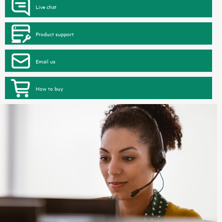
Live chat
Product support
Email us
How to buy