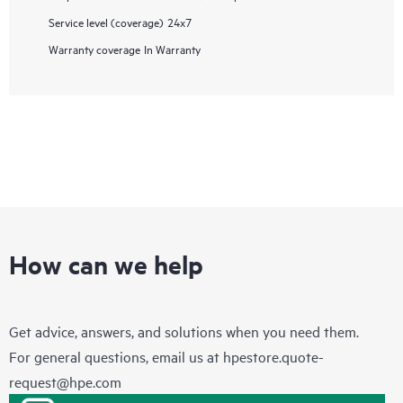
Service level (coverage)
24x7
Warranty coverage
In Warranty
How can we help
Get advice, answers, and solutions when you need them.
For general questions, email us at
hpestore.quote-
request@hpe.com