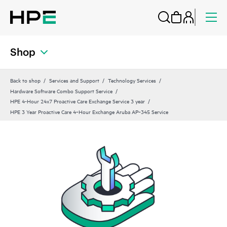
Shop
Back to shop
Services and Support
Technology Services
Hardware Software Combo Support Service
HPE 4-Hour 24x7 Proactive Care Exchange Service 3 year
HPE 3 Year Proactive Care 4‑Hour Exchange Aruba AP‑345 Service