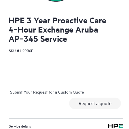
HPE 3 Year Proactive Care
4‑Hour Exchange Aruba
AP‑345 Service
SKU #
H9RR0E
Submit Your Request for a Custom Quote
Request a quote
Service details