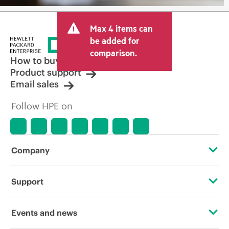
Max 4 items can
be added for
comparison.
How to buy
Product support
Email sales
Follow HPE on
Company
About HPE
Support
Accessibility
Operational support services
Events and news
Careers