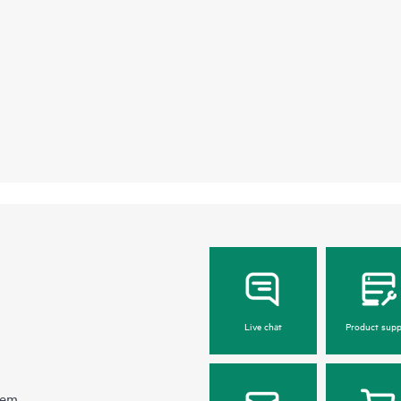
Live chat
Product supp
hem.