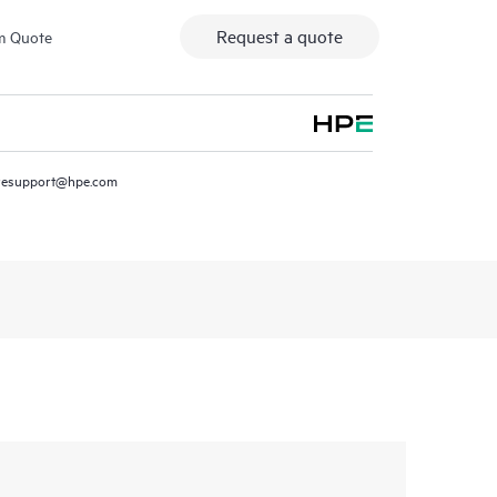
Request a quote
m Quote
resupport@hpe.com