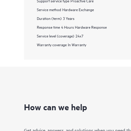
Support service type
Proactive Care
Service method
Hardware Exchange
Duration (term)
3 Years
Response time
4 Hours Hardware Response
Service level (coverage)
24x7
Warranty coverage
In Warranty
How can we help
Get advice, answers, and solutions when you need t