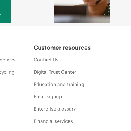
y
Customer resources
ervices
Contact Us
cycling
Digital Trust Center
Education and training
Email signup
Enterprise glossary
Financial services