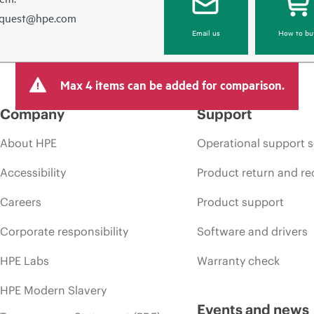
equest@hpe.com
Email us
How to bu
Max 4 items can be added for comparison.
Company
Support
About HPE
Operational support s
Accessibility
Product return and re
Careers
Product support
Corporate responsibility
Software and drivers
HPE Labs
Warranty check
HPE Modern Slavery
Events and news