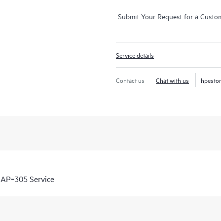
Submit Your Request for a Custo
Service details
Contact us
Chat with us
hpesto
IAP‑305 Service