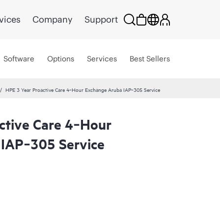
vices
Company
Support
Software
Options
Services
Best Sellers
HPE 3 Year Proactive Care 4‑Hour Exchange Aruba IAP‑305 Service
ctive Care 4‑Hour
IAP‑305 Service