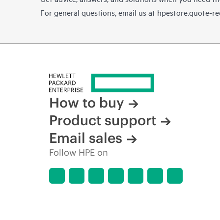
For general questions, email us at
hpestore.quote-r
How to buy
Product support
Email sales
Follow HPE on