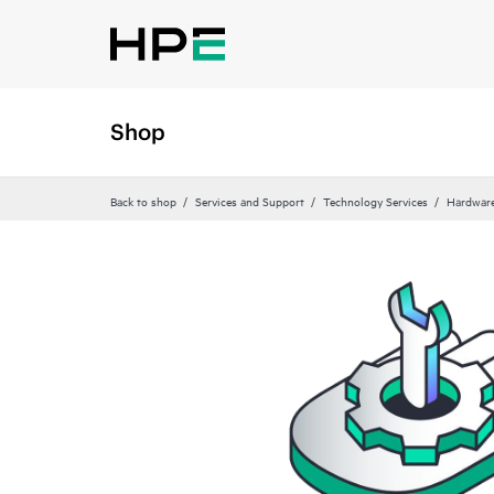
Shop
Back to shop
Services and Support
Technology Services
Hardware