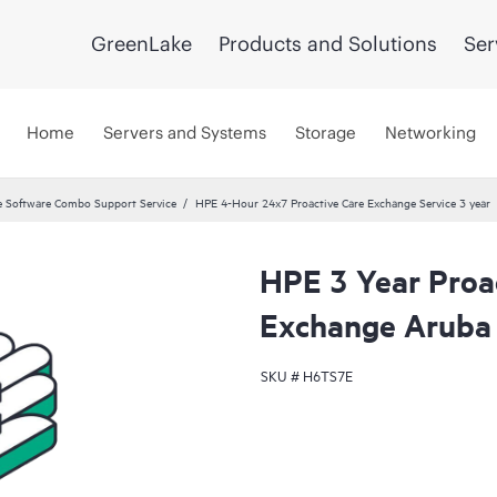
GreenLake
Products and Solutions
Ser
Home
Servers and Systems
Storage
Networking
 Software Combo Support Service
HPE 4-Hour 24x7 Proactive Care Exchange Service 3 year
HPE 3 Year Proa
Exchange Aruba 
SKU #
H6TS7E