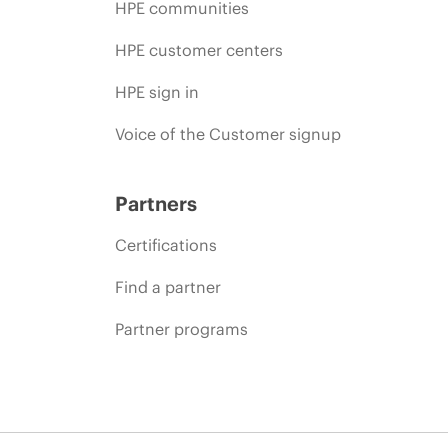
HPE communities
HPE customer centers
HPE sign in
Voice of the Customer signup
Partners
Certifications
Find a partner
Partner programs