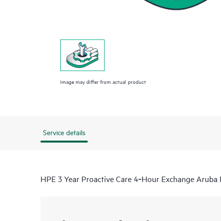
Image may differ from actual product
Service details
HPE 3 Year Proactive Care 4‑Hour Exchange Aruba 