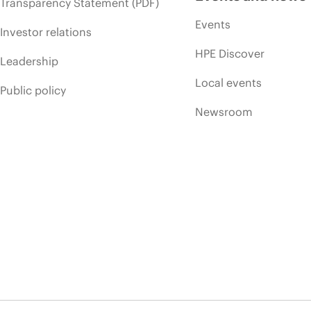
Transparency Statement (PDF)
Events
Investor relations
HPE Discover
Leadership
Local events
Public policy
Newsroom