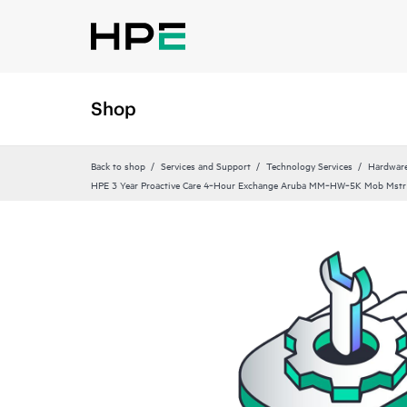
Shop
Back to shop
Services and Support
Technology Services
Hardware
HPE 3 Year Proactive Care 4‑Hour Exchange Aruba MM‑HW‑5K Mob Mstr 