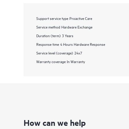
Support service type
Proactive Care
Service method
Hardware Exchange
Duration (term)
3 Years
Response time
4 Hours Hardware Response
Service level (coverage)
24x7
Warranty coverage
In Warranty
How can we help