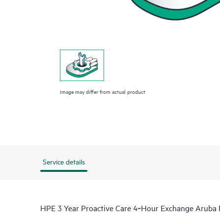
Image may differ from actual product
Service details
HPE 3 Year Proactive Care 4‑Hour Exchange Arub