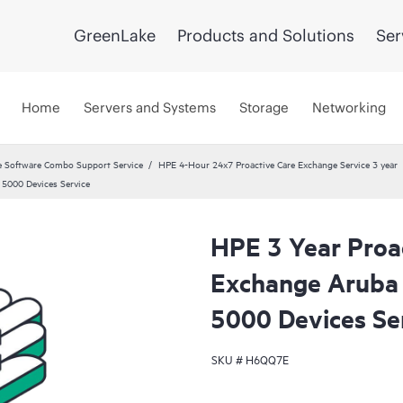
GreenLake
Products and Solutions
Ser
Home
Servers and Systems
Storage
Networking
 Software Combo Support Service
HPE 4-Hour 24x7 Proactive Care Exchange Service 3 year
5000 Devices Service
HPE 3 Year Proa
Exchange Arub
5000 Devices Se
SKU #
H6QQ7E