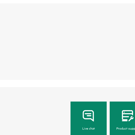
Live chat
Product supp