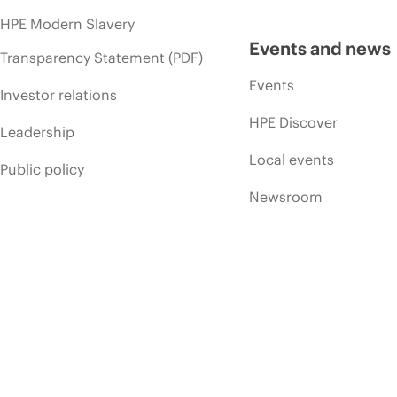
HPE Modern Slavery
Events and news
Transparency Statement (PDF)
Events
Investor relations
HPE Discover
Leadership
Local events
Public policy
Newsroom