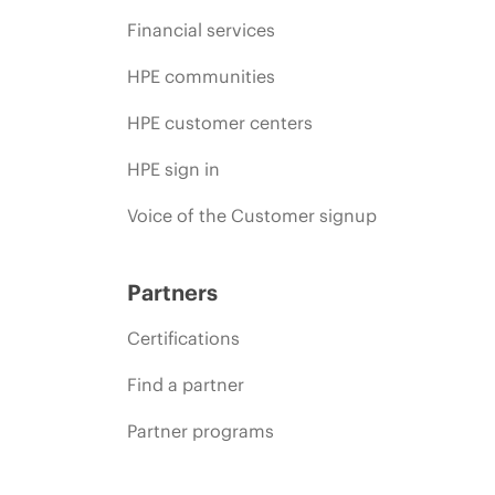
Financial services
HPE communities
HPE customer centers
HPE sign in
Voice of the Customer signup
Partners
Certifications
Find a partner
Partner programs