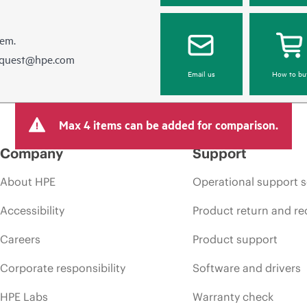
hem.
equest@hpe.com
Email us
How to bu
Max 4 items can be added for comparison.
Company
Support
About HPE
Operational support s
Accessibility
Product return and re
Careers
Product support
Corporate responsibility
Software and drivers
HPE Labs
Warranty check