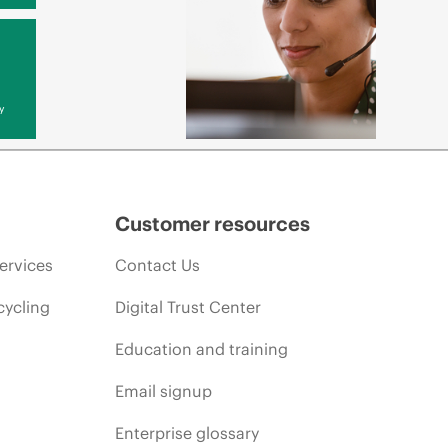
y
Customer resources
ervices
Contact Us
cycling
Digital Trust Center
Education and training
Email signup
Enterprise glossary