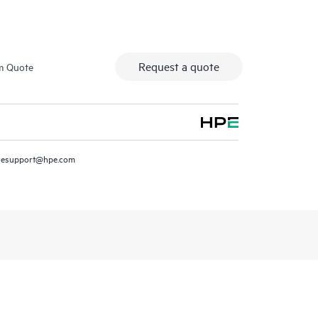
Request a quote
m Quote
resupport@hpe.com