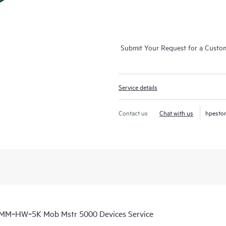
Submit Your Request for a Custo
Service details
Contact us
Chat with us
hpesto
a MM‑HW‑5K Mob Mstr 5000 Devices Service