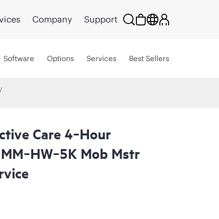
vices
Company
Support
Software
Options
Services
Best Sellers
ctive Care 4‑Hour
a MM‑HW‑5K Mob Mstr
rvice