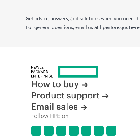
Get advice, answers, and solutions when you need t
For general questions, email us at
hpestore.quote-r
How to buy
Product support
Email sales
Follow HPE on