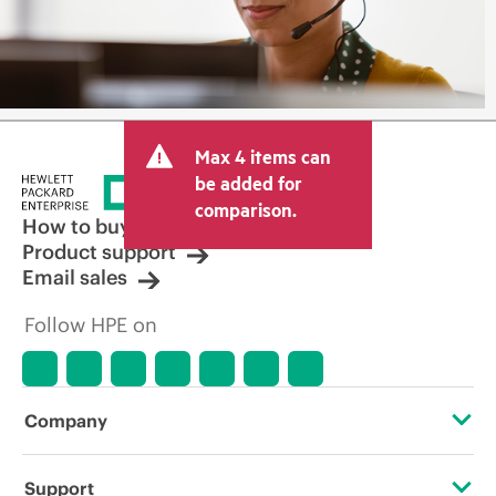
Max 4 items can
be added for
comparison.
How to buy
Product support
Email sales
Follow HPE on
Company
About HPE
Support