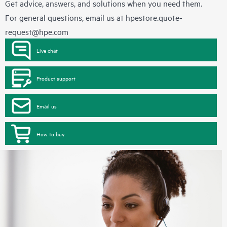
Get advice, answers, and solutions when you need them.
For general questions, email us at
hpestore.quote-
request@hpe.com
Live chat
Product support
Email us
How to buy