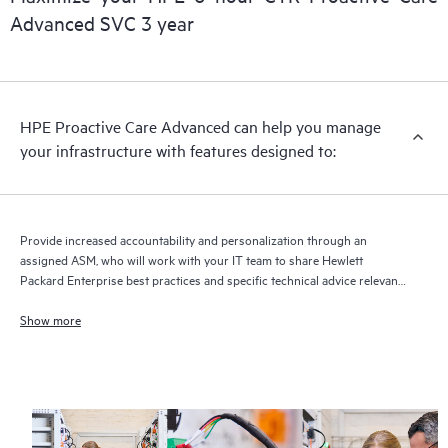
delivery and benefits from this support service.
Advanced SVC 3 year
HPE Proactive Care Advanced can help you manage
your infrastructure with features designed to:
Provide increased accountability and personalization through an
assigned ASM, who will work with your IT team to share Hewlett
Packard Enterprise best practices and specific technical advice relevant
to your IT needs and projects
Show more