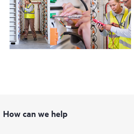
How can we help