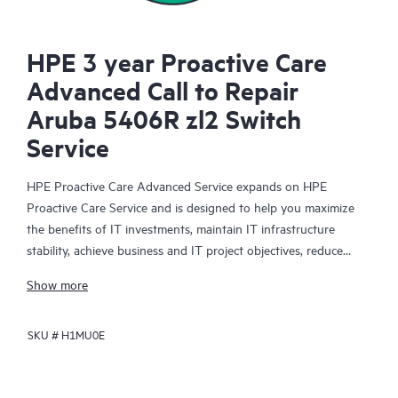
HPE 3 year Proactive Care
Advanced Call to Repair
Aruba 5406R zl2 Switch
Service
HPE Proactive Care Advanced Service expands on HPE
Proactive Care Service and is designed to help you maximize
the benefits of IT investments, maintain IT infrastructure
stability, achieve business and IT project objectives, reduce
operational costs, and free your IT staff for other priority tasks.
Show more
Your assigned HPE Account Support Manager (ASM) provides
personalized technical and operational advice, including HPE
SKU #
H1MU0E
best practices gleaned from HPE’s broad support experience.
HPE Proactive Care Advanced can help to save you time with
real-time monitoring and analysis of your devices that are