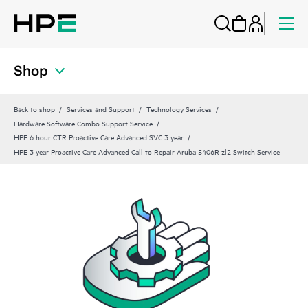
Shop
Back to shop
Services and Support
Technology Services
Hardware Software Combo Support Service
HPE 6 hour CTR Proactive Care Advanced SVC 3 year
HPE 3 year Proactive Care Advanced Call to Repair Aruba 5406R zl2 Switch Service